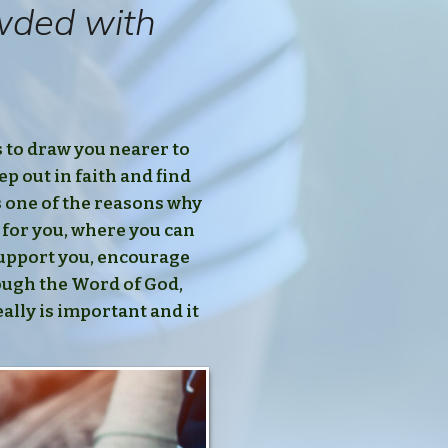
owded with
 to draw you nearer to
ep out in faith and find
s one of the reasons why
 for you, where you can
 support you, encourage
rough the Word of God,
ally is important and it