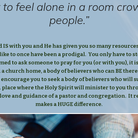
sy to feel alone in a room cr
people.”
d IS with you and He has given you so many resources
like to once have been a prodigal. You only have to st
ed to ask someone to pray for you (or with you), it i
d a church home, a body of believers who can BE there
 encourage you to seek a body of believers who will
 A place where the Holy Spirit will minister to you th
love and guidance of a pastor and congregation. It re
makes a HUGE difference.