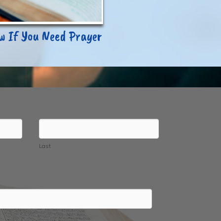
ow If You Need Prayer
Last