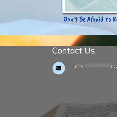
Don’t Be Afraid to R
Contact Us
in
**
@
**************
nt