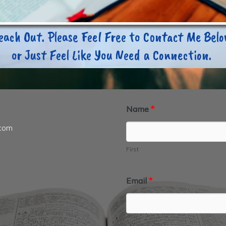
each Out. Please Feel Free to Contact Me Bel
or Just Feel Like You Need a Connection.
Name
*
.com
First
Email
*