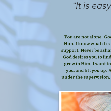
“It is ea
You are not alone. Go
Him. I know what it is 
support. Never be asham
God desires you to fin
grow in Him. I want to
you, and lift you up.
under the supervision, 