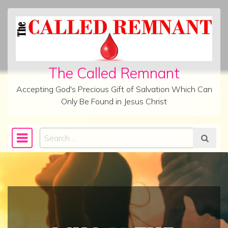
Skip to content
The Called Remnant
Accepting God's Precious Gift of Salvation Which Can
Only Be Found in Jesus Christ
Search
Main Navigation