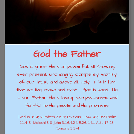
God the Father
God is great: He is all powerful, all knowing,
ever present, unchanging, completely worthy
of our trust, and above all, Holy. It is in Him
that we live, move and exist. God is good. He
is our Father, He is loving, compassionate, and
faithful to His people and His promises.
Exodus 3:14; Numbers 23:19; Leviticus 11:44-45;19:2 Psalm
11:4-6 ; Malachi 3:6; John 3:16;4:24; 5:26; 14:1 Acts 17:28;
Romans 3:3-4