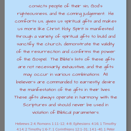
convicts people of their sin, God’s
righteousness, and the coming judgement. He
comforts us, gives us spiritual gifts and makes
us more like Christ. Holy Spirit is manifested
through a variety of spiritual gifts to build and
sanctify the church, demonstrate the validity
of the resurrection and confirms the power
of the Gospel. The Bible’s lists of these gifts
are not necessarily exhaustive, and the gifts
may occur in various combinations. All
believers are commanded to earnestly desire
the manifestation of the gifts in their lives.
These gifts always operate in harmony with the
Scriptures and should never be used in
violation of Biblical parameters.
Hebrews 2:4; Romans 1:11-12; 4-8; Ephesians 4:16; 1 Timothy
4:14; 2 Timothy 1:6-7; 1 Corinthians 12:1-31; 14:1-40, 1 Peter