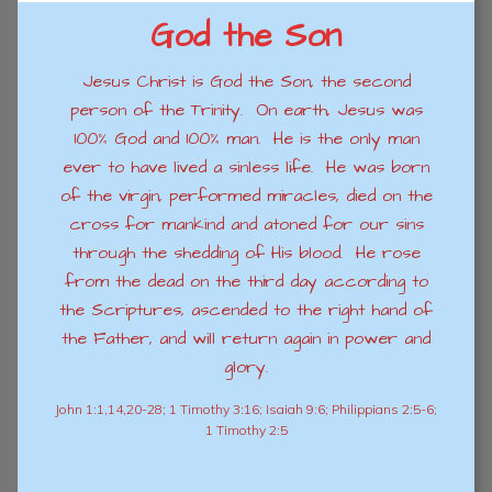
God the Son
Jesus Christ is God the Son, the second
person of the Trinity. On earth, Jesus was
100% God and 100% man. He is the only man
ever to have lived a sinless life. He was born
of the virgin, performed miracles, died on the
cross for mankind and atoned for our sins
through the shedding of His blood. He rose
from the dead on the third day according to
the Scriptures, ascended to the right hand of
the Father, and will return again in power and
glory.
John 1:1,14,20-28; 1 Timothy 3:16; Isaiah 9:6; Philippians 2:5-6;
1 Timothy 2:5