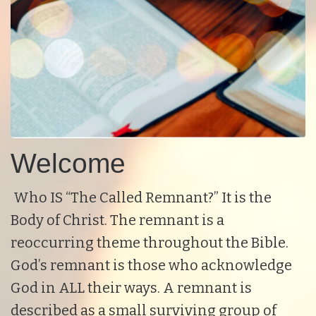
Welcome
Who IS “The Called Remnant?” It is the
Body of Christ. The remnant is a
reoccurring theme throughout the Bible.
God’s remnant is those who acknowledge
God in ALL their ways. A remnant is
described as a small surviving group of