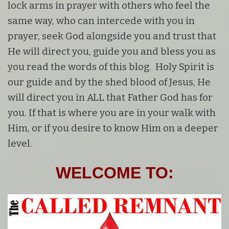
lock arms in prayer with others who feel the
same way, who can intercede with you in
prayer, seek God alongside you and trust that
He will direct you, guide you and bless you as
you read the words of this blog. Holy Spirit is
our guide and by the shed blood of Jesus, He
will direct you in ALL that Father God has for
you. If that is where you are in your walk with
Him, or if you desire to know Him on a deeper
level.
WELCOME TO: