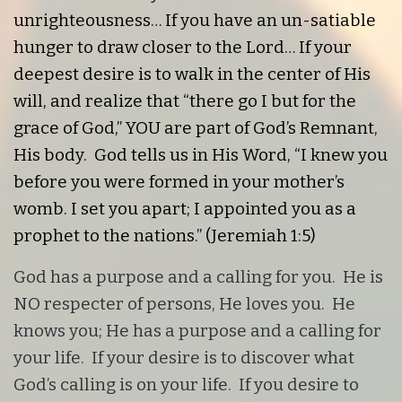
unrighteousness… If you have an un-satiable
hunger to draw closer to the Lord… If your
deepest desire is to walk in the center of His
will, and realize that “there go I but for the
grace of God,” YOU are part of God’s Remnant,
His body. God tells us in His Word,
“I knew you
before you were formed in your mother’s
womb. I set you apart; I appointed you as a
prophet to the nations.” (Jeremiah 1:5)
God has a purpose and a calling for you. He is
NO respecter of persons, He loves you. He
knows you; He has a purpose and a calling for
your life. If your desire is to discover what
God’s calling is on your life. If you desire to