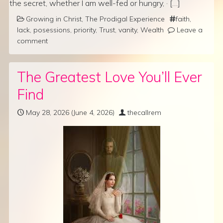
the secret, whether I am well-fed or hungry, · […]
Growing in Christ
,
The Prodigal Experience
faith
,
lack
,
posessions
,
priority
,
Trust
,
vanity
,
Wealth
Leave a
comment
The Greatest Love You’ll Ever
Find
May 28, 2026
(June 4, 2026)
thecallrem