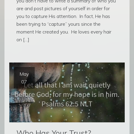
you don’t have to write a summary of who you
are and post pictures of yourself in order for
you to capture His attention. In fact, He has
been trying to “capture” yours since the
moment He created you. He loves every hair
on […]
May
07
Who Has Your Trust?