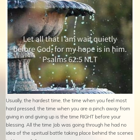
Usually, the hardest time, the time when you feel most
hard pressed, the time when you are a pinch away from
giving in and giving up is the time RIGHT before your
blessing. All the time Job was going through he had no
idea of the spiritual battle taking place behind the scenes