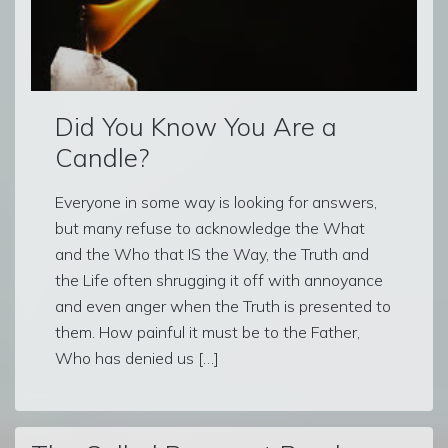
Did You Know You Are a
Candle?
Everyone in some way is looking for answers,
but many refuse to acknowledge the What
and the Who that IS the Way, the Truth and
the Life often shrugging it off with annoyance
and even anger when the Truth is presented to
them. How painful it must be to the Father,
Who has denied us […]