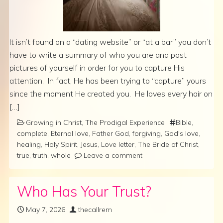
It isn’t found on a “dating website” or “at a bar” you don’t
have to write a summary of who you are and post
pictures of yourself in order for you to capture His
attention. In fact, He has been trying to “capture” yours
since the moment He created you. He loves every hair on
[…]
Growing in Christ
,
The Prodigal Experience
Bible
,
complete
,
Eternal love
,
Father God
,
forgiving
,
God's love
,
healing
,
Holy Spirit
,
Jesus
,
Love letter
,
The Bride of Christ
,
true
,
truth
,
whole
Leave a comment
Who Has Your Trust?
May 7, 2026
thecallrem