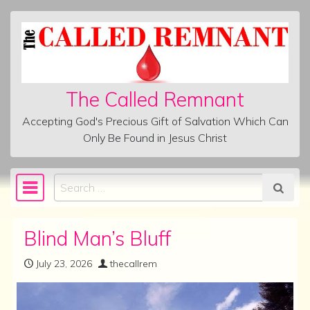
Skip to content
The Called Remnant
Accepting God's Precious Gift of Salvation Which Can
Only Be Found in Jesus Christ
Search
Main Navigation
Blind Man’s Bluff
July 23, 2026
thecallrem