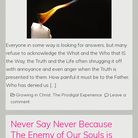
Everyone in some way is looking for answers, but many
refuse to acknowledge the What and the Who that IS
the Way, the Truth and the Life often shrugging it off
with annoyance and even anger when the Truth is
presented to them. How painful it must be to the Father,
Who has denied us […]
Growing in Christ
,
The Prodigal Experience
Leave a
comment
Never Say Never Because
The Enemy of Our Souls is