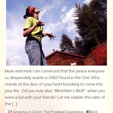
More and more I am convinced that the peace everyone
so desperately wants is ONLY found in the One Who
stands at the door of your heart knocking to come into
your life. Did you ever play “Blind Man’s Bluff” when you
were a kid with your friends? Let me explain the rules of
the […]
Growing in Christ
,
The Prodigal Experience
Blind