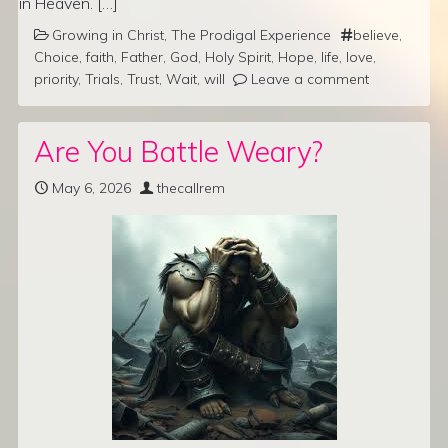
in Heaven. […]
Growing in Christ
,
The Prodigal Experience
believe
,
Choice
,
faith
,
Father
,
God
,
Holy Spirit
,
Hope
,
life
,
love
,
priority
,
Trials
,
Trust
,
Wait
,
will
Leave a comment
Are You Battle Weary?
May 6, 2026
thecallrem