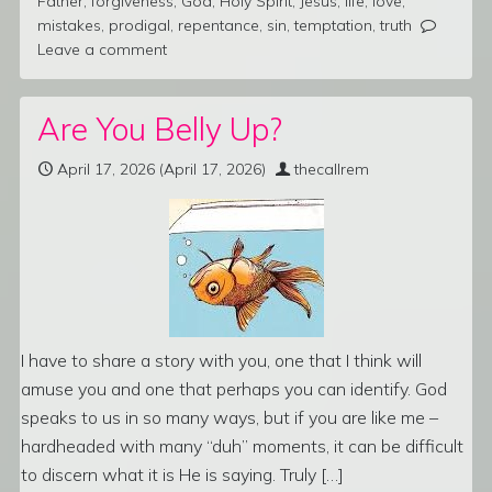
Father
,
forgiveness
,
God
,
Holy Spirit
,
Jesus
,
life
,
love
,
mistakes
,
prodigal
,
repentance
,
sin
,
temptation
,
truth
Leave a comment
Are You Belly Up?
April 17, 2026
(April 17, 2026)
thecallrem
I have to share a story with you, one that I think will
amuse you and one that perhaps you can identify. God
speaks to us in so many ways, but if you are like me –
hardheaded with many “duh” moments, it can be difficult
to discern what it is He is saying. Truly […]