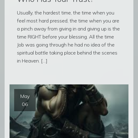
Usually, the hardest time, the time when you
feel most hard pressed, the time when you are
a pinch away from giving in and giving up is the
time RIGHT before your blessing. All the time
Job was going through he had no idea of the
spiritual battle taking place behind the scenes
in Heaven. […]
May
06