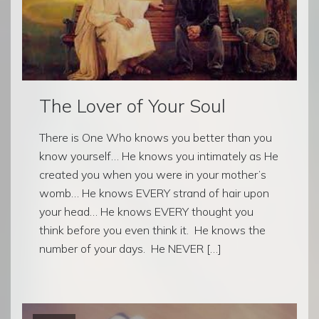
The Lover of Your Soul
There is One Who knows you better than you
know yourself… He knows you intimately as He
created you when you were in your mother’s
womb… He knows EVERY strand of hair upon
your head… He knows EVERY thought you
think before you even think it. He knows the
number of your days. He NEVER […]