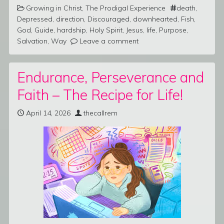
Growing in Christ
,
The Prodigal Experience
death
,
Depressed
,
direction
,
Discouraged
,
downhearted
,
Fish
,
God
,
Guide
,
hardship
,
Holy Spirit
,
Jesus
,
life
,
Purpose
,
Salvation
,
Way
Leave a comment
Endurance, Perseverance and
Faith – The Recipe for Life!
April 14, 2026
thecallrem