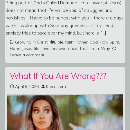
Being part of God’s Called Remnant (a follower of Jesus)
does not mean that life will be void of struggles and
hardships – I have to be honest with you – there are days
when I wake up with So many questions in my head,
anxiety tries to take over my mind, but here is […]
Growing in Christ
Bible
,
faith
,
Father
,
God
,
Holy Spirit
,
Hope
,
Jesus
,
life
,
love
,
perseverance
,
Trust
,
truth
,
Way
Leave a comment
What If You Are Wrong???
April 5, 2026
thecallrem