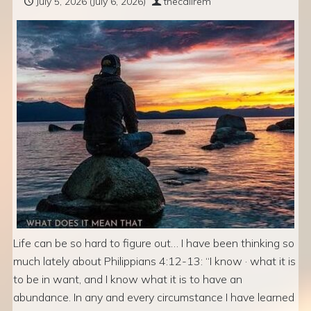
July 5, 2026
(July 6, 2026)
thecallrem
Life can be so hard to figure out… I have been thinking so
much lately about Philippians 4:12-13: “I know · what it is
to be in want, and I know what it is to have an
abundance. In any and every circumstance I have learned