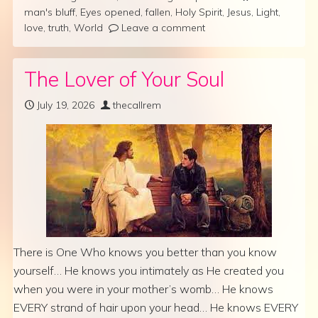
man's bluff
,
Eyes opened
,
fallen
,
Holy Spirit
,
Jesus
,
Light
,
love
,
truth
,
World
Leave a comment
The Lover of Your Soul
July 19, 2026
thecallrem
There is One Who knows you better than you know
yourself… He knows you intimately as He created you
when you were in your mother’s womb… He knows
EVERY strand of hair upon your head… He knows EVERY