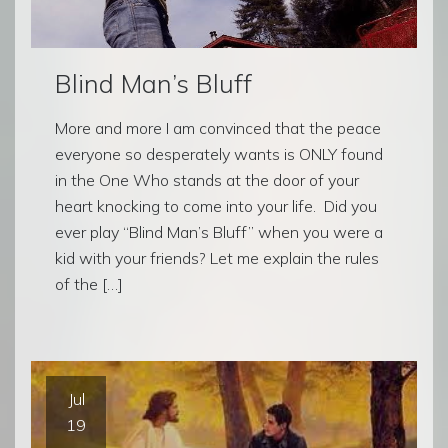
Blind Man’s Bluff
More and more I am convinced that the peace
everyone so desperately wants is ONLY found
in the One Who stands at the door of your
heart knocking to come into your life. Did you
ever play “Blind Man’s Bluff” when you were a
kid with your friends? Let me explain the rules
of the […]
Jul
19