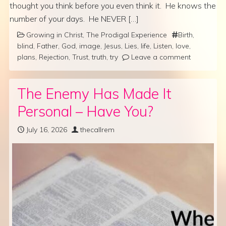
thought you think before you even think it. He knows the
number of your days. He NEVER […]
Growing in Christ
,
The Prodigal Experience
Birth
,
blind
,
Father
,
God
,
image
,
Jesus
,
Lies
,
life
,
Listen
,
love
,
plans
,
Rejection
,
Trust
,
truth
,
try
Leave a comment
The Enemy Has Made It
Personal – Have You?
July 16, 2026
thecallrem