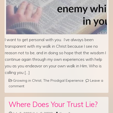
I want to get personal with you. I’ve always been
transparent with my walk in Christ because I see no
reason not to be, and in doing so hope that the wisdom I
continue again through my own experiences with help
you as you endeavor on your own walk in Him, Who is
calling you […]
Growing in Christ
,
The Prodigal Experience
Leave a
comment
Where Does Your Trust Lie?