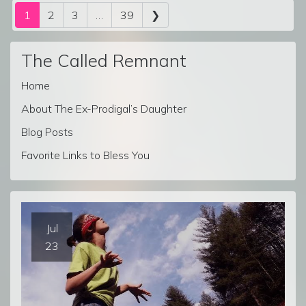
Posts navigation
1
2
3
…
39
❯
The Called Remnant
Home
About The Ex-Prodigal’s Daughter
Blog Posts
Favorite Links to Bless You
Jul
23