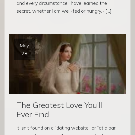
and every circumstance I have learned the
secret, whether I am well-fed or hungry, · […]
May
28
The Greatest Love You’ll
Ever Find
It isn’t found on a “dating website” or “at a bar”