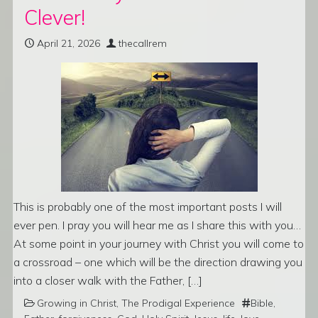
Clever!
April 21, 2026
thecallrem
This is probably one of the most important posts I will
ever pen. I pray you will hear me as I share this with you…
At some point in your journey with Christ you will come to
a crossroad – one which will be the direction drawing you
into a closer walk with the Father, […]
Growing in Christ
,
The Prodigal Experience
Bible
,