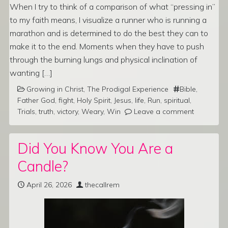
When I try to think of a comparison of what “pressing in”
to my faith means, I visualize a runner who is running a
marathon and is determined to do the best they can to
make it to the end. Moments when they have to push
through the burning lungs and physical inclination of
wanting […]
Growing in Christ
,
The Prodigal Experience
Bible
,
Father God
,
fight
,
Holy Spirit
,
Jesus
,
life
,
Run
,
spiritual
,
Trials
,
truth
,
victory
,
Weary
,
Win
Leave a comment
Did You Know You Are a
Candle?
April 26, 2026
thecallrem