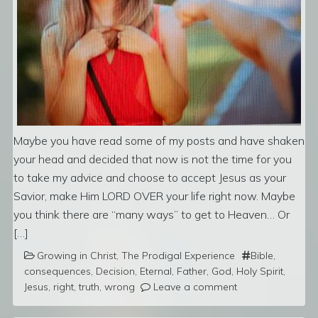
Maybe you have read some of my posts and have shaken
your head and decided that now is not the time for you
to take my advice and choose to accept Jesus as your
Savior, make Him LORD OVER your life right now. Maybe
you think there are “many ways” to get to Heaven… Or
[…]
Growing in Christ
,
The Prodigal Experience
Bible
,
consequences
,
Decision
,
Eternal
,
Father
,
God
,
Holy Spirit
,
Jesus
,
right
,
truth
,
wrong
Leave a comment