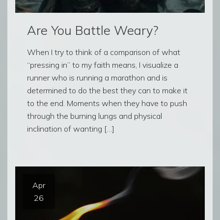
Are You Battle Weary?
When I try to think of a comparison of what
“pressing in” to my faith means, I visualize a
runner who is running a marathon and is
determined to do the best they can to make it
to the end. Moments when they have to push
through the burning lungs and physical
inclination of wanting […]
Apr
26