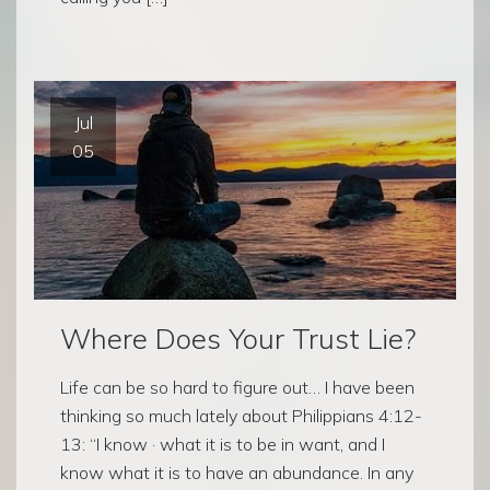
Jul
05
Where Does Your Trust Lie?
Life can be so hard to figure out… I have been
thinking so much lately about Philippians 4:12-
13: “I know · what it is to be in want, and I
know what it is to have an abundance. In any