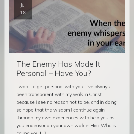
Jul
16
The Enemy Has Made It
Personal – Have You?
I want to get personal with you. I’ve always
been transparent with my walk in Christ
because I see no reason not to be, and in doing
so hope that the wisdom I continue again
through my own experiences with help you as
you endeavor on your own walk in Him, Who is
calling you […]