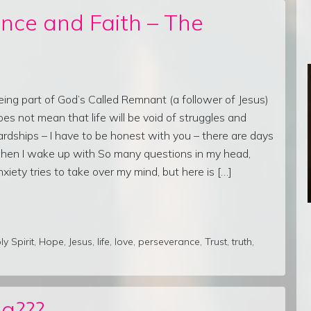
nce and Faith – The
eing part of God’s Called Remnant (a follower of Jesus)
oes not mean that life will be void of struggles and
ardships – I have to be honest with you – there are days
hen I wake up with So many questions in my head,
nxiety tries to take over my mind, but here is […]
ly Spirit
,
Hope
,
Jesus
,
life
,
love
,
perseverance
,
Trust
,
truth
,
g???