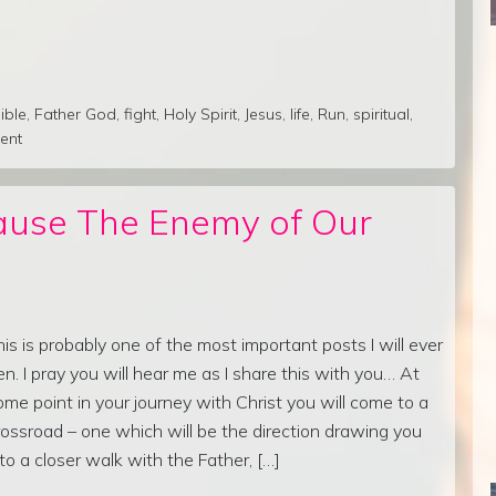
ible
,
Father God
,
fight
,
Holy Spirit
,
Jesus
,
life
,
Run
,
spiritual
,
ent
ause The Enemy of Our
his is probably one of the most important posts I will ever
en. I pray you will hear me as I share this with you… At
ome point in your journey with Christ you will come to a
rossroad – one which will be the direction drawing you
nto a closer walk with the Father, […]