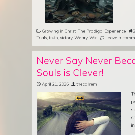
Growing in Christ
,
The Prodigal Experience
B
Trials
,
truth
,
victory
,
Weary
,
Win
Leave a comm
Never Say Never Bec
Souls is Clever!
April 21, 2026
thecallrem
T
p
s
c
i