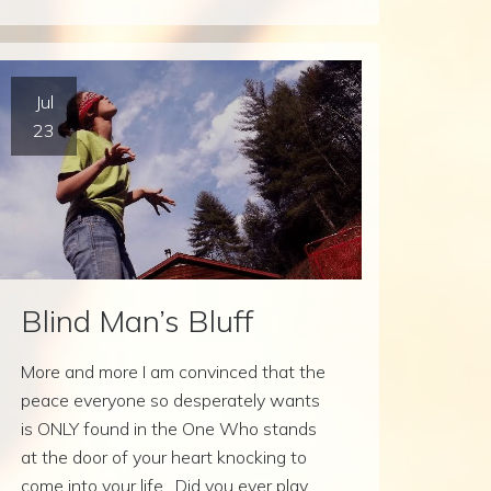
Jul
23
Blind Man’s Bluff
More and more I am convinced that the
peace everyone so desperately wants
is ONLY found in the One Who stands
at the door of your heart knocking to
come into your life. Did you ever play