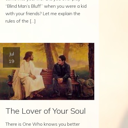
“Blind Man’s Bluff” when you were a kid
with your friends? Let me explain the
rules of the […]
Jul
19
The Lover of Your Soul
There is One Who knows you better