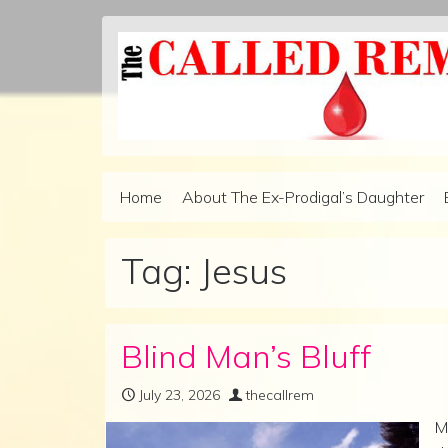
Skip to content
Home
About The Ex-Prodigal’s Daughter
Main Navigation
Tag:
Jesus
Blind Man’s Bluff
July 23, 2026
thecallrem
M