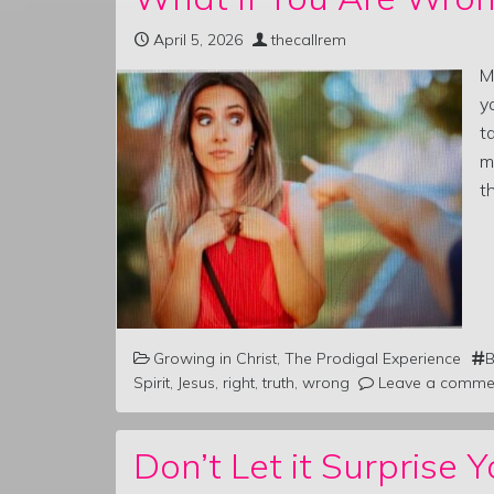
April 5, 2026
thecallrem
M
y
t
m
t
Growing in Christ
,
The Prodigal Experience
B
Spirit
,
Jesus
,
right
,
truth
,
wrong
Leave a comme
Don’t Let it Surprise Y