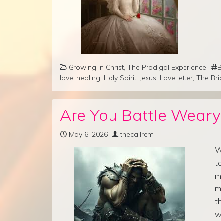
Growing in Christ
,
The Prodigal Experience
B
love
,
healing
,
Holy Spirit
,
Jesus
,
Love letter
,
The Bri
Are You Battle Weary
May 6, 2026
thecallrem
W
t
m
m
t
w