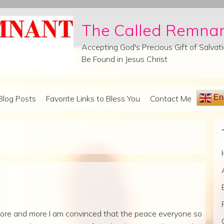
The Called Remna
Accepting God's Precious Gift of Salva
Be Found in Jesus Christ
Eng
Blog Posts
Favorite Links to Bless You
Contact Me
ore and more I am convinced that the peace everyone so