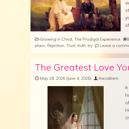
w
s
y
o
Growing in Christ
,
The Prodigal Experience
B
plans
,
Rejection
,
Trust
,
truth
,
try
Leave a comm
The Greatest Love You
May 28, 2026
(June 4, 2026)
thecallrem
I
h
o
H
c