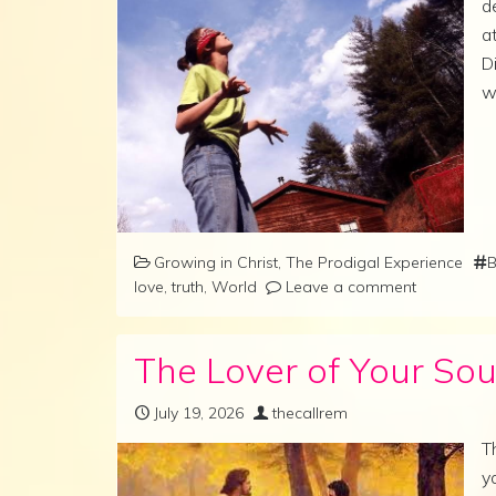
d
a
D
w
Growing in Christ
,
The Prodigal Experience
B
love
,
truth
,
World
Leave a comment
The Lover of Your Sou
July 19, 2026
thecallrem
T
y