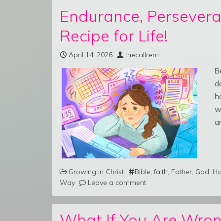
Endurance, Persevera
Recipe for Life!
April 14, 2026
thecallrem
B
d
h
w
a
Growing in Christ
Bible
,
faith
,
Father
,
God
,
Ho
Way
Leave a comment
What If You Are Wron