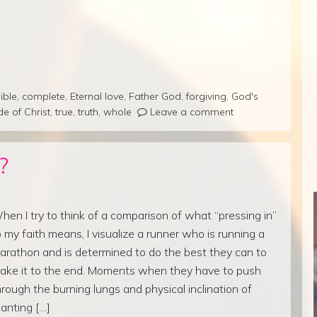
ible
,
complete
,
Eternal love
,
Father God
,
forgiving
,
God's
de of Christ
,
true
,
truth
,
whole
Leave a comment
?
hen I try to think of a comparison of what “pressing in”
o my faith means, I visualize a runner who is running a
arathon and is determined to do the best they can to
ake it to the end. Moments when they have to push
hrough the burning lungs and physical inclination of
anting […]