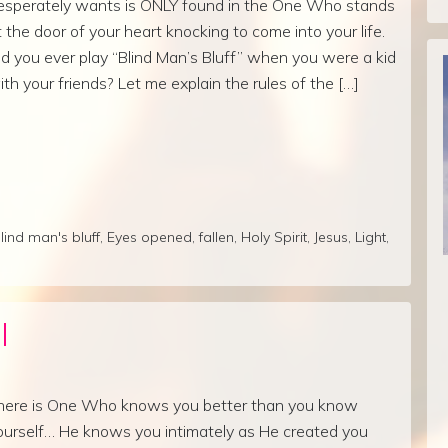
esperately wants is ONLY found in the One Who stands
t the door of your heart knocking to come into your life.
id you ever play “Blind Man’s Bluff” when you were a kid
ith your friends? Let me explain the rules of the […]
lind man's bluff
,
Eyes opened
,
fallen
,
Holy Spirit
,
Jesus
,
Light
,
l
here is One Who knows you better than you know
ourself… He knows you intimately as He created you