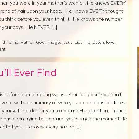
hen you were in your mother’s womb… He knows EVERY
trand of hair upon your head… He knows EVERY thought
ou think before you even think it. He knows the number
f your days. He NEVER […]
irth
,
blind
,
Father
,
God
,
image
,
Jesus
,
Lies
,
life
,
Listen
,
love
,
ent
’ll Ever Find
t isn’t found on a “dating website” or “at a bar” you don’t
ave to write a summary of who you are and post pictures
f yourself in order for you to capture His attention. In fact,
e has been trying to “capture” yours since the moment He
reated you. He loves every hair on […]