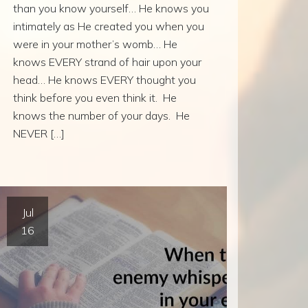
than you know yourself… He knows you
intimately as He created you when you
were in your mother’s womb… He
knows EVERY strand of hair upon your
head… He knows EVERY thought you
think before you even think it. He
knows the number of your days. He
NEVER […]
Jul
16