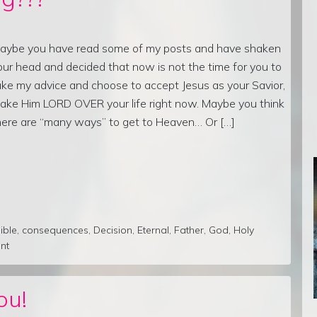
aybe you have read some of my posts and have shaken
our head and decided that now is not the time for you to
ake my advice and choose to accept Jesus as your Savior,
ake Him LORD OVER your life right now. Maybe you think
here are “many ways” to get to Heaven… Or […]
ible
,
consequences
,
Decision
,
Eternal
,
Father
,
God
,
Holy
nt
ou!