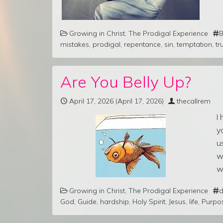
Growing in Christ
,
The Prodigal Experience
B
mistakes
,
prodigal
,
repentance
,
sin
,
temptation
,
tr
Are You Belly Up?
April 17, 2026
(April 17, 2026)
thecallrem
I
y
u
w
w
Growing in Christ
,
The Prodigal Experience
d
God
,
Guide
,
hardship
,
Holy Spirit
,
Jesus
,
life
,
Purpo