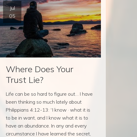
Jul
05
Where Does Your
Trust Lie?
Life can be so hard to figure out… I have
been thinking so much lately about
Philippians 4:12-13: “I know · what it is
to be in want, and I know what it is to
have an abundance. In any and every
circumstance I have learned the secret,