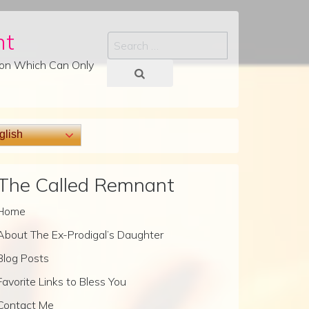
nt
Search
tion Which Can Only
lish
The Called Remnant
Home
About The Ex-Prodigal’s Daughter
Blog Posts
Favorite Links to Bless You
Contact Me