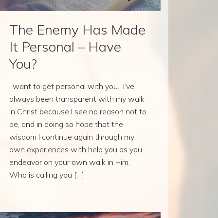
The Enemy Has Made
It Personal – Have
You?
I want to get personal with you. I’ve
always been transparent with my walk
in Christ because I see no reason not to
be, and in doing so hope that the
wisdom I continue again through my
own experiences with help you as you
endeavor on your own walk in Him,
Who is calling you […]