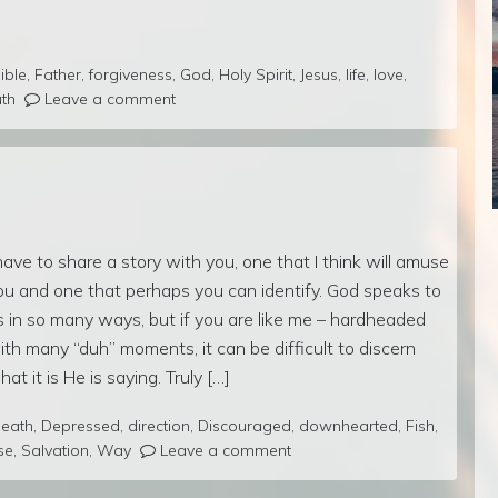
ible
,
Father
,
forgiveness
,
God
,
Holy Spirit
,
Jesus
,
life
,
love
,
uth
Leave a comment
 have to share a story with you, one that I think will amuse
ou and one that perhaps you can identify. God speaks to
s in so many ways, but if you are like me – hardheaded
ith many “duh” moments, it can be difficult to discern
hat it is He is saying. Truly […]
eath
,
Depressed
,
direction
,
Discouraged
,
downhearted
,
Fish
,
se
,
Salvation
,
Way
Leave a comment