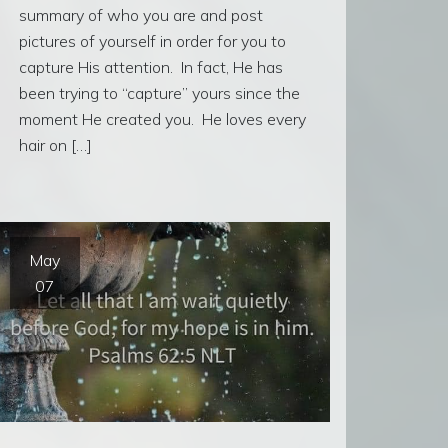
summary of who you are and post
pictures of yourself in order for you to
capture His attention. In fact, He has
been trying to “capture” yours since the
moment He created you. He loves every
hair on […]
May
07