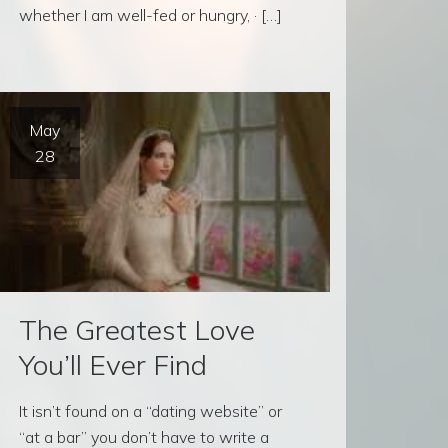
whether I am well-fed or hungry, · […]
May
28
The Greatest Love
You’ll Ever Find
It isn’t found on a “dating website” or
“at a bar” you don’t have to write a