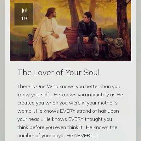
Jul
19
The Lover of Your Soul
There is One Who knows you better than you
know yourself… He knows you intimately as He
created you when you were in your mother’s
womb… He knows EVERY strand of hair upon
your head… He knows EVERY thought you
think before you even think it. He knows the
number of your days. He NEVER […]