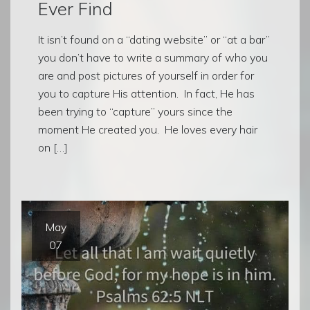
Ever Find
It isn’t found on a “dating website” or “at a bar”
you don’t have to write a summary of who you
are and post pictures of yourself in order for
you to capture His attention. In fact, He has
been trying to “capture” yours since the
moment He created you. He loves every hair
on […]
May
07