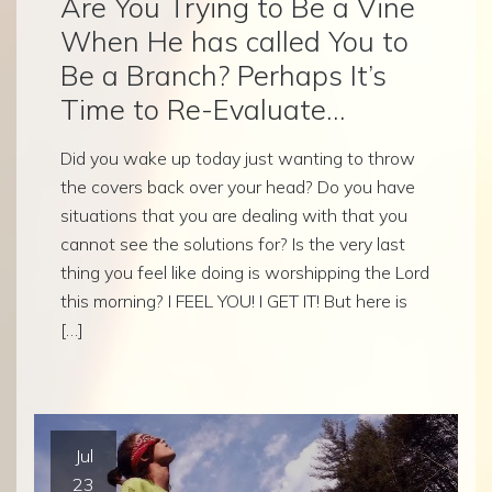
Are You Trying to Be a Vine
When He has called You to
Be a Branch? Perhaps It’s
Time to Re-Evaluate…
Did you wake up today just wanting to throw
the covers back over your head? Do you have
situations that you are dealing with that you
cannot see the solutions for? Is the very last
thing you feel like doing is worshipping the Lord
this morning? I FEEL YOU! I GET IT! But here is
[…]
Jul
23