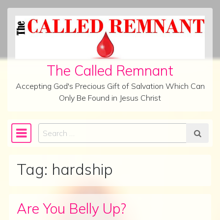
Skip to content
The Called Remnant
Accepting God's Precious Gift of Salvation Which Can
Only Be Found in Jesus Christ
Search
Main Navigation
Tag:
hardship
Are You Belly Up?