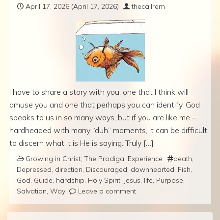
April 17, 2026
(April 17, 2026)
thecallrem
I have to share a story with you, one that I think will
amuse you and one that perhaps you can identify. God
speaks to us in so many ways, but if you are like me –
hardheaded with many “duh” moments, it can be difficult
to discern what it is He is saying. Truly […]
Growing in Christ
,
The Prodigal Experience
death
,
Depressed
,
direction
,
Discouraged
,
downhearted
,
Fish
,
God
,
Guide
,
hardship
,
Holy Spirit
,
Jesus
,
life
,
Purpose
,
Salvation
,
Way
Leave a comment