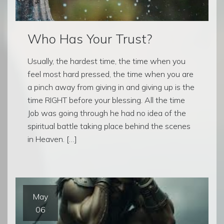
Who Has Your Trust?
Usually, the hardest time, the time when you
feel most hard pressed, the time when you are
a pinch away from giving in and giving up is the
time RIGHT before your blessing. All the time
Job was going through he had no idea of the
spiritual battle taking place behind the scenes
in Heaven. […]
May
06