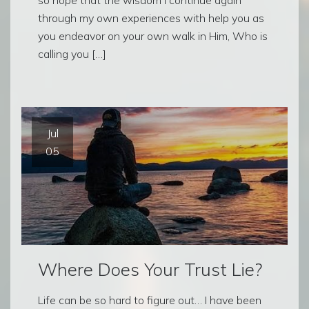
through my own experiences with help you as
you endeavor on your own walk in Him, Who is
calling you […]
Jul
05
Where Does Your Trust Lie?
Life can be so hard to figure out… I have been