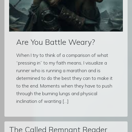
Are You Battle Weary?
When I try to think of a comparison of what
“pressing in” to my faith means, I visualize a
runner who is running a marathon and is
determined to do the best they can to make it
to the end. Moments when they have to push
through the burning lungs and physical
inclination of wanting […]
The Called Remnant Reader