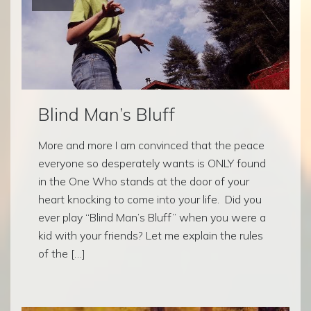
Blind Man’s Bluff
More and more I am convinced that the peace
everyone so desperately wants is ONLY found
in the One Who stands at the door of your
heart knocking to come into your life. Did you
ever play “Blind Man’s Bluff” when you were a
kid with your friends? Let me explain the rules
of the […]