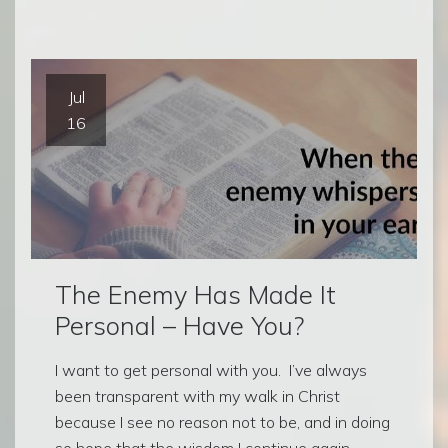
Jul
16
The Enemy Has Made It
Personal – Have You?
I want to get personal with you. I’ve always
been transparent with my walk in Christ
because I see no reason not to be, and in doing
so hope that the wisdom I continue again