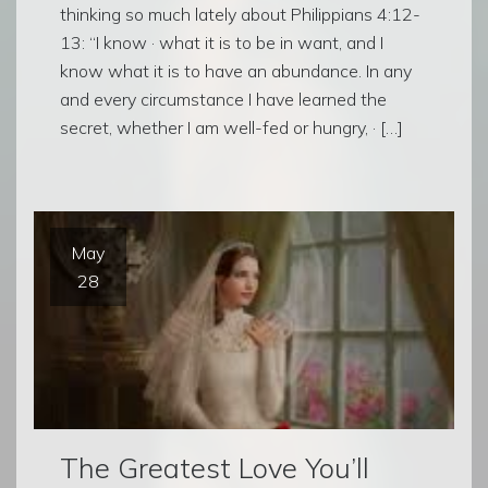
thinking so much lately about Philippians 4:12-
13: “I know · what it is to be in want, and I
know what it is to have an abundance. In any
and every circumstance I have learned the
secret, whether I am well-fed or hungry, · […]
May
28
The Greatest Love You’ll