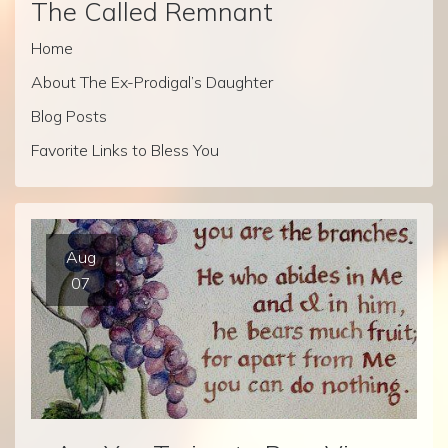
The Called Remnant
Home
About The Ex-Prodigal’s Daughter
Blog Posts
Favorite Links to Bless You
Aug
07