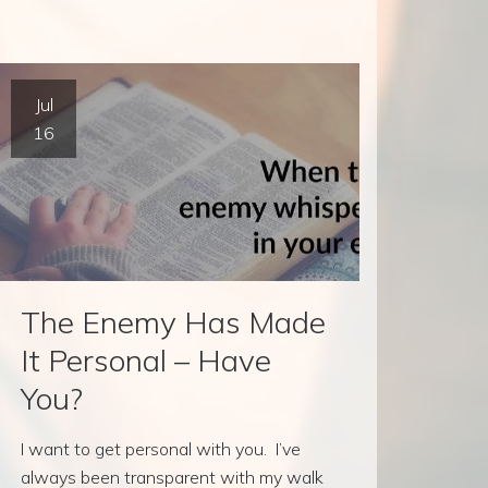
Jul
16
The Enemy Has Made
It Personal – Have
You?
I want to get personal with you. I’ve
always been transparent with my walk