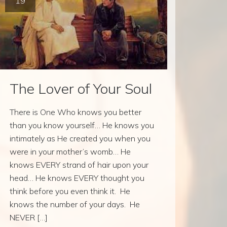
19
The Lover of Your Soul
There is One Who knows you better
than you know yourself… He knows you
intimately as He created you when you
were in your mother’s womb… He
knows EVERY strand of hair upon your
head… He knows EVERY thought you
think before you even think it. He
knows the number of your days. He
NEVER […]