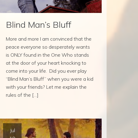
Blind Man’s Bluff
More and more I am convinced that the
peace everyone so desperately wants
is ONLY found in the One Who stands
at the door of your heart knocking to
come into your life. Did you ever play
“Blind Man’s Bluff” when you were a kid
with your friends? Let me explain the
rules of the […]
Jul