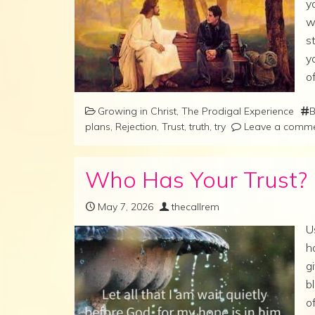
y
w
s
y
o
Growing in Christ
,
The Prodigal Experience
B
plans
,
Rejection
,
Trust
,
truth
,
try
Leave a comm
Who Has Your Trust?
May 7, 2026
thecallrem
U
h
g
b
o