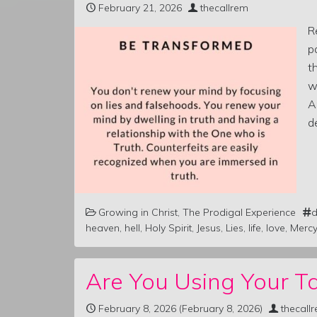
February 21, 2026
thecallrem
R
p
t
w
A
d
Growing in Christ
,
The Prodigal Experience
d
heaven
,
hell
,
Holy Spirit
,
Jesus
,
Lies
,
life
,
love
,
Mercy
Are You Using Your Ta
February 8, 2026
(February 8, 2026)
thecall