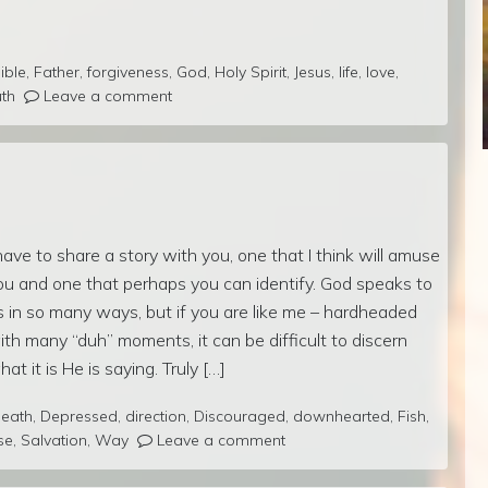
ible
,
Father
,
forgiveness
,
God
,
Holy Spirit
,
Jesus
,
life
,
love
,
uth
Leave a comment
 have to share a story with you, one that I think will amuse
ou and one that perhaps you can identify. God speaks to
s in so many ways, but if you are like me – hardheaded
ith many “duh” moments, it can be difficult to discern
hat it is He is saying. Truly […]
eath
,
Depressed
,
direction
,
Discouraged
,
downhearted
,
Fish
,
se
,
Salvation
,
Way
Leave a comment