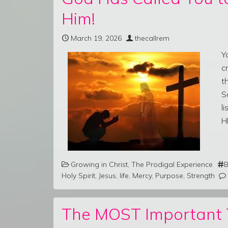
Him!
March 19, 2026
thecallrem
Y
c
t
S
l
H
Growing in Christ
,
The Prodigal Experience
B
Holy Spirit
,
Jesus
,
life
,
Mercy
,
Purpose
,
Strength
The MOST Important T