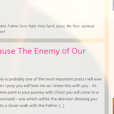
ible
,
Father God
,
fight
,
Holy Spirit
,
Jesus
,
life
,
Run
,
spiritual
,
ent
ause The Enemy of Our
his is probably one of the most important posts I will ever
en. I pray you will hear me as I share this with you… At
ome point in your journey with Christ you will come to a
rossroad – one which will be the direction drawing you
nto a closer walk with the Father, […]