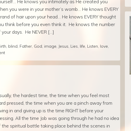
ourself… He knows you intimately as He created you
hen you were in your mother’s womb… He knows EVERY
trand of hair upon your head… He knows EVERY thought
ou think before you even think it. He knows the number
f your days. He NEVER […]
irth
,
blind
,
Father
,
God
,
image
,
Jesus
,
Lies
,
life
,
Listen
,
love
,
ent
sually, the hardest time, the time when you feel most
ard pressed, the time when you are a pinch away from
iving in and giving up is the time RIGHT before your
lessing. All the time Job was going through he had no idea
f the spiritual battle taking place behind the scenes in