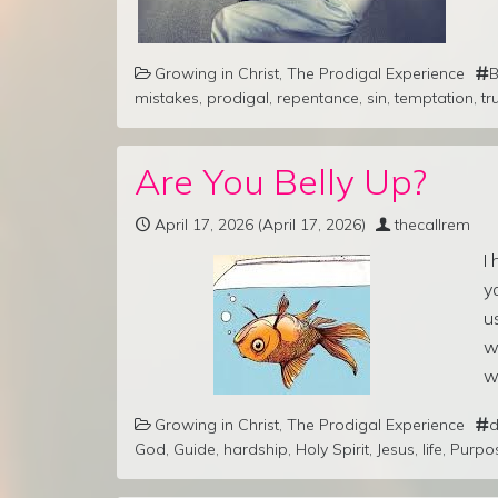
Growing in Christ
,
The Prodigal Experience
B
mistakes
,
prodigal
,
repentance
,
sin
,
temptation
,
tr
Are You Belly Up?
April 17, 2026
(April 17, 2026)
thecallrem
I
y
u
w
w
Growing in Christ
,
The Prodigal Experience
d
God
,
Guide
,
hardship
,
Holy Spirit
,
Jesus
,
life
,
Purpo