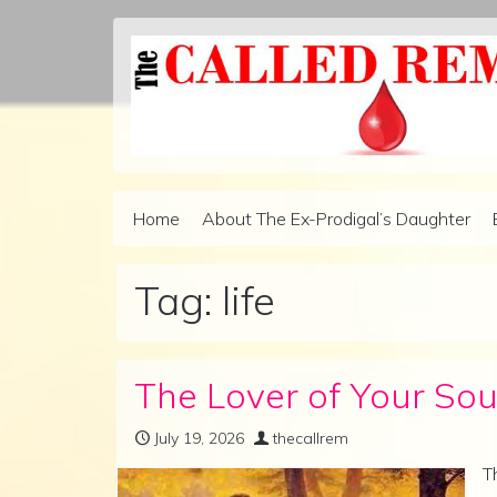
Skip to content
Home
About The Ex-Prodigal’s Daughter
Main Navigation
Tag:
life
The Lover of Your Sou
July 19, 2026
thecallrem
T