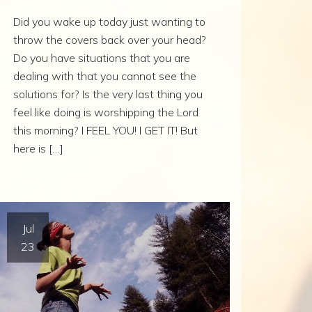
Did you wake up today just wanting to
throw the covers back over your head?
Do you have situations that you are
dealing with that you cannot see the
solutions for? Is the very last thing you
feel like doing is worshipping the Lord
this morning? I FEEL YOU! I GET IT! But
here is […]
Jul
23