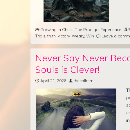
Growing in Christ
,
The Prodigal Experience
B
Trials
,
truth
,
victory
,
Weary
,
Win
Leave a comm
Never Say Never Bec
Souls is Clever!
April 21, 2026
thecallrem
T
p
s
c
i