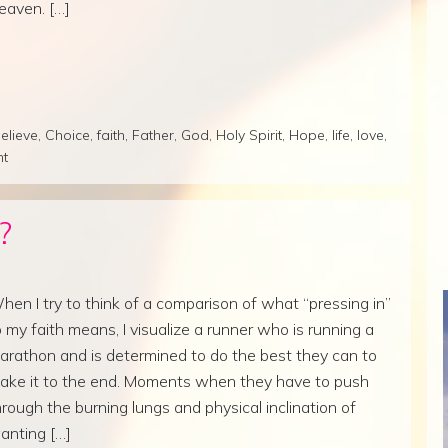
eaven. […]
elieve
,
Choice
,
faith
,
Father
,
God
,
Holy Spirit
,
Hope
,
life
,
love
,
nt
?
hen I try to think of a comparison of what “pressing in”
o my faith means, I visualize a runner who is running a
arathon and is determined to do the best they can to
ake it to the end. Moments when they have to push
hrough the burning lungs and physical inclination of
anting […]