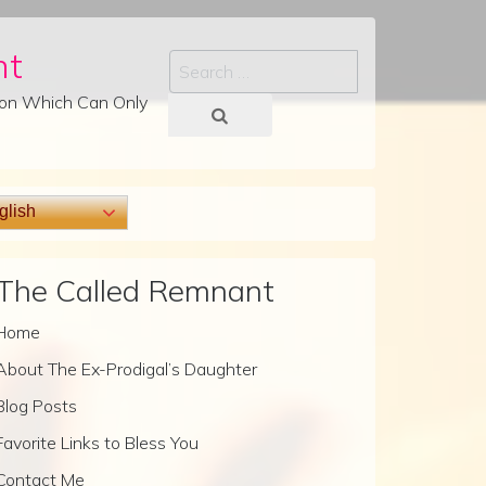
nt
Search
tion Which Can Only
lish
The Called Remnant
Home
About The Ex-Prodigal’s Daughter
Blog Posts
Favorite Links to Bless You
Contact Me