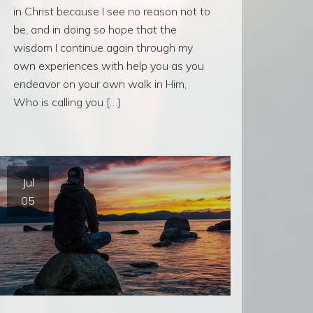
in Christ because I see no reason not to
be, and in doing so hope that the
wisdom I continue again through my
own experiences with help you as you
endeavor on your own walk in Him,
Who is calling you […]
Jul
05