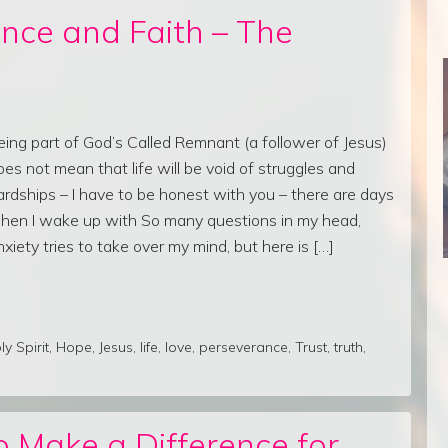
nce and Faith – The
eing part of God’s Called Remnant (a follower of Jesus)
oes not mean that life will be void of struggles and
ardships – I have to be honest with you – there are days
hen I wake up with So many questions in my head,
nxiety tries to take over my mind, but here is […]
ly Spirit
,
Hope
,
Jesus
,
life
,
love
,
perseverance
,
Trust
,
truth
,
 Make a Difference for