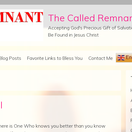
The Called Remna
Accepting God's Precious Gift of Salva
Be Found in Jesus Christ
Eng
Blog Posts
Favorite Links to Bless You
Contact Me
l
here is One Who knows you better than you know