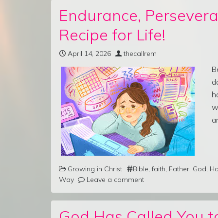
Endurance, Persevera
Recipe for Life!
April 14, 2026
thecallrem
B
d
h
w
a
Growing in Christ
Bible
,
faith
,
Father
,
God
,
Ho
Way
Leave a comment
God Has Called You to