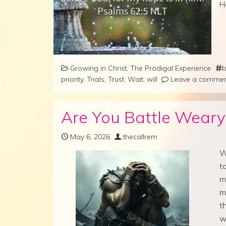
H
Growing in Christ
,
The Prodigal Experience
b
priority
,
Trials
,
Trust
,
Wait
,
will
Leave a comme
Are You Battle Weary
May 6, 2026
thecallrem
W
t
m
m
t
w