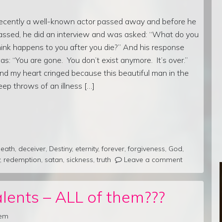
ecently a well-known actor passed away and before he
assed, he did an interview and was asked: “What do you
hink happens to you after you die?” And his response
as: “You are gone. You don’t exist anymore. It’s over.”
nd my heart cringed because this beautiful man in the
eep throws of an illness […]
eath
,
deceiver
,
Destiny
,
eternity
,
forever
,
forgiveness
,
God
,
,
redemption
,
satan
,
sickness
,
truth
Leave a comment
lents – ALL of them???
rem