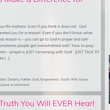
our life matters! Even if you think it does not. God
reated you for a reason! Even if you don’t know what
hat reason is – you can go to God in prayer and ask!
ometimes people get overwhelmed with “how to pray”,
isten – prayer is JUST conversing with God! JUST TALK TO
IM […]
ible
,
Destiny
,
Father God
,
forgiveness
,
God's Will
,
Grace
,
Leave a comment
ruth You Will EVER Hear!