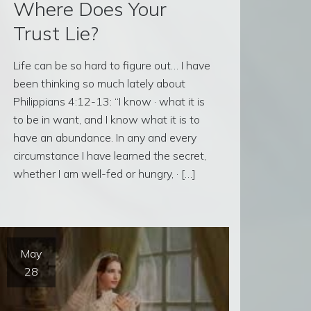
Where Does Your
Trust Lie?
Life can be so hard to figure out… I have
been thinking so much lately about
Philippians 4:12-13: “I know · what it is
to be in want, and I know what it is to
have an abundance. In any and every
circumstance I have learned the secret,
whether I am well-fed or hungry, · […]
May
28