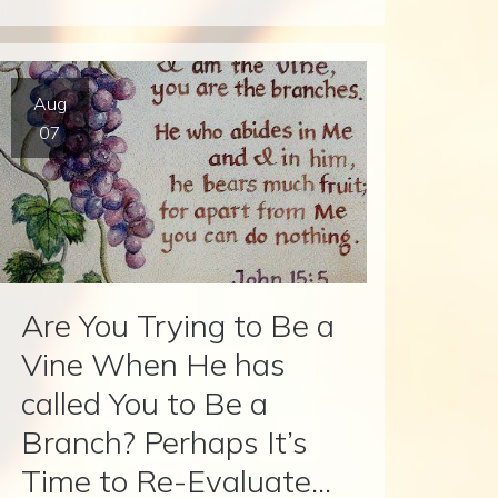
Aug
07
Are You Trying to Be a
Vine When He has
called You to Be a
Branch? Perhaps It’s
Time to Re-Evaluate…