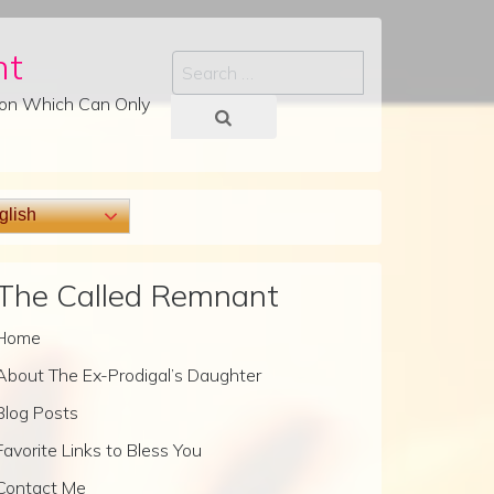
nt
Search
tion Which Can Only
lish
The Called Remnant
Home
About The Ex-Prodigal’s Daughter
Blog Posts
Favorite Links to Bless You
Contact Me