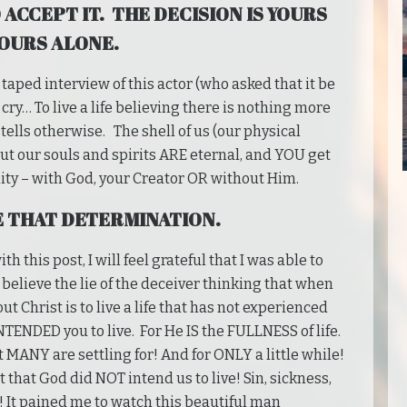
 ACCEPT IT. THE DECISION IS YOURS
OURS ALONE.
aped interview of this actor (who asked that it be
ry… To live a life believing there is nothing more
 tells otherwise. The shell of us (our physical
but our souls and spirits ARE eternal, and YOU get
ty – with God, your Creator OR without Him.
E THAT DETERMINATION.
h this post, I will feel grateful that I was able to
 believe the lie of the deceiver thinking that when
out Christ is to live a life that has not experienced
TENDED you to live. For He IS the FULLNESS of life.
 MANY are settling for! And for ONLY a little while!
t that God did NOT intend us to live! Sin, sickness,
! It pained me to watch this beautiful man