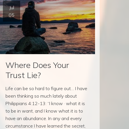
Jul
05
Where Does Your
Trust Lie?
Life can be so hard to figure out… I have
been thinking so much lately about
Philippians 4:12-13: “I know · what it is
to be in want, and I know what it is to
have an abundance. In any and every
circumstance I have learned the secret,