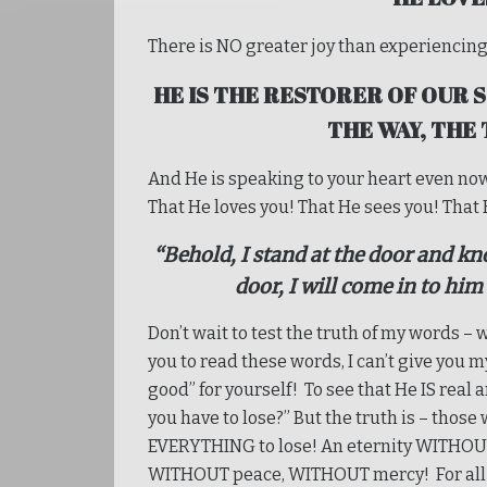
There is NO greater joy than experiencing 
HE IS THE RESTORER OF OUR S
THE WAY, THE
And He is speaking to your heart even no
That He loves you! That He sees you! That 
“Behold, I stand at the door and kn
door, I will come in to him
Don’t wait to test the truth of my words – w
you to read these words, I can’t give you m
good” for yourself! To see that He IS real 
you have to lose?” But the truth is – those
EVERYTHING to lose! An eternity WITHOU
WITHOUT peace, WITHOUT mercy! For all o