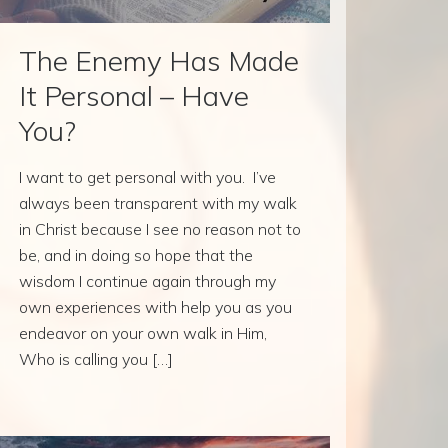
The Enemy Has Made
It Personal – Have
You?
I want to get personal with you. I’ve
always been transparent with my walk
in Christ because I see no reason not to
be, and in doing so hope that the
wisdom I continue again through my
own experiences with help you as you
endeavor on your own walk in Him,
Who is calling you […]