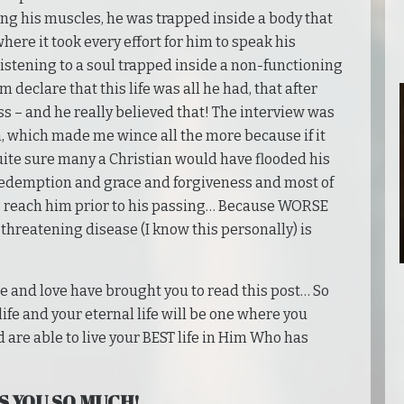
ing his muscles, he was trapped inside a body that
here it took every effort for him to speak his
 listening to a soul trapped inside a non-functioning
 declare that this life was all he had, that after
ss – and he really believed that! The interview was
th, which made me wince all the more because if it
uite sure many a Christian would have flooded his
redemption and grace and forgiveness and most of
 to reach him prior to his passing… Because WORSE
-threatening disease (I know this personally) is
ce and love have brought you to read this post… So
 life and your eternal life will be one where you
 are able to live your BEST life in Him Who has
S YOU SO MUCH!