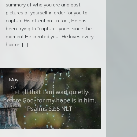
summary of who you are and post
pictures of yourself in order for you to
capture His attention. In fact, He has
been trying to “capture” yours since the
moment He created you. He loves every
hair on […]
May
07