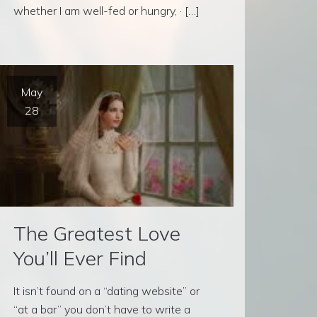
whether I am well-fed or hungry, · […]
May
28
The Greatest Love
You’ll Ever Find
It isn’t found on a “dating website” or
“at a bar” you don’t have to write a