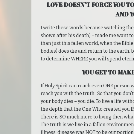
LOVE DOESN’T FORCE YOU TO
AND Y
I write these words because watching the t
shown after his death) – made me want to c
than just this fallen world, when the Bible
bodies) does die and return to the earth, 
to determine WHERE you will spend eterni
YOU GET TO MAK
If Holy Spirit can reach even ONE person wit
reach you with the truth. So that you don’t
your body dies – you die. To live a life with
the depth that the One Who created you IN
There is SO much more to living then what
The truth is we live in a fallen environmen
illness, disease was NOT to be our portion