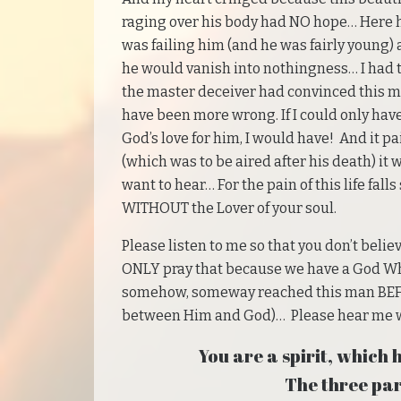
raging over his body had NO hope… Here hi
was failing him (and he was fairly young) 
he would vanish into nothingness… I had t
the master deceiver had convinced this 
have been more wrong. If I could only hav
God’s love for him, I would have! And it p
(which was to be aired after his death) it 
want to hear… For the pain of this life fall
WITHOUT the Lover of your soul.
Please listen to me so that you don’t believ
ONLY pray that because we have a God Who 
somehow, someway reached this man BEFOR
between Him and God)… Please hear me wh
You are a spirit, which h
The three par