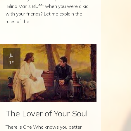
“Blind Man’s Bluff” when you were a kid
with your friends? Let me explain the
rules of the […]
Jul
19
The Lover of Your Soul
There is One Who knows you better