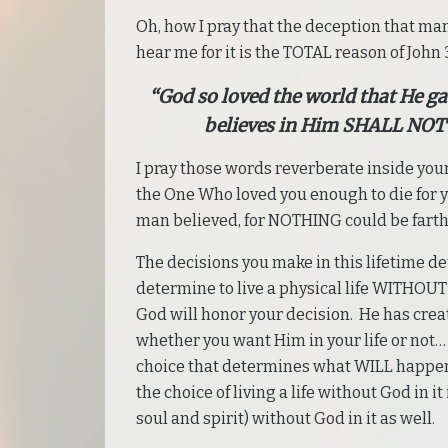
Oh, how I pray that the deception that ma
hear me for it is the TOTAL reason of John 3
“God so loved the world that He g
believes in Him SHALL NOT 
I pray those words reverberate inside your
the One Who loved you enough to die for yo
man believed, for NOTHING could be farth
The decisions you make in this lifetime d
determine to live a physical life WITHOUT 
God will honor your decision. He has creat
whether you want Him in your life or not…
choice that determines what WILL happen 
the choice of living a life without God in it
soul and spirit) without God in it as well.