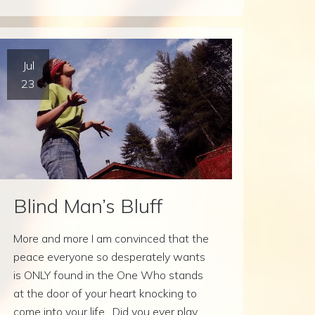
Jul
23
Blind Man’s Bluff
More and more I am convinced that the
peace everyone so desperately wants
is ONLY found in the One Who stands
at the door of your heart knocking to
come into your life. Did you ever play