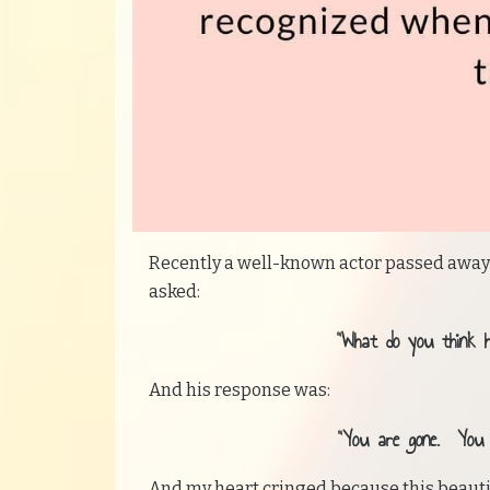
Recently a well-known actor passed away 
asked:
“What do you think 
And his response was:
“You are gone. You d
And my heart cringed because this beautif