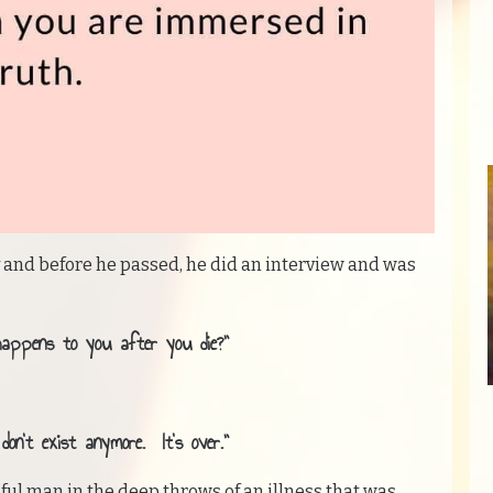
and before he passed, he did an interview and was
happens to you after you die?”
on’t exist anymore. It’s over.”
ul man in the deep throws of an illness that was