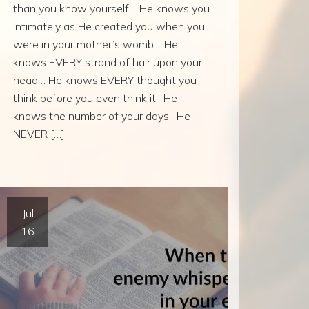
than you know yourself… He knows you
intimately as He created you when you
were in your mother’s womb… He
knows EVERY strand of hair upon your
head… He knows EVERY thought you
think before you even think it. He
knows the number of your days. He
NEVER […]
Jul
16