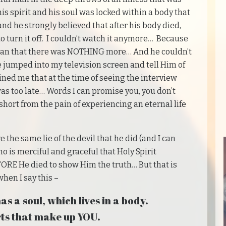
s spirit and his soul was locked within a body that
and he strongly believed that after his body died,
o turn it off. I couldn’t watch it anymore… Because
man that there was NOTHING more… And he couldn’t
e jumped into my television screen and tell Him of
ained me that at the time of seeing the interview
was too late… Words I can promise you, you don’t
s short from the pain of experiencing an eternal life
e the same lie of the devil that he did (and I can
is merciful and graceful that Holy Spirit
E He died to show Him the truth… But that is
en I say this –
as a soul, which lives in a body.
ts that make up YOU.