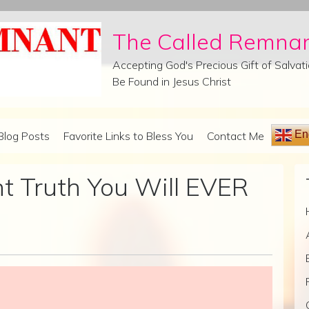
The Called Remna
Accepting God's Precious Gift of Salva
Be Found in Jesus Christ
Eng
Blog Posts
Favorite Links to Bless You
Contact Me
 Truth You Will EVER