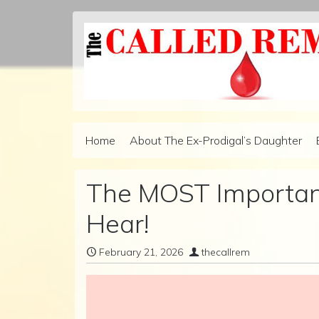
Skip to content
Home
About The Ex-Prodigal’s Daughter
Main Navigation
The MOST Important
Hear!
February 21, 2026
thecallrem