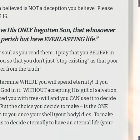
n believed is NOT a deception you believe. Please
:16:
ave His ONLY begotten Son, that whosoever
perish but have EVERLASTING life.”
 soul as you read them. I pray that you BELIEVE in
u so that you don’t just “stop existing” as that poor
er from the truth!
etermine WHERE you will spend eternity! If you
God in it. WITHOUT accepting His gift of salvation,
ed you with free-will and you CAN use it to decide
 But the choice you decide to make – is the ONE
to you once your shell (your body) dies. To make
 is to decide eternally to have an eternal life (your