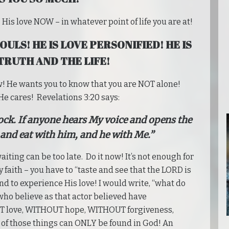
His love NOW – in whatever point of life you are at!
OULS! HE IS LOVE PERSONIFIED! HE IS
 TRUTH AND THE LIFE!
w! He wants you to know that you are NOT alone!
He cares! Revelations 3:20 says:
ock. If anyone hears My voice and opens the
 and eat with him, and he with Me.”
aiting can be too late. Do it now! It’s not enough for
y faith – you have to “taste and see that the LORD is
and to experience His love! I would write, “what do
 who believe as that actor believed have
T love, WITHOUT hope, WITHOUT forgiveness,
f those things can ONLY be found in God! An