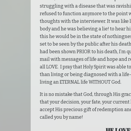
struggling with a disease that was ravish
refused to function anymore to the point w
thoughts with the interviewer. It was like
body and he was believing a lie! to hear him
this he would be in the state of nothingne
set to be seen by the public after his dea
had been shown PRIOR to his death, I’m q
mail with messages of life and hope and 
all LOVE. I pray that Holy Spirit was able
than living or being diagnosed with a life
living an ETERNAL life WITHOUT God.
It is no mistake that God, through His gra
that your decision, your fate, your current
accept His precious gift of redemption and
called you by name!
HE LOVE