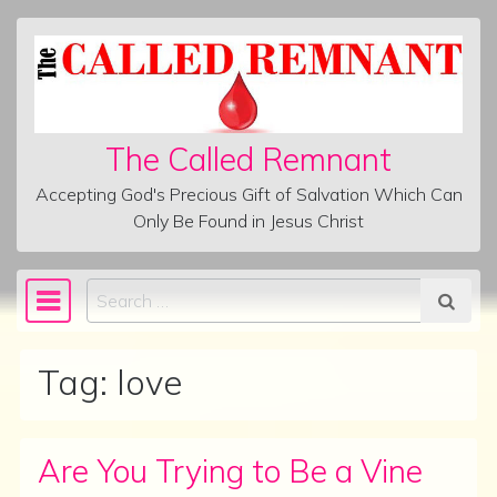
Skip to content
The Called Remnant
Accepting God's Precious Gift of Salvation Which Can
Only Be Found in Jesus Christ
Search
Main Navigation
Tag:
love
Are You Trying to Be a Vine