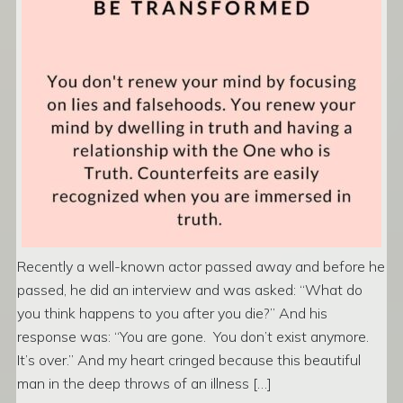
Recently a well-known actor passed away and before he
passed, he did an interview and was asked: “What do
you think happens to you after you die?” And his
response was: “You are gone. You don’t exist anymore.
It’s over.” And my heart cringed because this beautiful
man in the deep throws of an illness […]