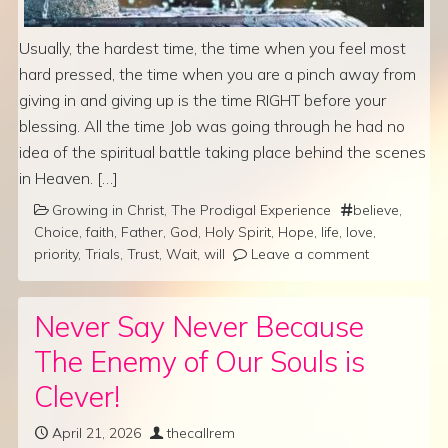
Usually, the hardest time, the time when you feel most
hard pressed, the time when you are a pinch away from
giving in and giving up is the time RIGHT before your
blessing. All the time Job was going through he had no
idea of the spiritual battle taking place behind the scenes
in Heaven. […]
Growing in Christ
,
The Prodigal Experience
believe
,
Choice
,
faith
,
Father
,
God
,
Holy Spirit
,
Hope
,
life
,
love
,
priority
,
Trials
,
Trust
,
Wait
,
will
Leave a comment
Never Say Never Because
The Enemy of Our Souls is
Clever!
April 21, 2026
thecallrem