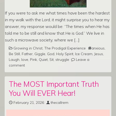
If you were to ask me what times have been the hardest
in my walk with the Lord, it might surprise you to hear my
answer, my response would be: “The times when He has
told me to be still and know that He is God.” We live in
such a microwave society, where we […]
Growing in Christ
,
The Prodigal Experience
anxious
,
Be Still
,
Father
,
Giggle
,
God
,
Holy Spirit
,
Ice Cream
,
Jesus
,
Laugh
,
love
,
Pink
,
Quiet
,
Sit
,
struggle
Leave a
comment
The MOST Important Truth
You Will EVER Hear!
February 21, 2026
thecallrem