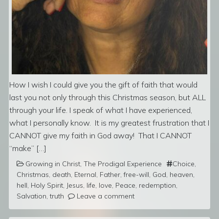
How I wish I could give you the gift of faith that would
last you not only through this Christmas season, but ALL
through your life. I speak of what I have experienced,
what I personally know. It is my greatest frustration that I
CANNOT give my faith in God away! That I CANNOT
“make” […]
Growing in Christ
,
The Prodigal Experience
Choice
,
Christmas
,
death
,
Eternal
,
Father
,
free-will
,
God
,
heaven
,
hell
,
Holy Spirit
,
Jesus
,
life
,
love
,
Peace
,
redemption
,
Salvation
,
truth
Leave a comment