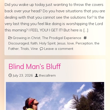
Did you wake up today just wanting to throw the covers
back over your head? Do you have situations that you are
dealing with that you cannot see the solutions for? Is the
very last thing you feel like doing is worshipping the Lord
this morning? I FEEL YOU! I GET IT! But here is […]
Growing in Christ
,
The Prodigal Experience
Discouraged
,
faith
,
Holy Spirit
,
Jesus
,
love
,
Perception
,
the
Father
,
Trials
,
Vine
Leave a comment
Blind Man’s Bluff
July 23, 2026
thecallrem