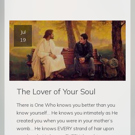
Jul
19
The Lover of Your Soul
There is One Who knows you better than you
know yourself… He knows you intimately as He
created you when you were in your mother’s
womb… He knows EVERY strand of hair upon