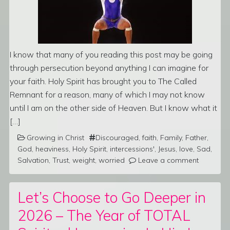
I know that many of you reading this post may be going
through persecution beyond anything I can imagine for
your faith. Holy Spirit has brought you to The Called
Remnant for a reason, many of which I may not know
until I am on the other side of Heaven. But I know what it
[…]
Growing in Christ
Discouraged
,
faith
,
Family
,
Father
,
God
,
heaviness
,
Holy Spirit
,
intercessions'
,
Jesus
,
love
,
Sad
,
Salvation
,
Trust
,
weight
,
worried
Leave a comment
Let’s Choose to Go Deeper in
2026 – The Year of TOTAL