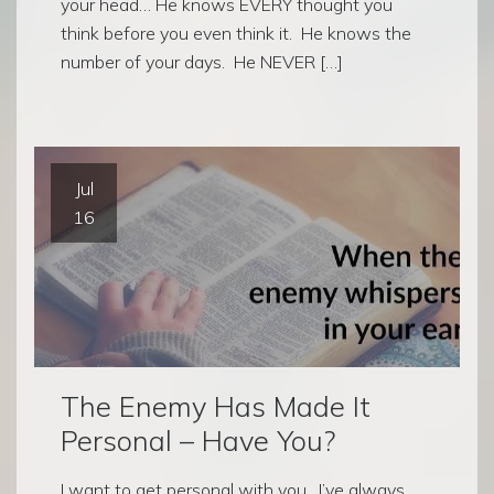
your head… He knows EVERY thought you
think before you even think it. He knows the
number of your days. He NEVER […]
Jul
16
The Enemy Has Made It
Personal – Have You?
I want to get personal with you. I’ve always