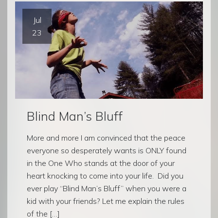
Jul
23
Blind Man’s Bluff
More and more I am convinced that the peace
everyone so desperately wants is ONLY found
in the One Who stands at the door of your
heart knocking to come into your life. Did you
ever play “Blind Man’s Bluff” when you were a
kid with your friends? Let me explain the rules
of the […]