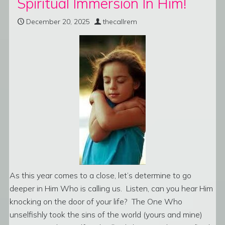
Spiritual Immersion In Him!
December 20, 2025
thecallrem
As this year comes to a close, let’s determine to go
deeper in Him Who is calling us. Listen, can you hear Him
knocking on the door of your life? The One Who
unselfishly took the sins of the world (yours and mine)