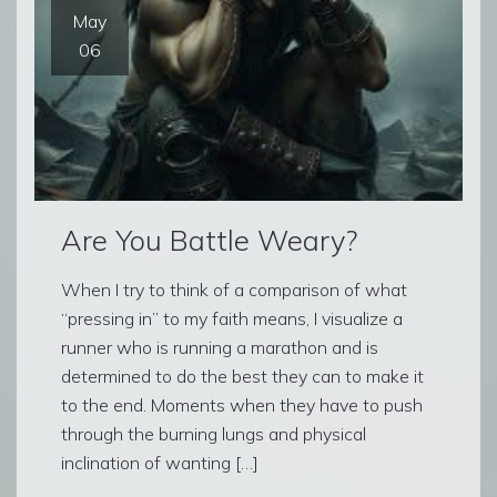
May
06
Are You Battle Weary?
When I try to think of a comparison of what
“pressing in” to my faith means, I visualize a
runner who is running a marathon and is
determined to do the best they can to make it
to the end. Moments when they have to push
through the burning lungs and physical
inclination of wanting […]