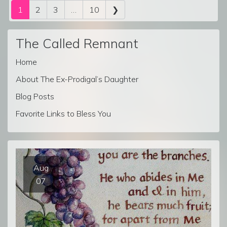
Posts navigation
1
2
3
…
10
❯
The Called Remnant
Home
About The Ex-Prodigal’s Daughter
Blog Posts
Favorite Links to Bless You
Aug
07