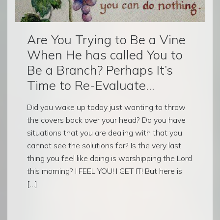
Are You Trying to Be a Vine
When He has called You to
Be a Branch? Perhaps It’s
Time to Re-Evaluate…
Did you wake up today just wanting to throw
the covers back over your head? Do you have
situations that you are dealing with that you
cannot see the solutions for? Is the very last
thing you feel like doing is worshipping the Lord
this morning? I FEEL YOU! I GET IT! But here is
[…]