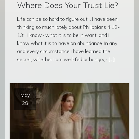
Where Does Your Trust Lie?
Life can be so hard to figure out… I have been
thinking so much lately about Philippians 4:12-
13: “I know · what it is to be in want, and I
know what it is to have an abundance. In any
and every circumstance I have learned the
secret, whether I am well-fed or hungry, · […]
May
28