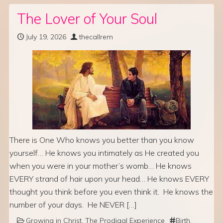
The Lover of Your Soul
July 19, 2026
thecallrem
There is One Who knows you better than you know
yourself… He knows you intimately as He created you
when you were in your mother’s womb… He knows
EVERY strand of hair upon your head… He knows EVERY
thought you think before you even think it. He knows the
number of your days. He NEVER […]
Growing in Christ
,
The Prodigal Experience
Birth
,