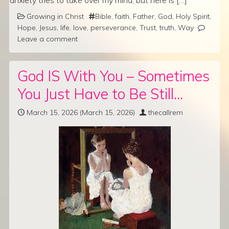
anxiety tries to take over my mind, but here is […]
Growing in Christ
Bible
,
faith
,
Father
,
God
,
Holy Spirit
,
Hope
,
Jesus
,
life
,
love
,
perseverance
,
Trust
,
truth
,
Way
Leave a comment
God IS With You – Sometimes
You Just Have to Be Still…
March 15, 2026
(March 15, 2026)
thecallrem