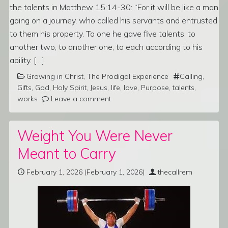
the talents in Matthew 15:14-30: “For it will be like a man
going on a journey, who called his servants and entrusted
to them his property. To one he gave five talents, to
another two, to another one, to each according to his
ability. […]
Growing in Christ
,
The Prodigal Experience
Calling
,
Gifts
,
God
,
Holy Spirit
,
Jesus
,
life
,
love
,
Purpose
,
talents
,
works
Leave a comment
Weight You Were Never
Meant to Carry
February 1, 2026
(February 1, 2026)
thecallrem