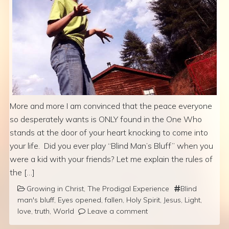
More and more I am convinced that the peace everyone
so desperately wants is ONLY found in the One Who
stands at the door of your heart knocking to come into
your life. Did you ever play “Blind Man’s Bluff” when you
were a kid with your friends? Let me explain the rules of
the […]
Growing in Christ
,
The Prodigal Experience
Blind
man's bluff
,
Eyes opened
,
fallen
,
Holy Spirit
,
Jesus
,
Light
,
love
,
truth
,
World
Leave a comment