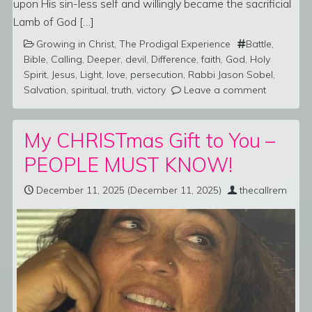
upon His sin-less self and willingly became the sacrificial
Lamb of God […]
Growing in Christ
,
The Prodigal Experience
Battle
,
Bible
,
Calling
,
Deeper
,
devil
,
Difference
,
faith
,
God
,
Holy
Spirit
,
Jesus
,
Light
,
love
,
persecution
,
Rabbi Jason Sobel
,
Salvation
,
spiritual
,
truth
,
victory
Leave a comment
My CHRISTmas Gift to You –
PEOPLE MUST KNOW!
December 11, 2025
(December 11, 2025)
thecallrem