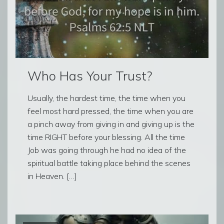
Who Has Your Trust?
Usually, the hardest time, the time when you
feel most hard pressed, the time when you are
a pinch away from giving in and giving up is the
time RIGHT before your blessing. All the time
Job was going through he had no idea of the
spiritual battle taking place behind the scenes
in Heaven. […]