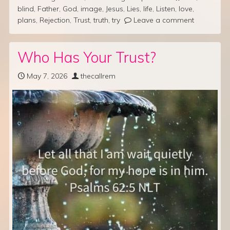
blind
,
Father
,
God
,
image
,
Jesus
,
Lies
,
life
,
Listen
,
love
,
plans
,
Rejection
,
Trust
,
truth
,
try
Leave a comment
Who Has Your Trust?
May 7, 2026
thecallrem