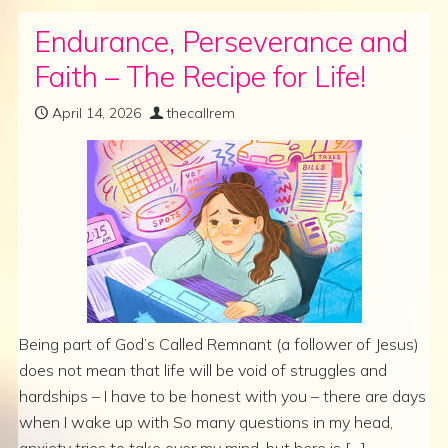
Endurance, Perseverance and
Faith – The Recipe for Life!
April 14, 2026
thecallrem
Being part of God’s Called Remnant (a follower of Jesus)
does not mean that life will be void of struggles and
hardships – I have to be honest with you – there are days
when I wake up with So many questions in my head,