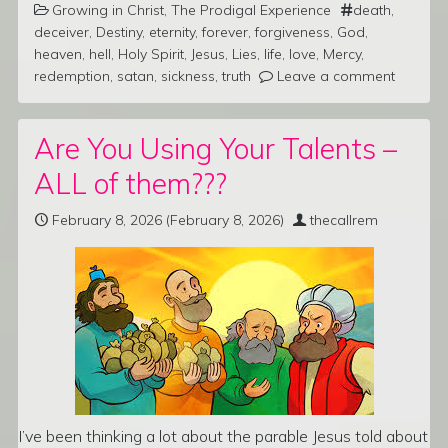
Growing in Christ
,
The Prodigal Experience
death
,
deceiver
,
Destiny
,
eternity
,
forever
,
forgiveness
,
God
,
heaven
,
hell
,
Holy Spirit
,
Jesus
,
Lies
,
life
,
love
,
Mercy
,
redemption
,
satan
,
sickness
,
truth
Leave a comment
Are You Using Your Talents –
ALL of them???
February 8, 2026
(February 8, 2026)
thecallrem
I’ve been thinking a lot about the parable Jesus told about