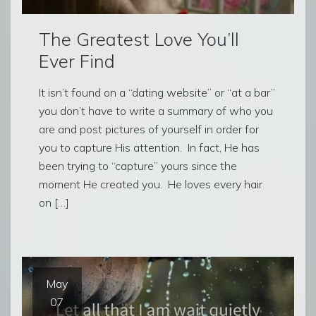
The Greatest Love You’ll
Ever Find
It isn’t found on a “dating website” or “at a bar”
you don’t have to write a summary of who you
are and post pictures of yourself in order for
you to capture His attention. In fact, He has
been trying to “capture” yours since the
moment He created you. He loves every hair
on […]
May
07