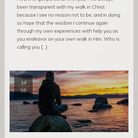
been transparent with my walk in Christ
because I see no reason not to be, and in doing
so hope that the wisdom I continue again
through my own experiences with help you as
you endeavor on your own walk in Him, Who is
calling you […]
Jul
05