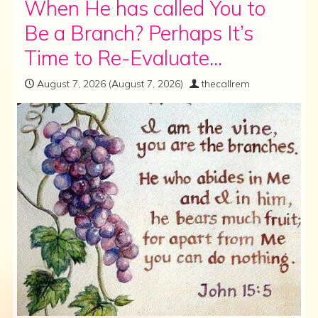
When He has called You to
Be a Branch? Perhaps It’s
Time to Re-Evaluate…
August 7, 2026
(August 7, 2026)
thecallrem