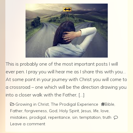
This is probably one of the most important posts I will
ever pen. I pray you will hear me as I share this with you…
At some point in your journey with Christ you will come to
a crossroad – one which will be the direction drawing you
into a closer walk with the Father, […]
Growing in Christ
,
The Prodigal Experience
Bible
,
Father
,
forgiveness
,
God
,
Holy Spirit
,
Jesus
,
life
,
love
,
mistakes
,
prodigal
,
repentance
,
sin
,
temptation
,
truth
Leave a comment