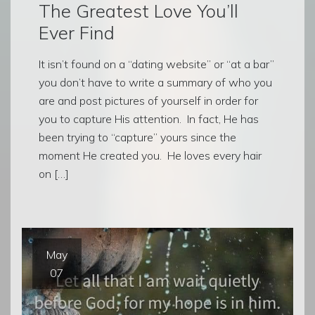
The Greatest Love You’ll
Ever Find
It isn’t found on a “dating website” or “at a bar”
you don’t have to write a summary of who you
are and post pictures of yourself in order for
you to capture His attention. In fact, He has
been trying to “capture” yours since the
moment He created you. He loves every hair
on […]
May
07