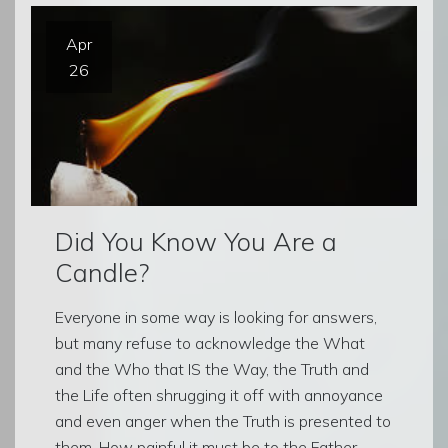
Apr
26
Did You Know You Are a
Candle?
Everyone in some way is looking for answers,
but many refuse to acknowledge the What
and the Who that IS the Way, the Truth and
the Life often shrugging it off with annoyance
and even anger when the Truth is presented to
them. How painful it must be to the Father,