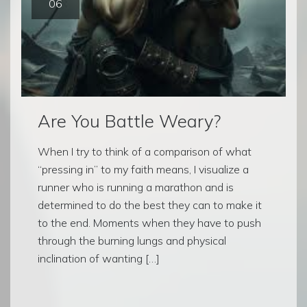
06
Are You Battle Weary?
When I try to think of a comparison of what
“pressing in” to my faith means, I visualize a
runner who is running a marathon and is
determined to do the best they can to make it
to the end. Moments when they have to push
through the burning lungs and physical
inclination of wanting […]