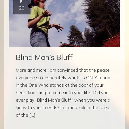
Jul
23
Blind Man’s Bluff
More and more I am convinced that the peace
everyone so desperately wants is ONLY found
in the One Who stands at the door of your
heart knocking to come into your life. Did you
ever play “Blind Man’s Bluff” when you were a
kid with your friends? Let me explain the rules
of the […]