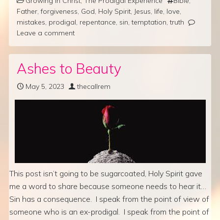
Growing in Christ
,
The Prodigal Experience
Bible
,
Father
,
forgiveness
,
God
,
Holy Spirit
,
Jesus
,
life
,
love
,
mistakes
,
prodigal
,
repentance
,
sin
,
temptation
,
truth
Leave a comment
Ashes to Beauty
May 5, 2023
thecallrem
This post isn’t going to be sugarcoated, Holy Spirit gave
me a word to share because someone needs to hear it…
Sin has a consequence. I speak from the point of view of
someone who is an ex-prodigal. I speak from the point of