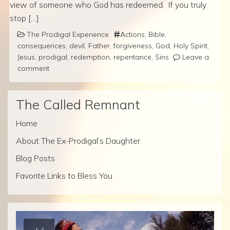
view of someone who God has redeemed. If you truly
stop […]
The Prodigal Experience
Actions
,
Bible
,
consequences
,
devil
,
Father
,
forgiveness
,
God
,
Holy Spirit
,
Jesus
,
prodigal
,
redemption
,
repentance
,
Sins
Leave a
comment
The Called Remnant
Home
About The Ex-Prodigal’s Daughter
Blog Posts
Favorite Links to Bless You