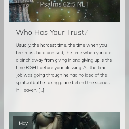
Who Has Your Trust?
Usually, the hardest time, the time when you
feel most hard pressed, the time when you are
a pinch away from giving in and giving up is the
time RIGHT before your blessing. All the time
Job was going through he had no idea of the
spiritual battle taking place behind the scenes
in Heaven. […]
May