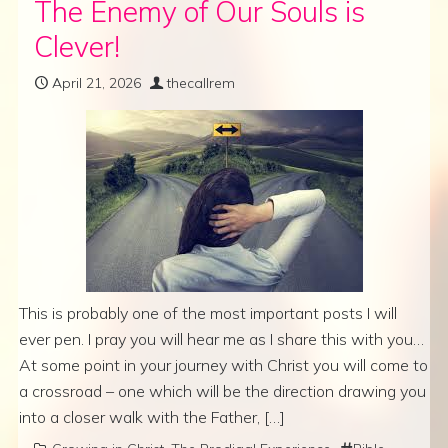
The Enemy of Our Souls is
Clever!
April 21, 2026
thecallrem
This is probably one of the most important posts I will
ever pen. I pray you will hear me as I share this with you…
At some point in your journey with Christ you will come to
a crossroad – one which will be the direction drawing you
into a closer walk with the Father, […]