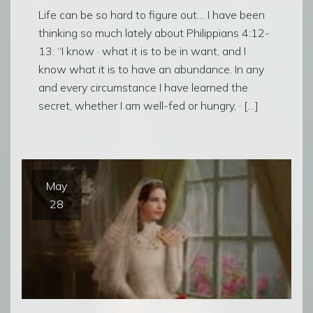
Life can be so hard to figure out… I have been
thinking so much lately about Philippians 4:12-
13: “I know · what it is to be in want, and I
know what it is to have an abundance. In any
and every circumstance I have learned the
secret, whether I am well-fed or hungry, · […]
May
28