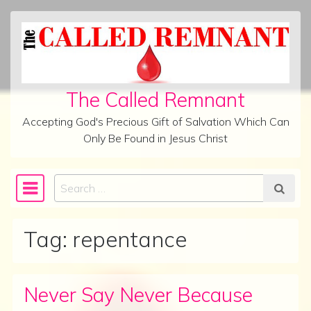
Skip to content
The Called Remnant
Accepting God's Precious Gift of Salvation Which Can
Only Be Found in Jesus Christ
Search
Main Navigation
Tag:
repentance
Never Say Never Because