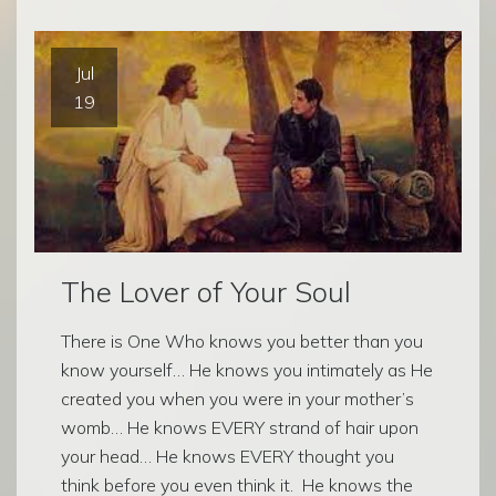
Jul
19
The Lover of Your Soul
There is One Who knows you better than you
know yourself… He knows you intimately as He
created you when you were in your mother’s
womb… He knows EVERY strand of hair upon
your head… He knows EVERY thought you
think before you even think it. He knows the