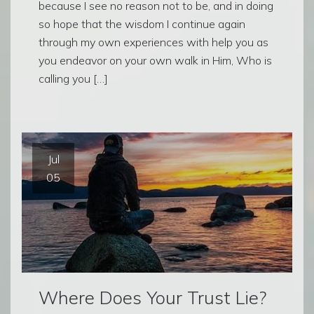
because I see no reason not to be, and in doing
so hope that the wisdom I continue again
through my own experiences with help you as
you endeavor on your own walk in Him, Who is
calling you […]
Jul
05
Where Does Your Trust Lie?