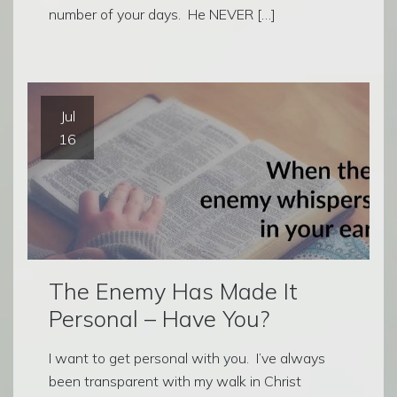
number of your days. He NEVER […]
Jul
16
The Enemy Has Made It
Personal – Have You?
I want to get personal with you. I’ve always
been transparent with my walk in Christ