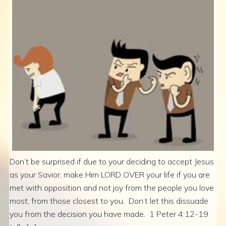
Don’t be surprised if due to your deciding to accept Jesus
as your Savior, make Him LORD OVER your life if you are
met with opposition and not joy from the people you love
most, from those closest to you. Don’t let this dissuade
you from the decision you have made. 1 Peter 4:12-19