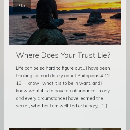
05
Where Does Your Trust Lie?
Life can be so hard to figure out… I have been
thinking so much lately about Philippians 4:12-
13: “I know · what it is to be in want, and I
know what it is to have an abundance. In any
and every circumstance I have learned the
secret, whether I am well-fed or hungry, · […]