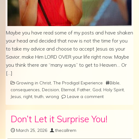
Maybe you have read some of my posts and have shaken
your head and decided that now is not the time for you
to take my advice and choose to accept Jesus as your
Savior, make Him LORD OVER your life right now. Maybe
you think there are “many ways” to get to Heaven… Or
[…]
Growing in Christ
,
The Prodigal Experience
Bible
,
consequences
,
Decision
,
Eternal
,
Father
,
God
,
Holy Spirit
,
Jesus
,
right
,
truth
,
wrong
Leave a comment
Don’t Let it Surprise You!
March 25, 2026
thecallrem