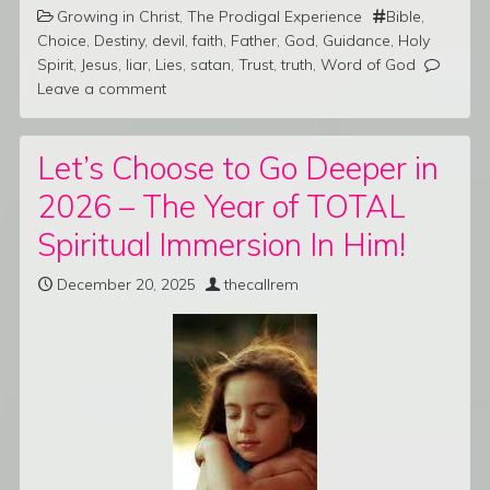
Growing in Christ
,
The Prodigal Experience
Bible
,
Choice
,
Destiny
,
devil
,
faith
,
Father
,
God
,
Guidance
,
Holy
Spirit
,
Jesus
,
liar
,
Lies
,
satan
,
Trust
,
truth
,
Word of God
Leave a comment
Let’s Choose to Go Deeper in
2026 – The Year of TOTAL
Spiritual Immersion In Him!
December 20, 2025
thecallrem