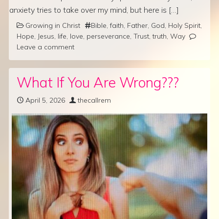
anxiety tries to take over my mind, but here is […]
Growing in Christ
Bible
,
faith
,
Father
,
God
,
Holy Spirit
,
Hope
,
Jesus
,
life
,
love
,
perseverance
,
Trust
,
truth
,
Way
Leave a comment
What If You Are Wrong???
April 5, 2026
thecallrem