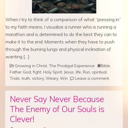
When I try to think of a comparison of what “pressing in”
to my faith means, I visualize a runner who is running a
marathon and is determined to do the best they can to
make it to the end. Moments when they have to push
through the burning lungs and physical inclination of
wanting […]
Growing in Christ
,
The Prodigal Experience
Bible
,
Father God
,
fight
,
Holy Spirit
,
Jesus
,
life
,
Run
,
spiritual
,
Trials
,
truth
,
victory
,
Weary
,
Win
Leave a comment
Never Say Never Because
The Enemy of Our Souls is
Clever!