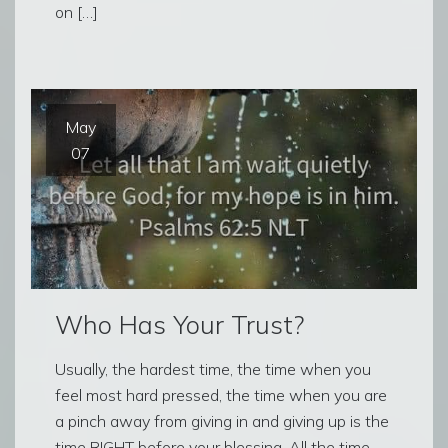
on […]
May
07
Who Has Your Trust?
Usually, the hardest time, the time when you
feel most hard pressed, the time when you are
a pinch away from giving in and giving up is the
time RIGHT before your blessing. All the time