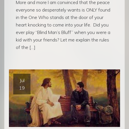
More and more I am convinced that the peace
everyone so desperately wants is ONLY found
in the One Who stands at the door of your
heart knocking to come into your life. Did you
ever play “Blind Man’s Bluff” when you were a
kid with your friends? Let me explain the rules
of the […]
Jul
19