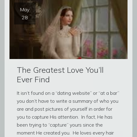
May
28
The Greatest Love You’ll
Ever Find
It isn’t found on a “dating website” or “at a bar”
you don’t have to write a summary of who you
are and post pictures of yourself in order for
you to capture His attention. In fact, He has
been trying to “capture” yours since the
moment He created you. He loves every hair