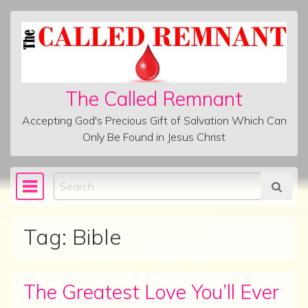
Skip to content
The Called Remnant
Accepting God's Precious Gift of Salvation Which Can
Only Be Found in Jesus Christ
Search
Main Navigation
Tag:
Bible
The Greatest Love You’ll Ever