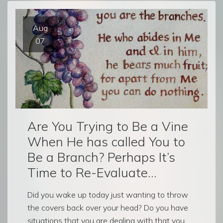
Aug
07
Are You Trying to Be a Vine
When He has called You to
Be a Branch? Perhaps It’s
Time to Re-Evaluate…
Did you wake up today just wanting to throw
the covers back over your head? Do you have
situations that you are dealing with that you