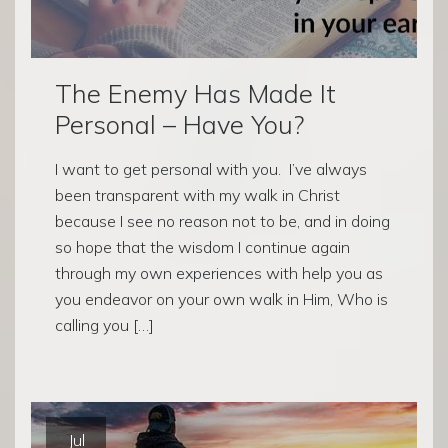
The Enemy Has Made It
Personal – Have You?
I want to get personal with you. I’ve always
been transparent with my walk in Christ
because I see no reason not to be, and in doing
so hope that the wisdom I continue again
through my own experiences with help you as
you endeavor on your own walk in Him, Who is
calling you […]
Jul