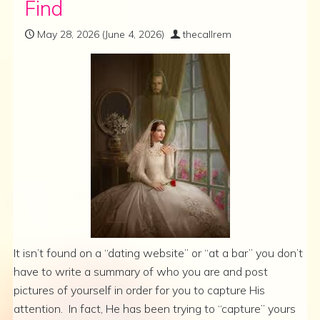
Find
May 28, 2026
(June 4, 2026)
thecallrem
It isn’t found on a “dating website” or “at a bar” you don’t
have to write a summary of who you are and post
pictures of yourself in order for you to capture His
attention. In fact, He has been trying to “capture” yours