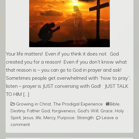
Your life matters! Even if you think it does not. God
created you for a reason! Even if you don’t know what
that reason is – you can go to God in prayer and ask!
Sometimes people get overwhelmed with “how to pray”,
listen – prayer is JUST conversing with God! JUST TALK
TO HIM […]
Growing in Christ
,
The Prodigal Experience
Bible
,
Destiny
,
Father God
,
forgiveness
,
God's Will
,
Grace
,
Holy
Spirit
,
Jesus
,
life
,
Mercy
,
Purpose
,
Strength
Leave a
comment