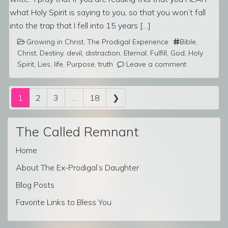
what Holy Spirit is saying to you, so that you won’t fall
into the trap that I fell into 15 years […]
Growing in Christ
,
The Prodigal Experience
Bible
,
Christ
,
Destiny
,
devil
,
distraction
,
Eternal
,
Fulfill
,
God
,
Holy
Spirit
,
Lies
,
life
,
Purpose
,
truth
Leave a comment
Posts navigation
1
2
3
…
18
❯
The Called Remnant
Home
About The Ex-Prodigal’s Daughter
Blog Posts
Favorite Links to Bless You