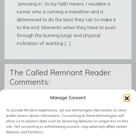
“pressing in” to my faith means, I visualize a
runner who is running a marathon and is
determined to do the best they can to make it
to the end. Moments when they have to push
through the burning lungs and physical
inclination of wanting […]
The Called Remnant Reader
Comments:
Manage Consent
© The Called Remnant | Created on
BoldGrid
| Powered by
To provide the best experiences, we use technologies like cookies to store
InMotion Hosting
and/or access device information. Consenting to these technologies will
allow us to process data such as browsing behavior or unique IDs on this
site. Not consenting or withdrawing consent, may adversely affect certain
features and functions.