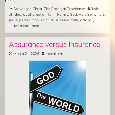
tells […]
Growing in Christ
,
The Prodigal Experience
Bible
,
blinded
,
devil
,
emotion
,
faith
,
Family
,
God
,
Holy Spirit
,
hurt
,
Jesus
,
persecution
,
spiritual
,
surprise
,
truth
,
victory
Leave a comment
Assurance versus Insurance
March 21, 2026
thecallrem