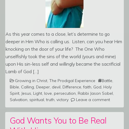
As this year comes to a close, let’s determine to go
deeper in Him Who is calling us. Listen, can you hear Him
knocking on the door of your life? The One Who
unselfishly took the sins of the world (yours and mine)
upon His sin-less self and willingly became the sacrificial
Lamb of God […]
Growing in Christ
,
The Prodigal Experience
Battle
,
Bible
,
Calling
,
Deeper
,
devil
,
Difference
,
faith
,
God
,
Holy
Spirit
,
Jesus
,
Light
,
love
,
persecution
,
Rabbi Jason Sobel
,
Salvation
,
spiritual
,
truth
,
victory
Leave a comment
God Wants You to Be Real