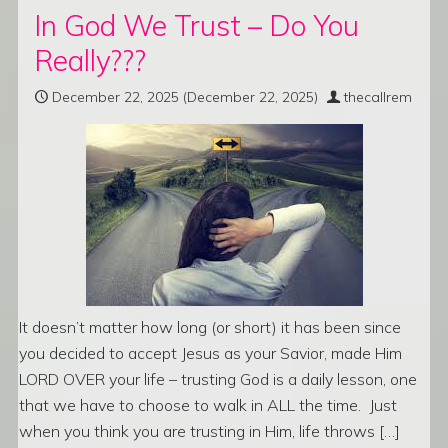
In God We Trust – Do You
Really???
December 22, 2025
(December 22, 2025)
thecallrem
It doesn’t matter how long (or short) it has been since
you decided to accept Jesus as your Savior, made Him
LORD OVER your life – trusting God is a daily lesson, one
that we have to choose to walk in ALL the time. Just
when you think you are trusting in Him, life throws […]