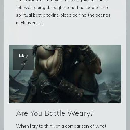
Job was going through he had no idea of the
spiritual battle taking place behind the scenes
in Heaven. […]
May
06
Are You Battle Weary?
When I try to think of a comparison of what