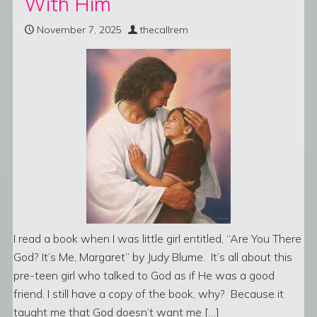
With Him
November 7, 2025
thecallrem
I read a book when I was little girl entitled, “Are You There
God? It’s Me, Margaret” by Judy Blume. It’s all about this
pre-teen girl who talked to God as if He was a good
friend. I still have a copy of the book, why? Because it
taught me that God doesn’t want me […]