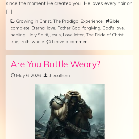
since the moment He created you. He loves every hair on
[…]
Growing in Christ
,
The Prodigal Experience
Bible
,
complete
,
Eternal love
,
Father God
,
forgiving
,
God's love
,
healing
,
Holy Spirit
,
Jesus
,
Love letter
,
The Bride of Christ
,
true
,
truth
,
whole
Leave a comment
Are You Battle Weary?
May 6, 2026
thecallrem