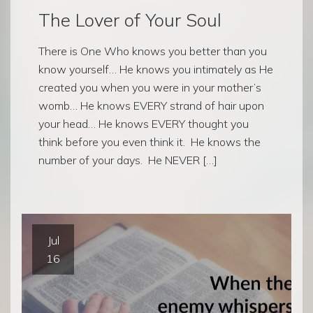
The Lover of Your Soul
There is One Who knows you better than you
know yourself… He knows you intimately as He
created you when you were in your mother’s
womb… He knows EVERY strand of hair upon
your head… He knows EVERY thought you
think before you even think it. He knows the
number of your days. He NEVER […]
Jul
16