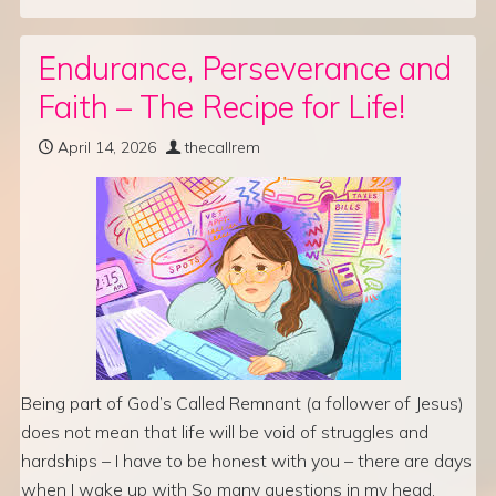
Endurance, Perseverance and
Faith – The Recipe for Life!
April 14, 2026
thecallrem
Being part of God’s Called Remnant (a follower of Jesus)
does not mean that life will be void of struggles and
hardships – I have to be honest with you – there are days
when I wake up with So many questions in my head,