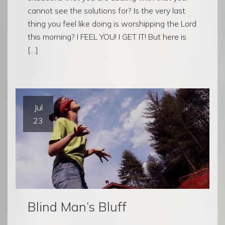
cannot see the solutions for? Is the very last
thing you feel like doing is worshipping the Lord
this morning? I FEEL YOU! I GET IT! But here is
[…]
Jul
23
Blind Man’s Bluff