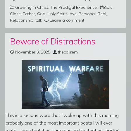
Growing in Christ
,
The Prodigal Experience
Bible
,
Close
,
Father
,
God
,
Holy Spirit
,
love
,
Personal
,
Real
,
Relationship
,
talk
Leave a comment
Beware of Distractions
November 3, 2025
thecallrem
This is a serious word that I woke up with this morning,
probably one of the most important posts I will ever
write. I pray that if you are reading this that you HEAR