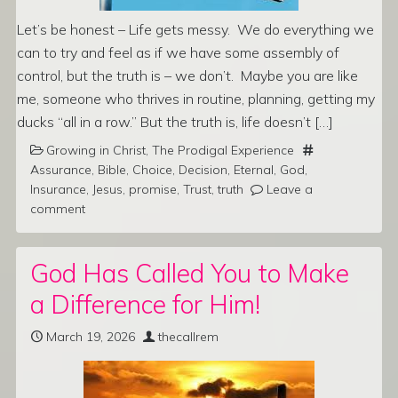
Let’s be honest – Life gets messy. We do everything we
can to try and feel as if we have some assembly of
control, but the truth is – we don’t. Maybe you are like
me, someone who thrives in routine, planning, getting my
ducks “all in a row.” But the truth is, life doesn’t […]
Growing in Christ
,
The Prodigal Experience
Assurance
,
Bible
,
Choice
,
Decision
,
Eternal
,
God
,
Insurance
,
Jesus
,
promise
,
Trust
,
truth
Leave a
comment
God Has Called You to Make
a Difference for Him!
March 19, 2026
thecallrem