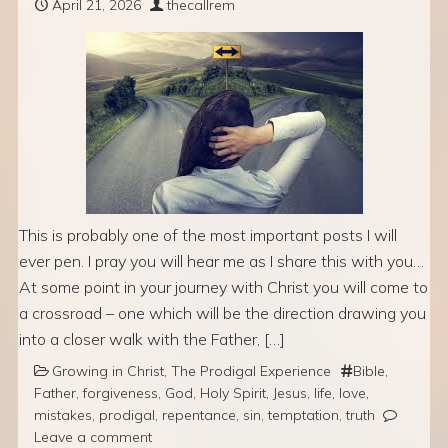
April 21, 2026
thecallrem
This is probably one of the most important posts I will
ever pen. I pray you will hear me as I share this with you…
At some point in your journey with Christ you will come to
a crossroad – one which will be the direction drawing you
into a closer walk with the Father, […]
Growing in Christ
,
The Prodigal Experience
Bible
,
Father
,
forgiveness
,
God
,
Holy Spirit
,
Jesus
,
life
,
love
,
mistakes
,
prodigal
,
repentance
,
sin
,
temptation
,
truth
Leave a comment