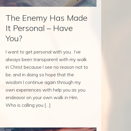
The Enemy Has Made
It Personal – Have
You?
I want to get personal with you. I’ve
always been transparent with my walk
in Christ because I see no reason not to
be, and in doing so hope that the
wisdom I continue again through my
own experiences with help you as you
endeavor on your own walk in Him,
Who is calling you […]