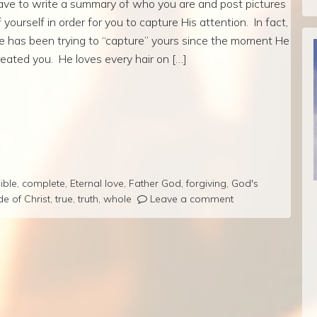
ave to write a summary of who you are and post pictures
f yourself in order for you to capture His attention. In fact,
e has been trying to “capture” yours since the moment He
reated you. He loves every hair on […]
ible
,
complete
,
Eternal love
,
Father God
,
forgiving
,
God's
de of Christ
,
true
,
truth
,
whole
Leave a comment