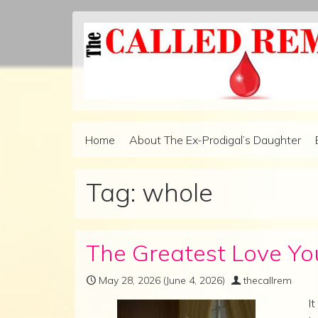
Skip to content
Home
About The Ex-Prodigal’s Daughter
Main Navigation
Tag:
whole
The Greatest Love You
May 28, 2026
(June 4, 2026)
thecallrem
I