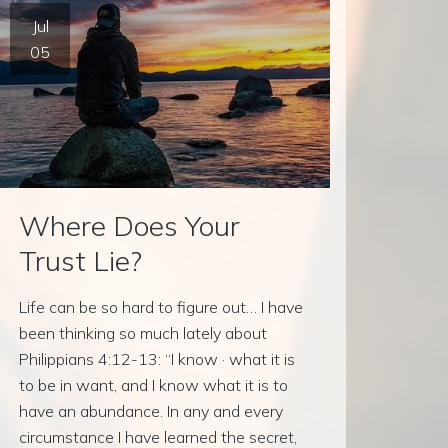
Jul
05
Where Does Your
Trust Lie?
Life can be so hard to figure out… I have
been thinking so much lately about
Philippians 4:12-13: “I know · what it is
to be in want, and I know what it is to
have an abundance. In any and every
circumstance I have learned the secret,