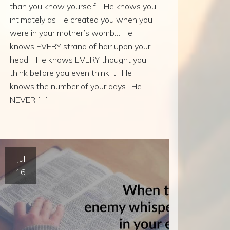
than you know yourself… He knows you
intimately as He created you when you
were in your mother’s womb… He
knows EVERY strand of hair upon your
head… He knows EVERY thought you
think before you even think it. He
knows the number of your days. He
NEVER […]
Jul
16