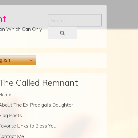
nt
Search
tion Which Can Only
lish
The Called Remnant
Home
About The Ex-Prodigal’s Daughter
Blog Posts
Favorite Links to Bless You
Contact Me