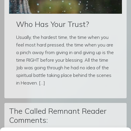
Who Has Your Trust?
Usually, the hardest time, the time when you
feel most hard pressed, the time when you are
a pinch away from giving in and giving up is the
time RIGHT before your blessing. All the time
Job was going through he had no idea of the
spiritual battle taking place behind the scenes
in Heaven. […]
The Called Remnant Reader
Comments: