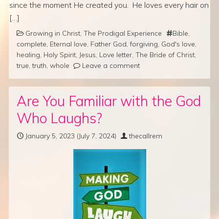
since the moment He created you. He loves every hair on
[…]
Growing in Christ
,
The Prodigal Experience
Bible
,
complete
,
Eternal love
,
Father God
,
forgiving
,
God's love
,
healing
,
Holy Spirit
,
Jesus
,
Love letter
,
The Bride of Christ
,
true
,
truth
,
whole
Leave a comment
Are You Familiar with the God
Who Laughs?
January 5, 2023
(July 7, 2024)
thecallrem