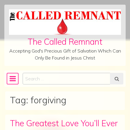
Skip to content
The Called Remnant
Accepting God's Precious Gift of Salvation Which Can
Only Be Found in Jesus Christ
Search
Main Navigation
Tag:
forgiving
The Greatest Love You’ll Ever