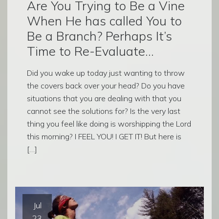
Are You Trying to Be a Vine
When He has called You to
Be a Branch? Perhaps It’s
Time to Re-Evaluate…
Did you wake up today just wanting to throw
the covers back over your head? Do you have
situations that you are dealing with that you
cannot see the solutions for? Is the very last
thing you feel like doing is worshipping the Lord
this morning? I FEEL YOU! I GET IT! But here is
[…]
Jul
23