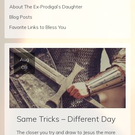
About The Ex-Prodigal’s Daughter
Blog Posts
Favorite Links to Bless You
Aug
08
Same Tricks – Different Day
The closer you try and draw to Jesus the more