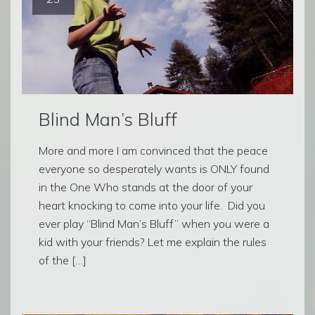
Blind Man’s Bluff
More and more I am convinced that the peace
everyone so desperately wants is ONLY found
in the One Who stands at the door of your
heart knocking to come into your life. Did you
ever play “Blind Man’s Bluff” when you were a
kid with your friends? Let me explain the rules
of the […]