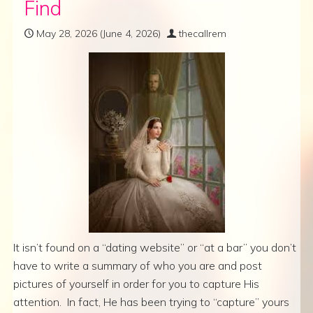
Find
May 28, 2026
(June 4, 2026)
thecallrem
It isn’t found on a “dating website” or “at a bar” you don’t
have to write a summary of who you are and post
pictures of yourself in order for you to capture His
attention. In fact, He has been trying to “capture” yours