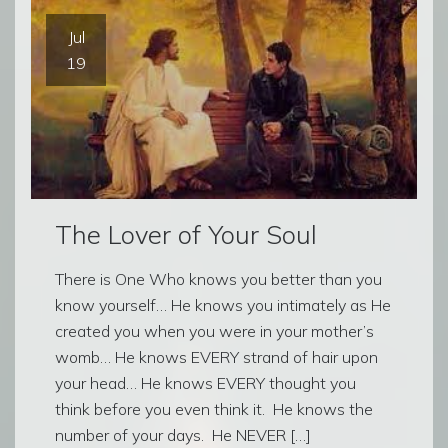
Jul
19
The Lover of Your Soul
There is One Who knows you better than you
know yourself… He knows you intimately as He
created you when you were in your mother’s
womb… He knows EVERY strand of hair upon
your head… He knows EVERY thought you
think before you even think it. He knows the
number of your days. He NEVER […]