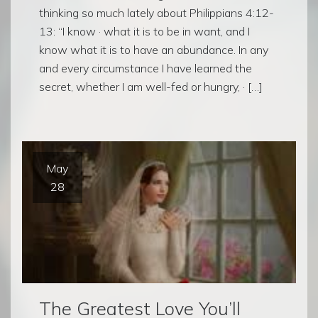
thinking so much lately about Philippians 4:12-
13: “I know · what it is to be in want, and I
know what it is to have an abundance. In any
and every circumstance I have learned the
secret, whether I am well-fed or hungry, · […]
May
28
The Greatest Love You’ll