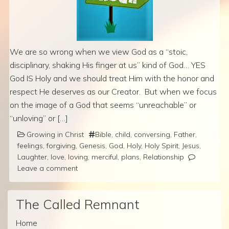
We are so wrong when we view God as a “stoic,
disciplinary, shaking His finger at us” kind of God… YES
God IS Holy and we should treat Him with the honor and
respect He deserves as our Creator. But when we focus
on the image of a God that seems “unreachable” or
“unloving” or […]
Growing in Christ
Bible
,
child
,
conversing
,
Father
,
feelings
,
forgiving
,
Genesis
,
God
,
Holy
,
Holy Spirit
,
Jesus
,
Laughter
,
love
,
loving
,
merciful
,
plans
,
Relationship
Leave a comment
The Called Remnant
Home