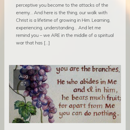
perceptive you become to the attacks of the
enemy… And here is the thing, our walk with
Christ is a lifetime of growing in Him. Learning,
experiencing, understanding… And let me
remind you – we ARE in the middle of a spiritual
war that has […]
Aug
07