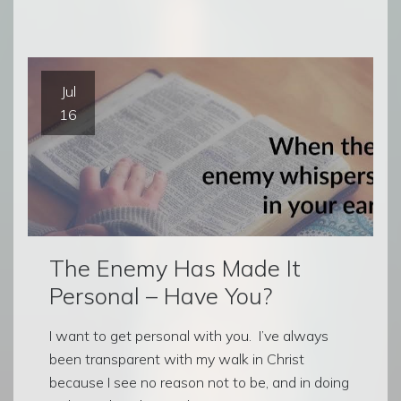
Jul
16
The Enemy Has Made It
Personal – Have You?
I want to get personal with you. I’ve always
been transparent with my walk in Christ
because I see no reason not to be, and in doing