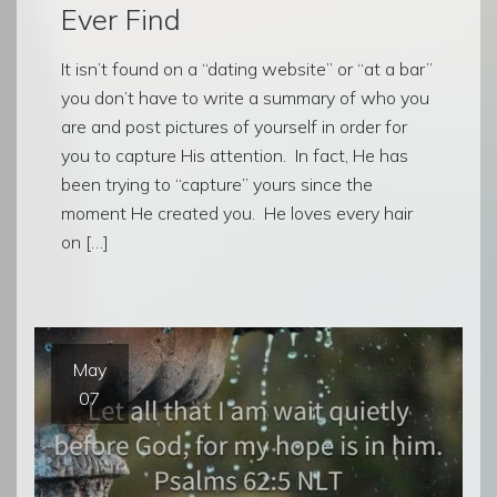
Ever Find
It isn’t found on a “dating website” or “at a bar”
you don’t have to write a summary of who you
are and post pictures of yourself in order for
you to capture His attention. In fact, He has
been trying to “capture” yours since the
moment He created you. He loves every hair
on […]
May
07