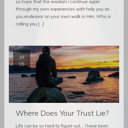
so hope that the wisdom I continue again
through my own experiences with help you as
you endeavor on your own walk in Him, Who is
calling you […]
Jul
05
Where Does Your Trust Lie?
Life can be so hard to figure out… I have been