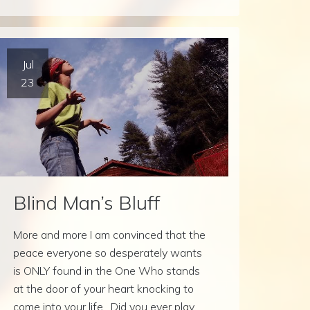
Jul
23
Blind Man’s Bluff
More and more I am convinced that the
peace everyone so desperately wants
is ONLY found in the One Who stands
at the door of your heart knocking to
come into your life. Did you ever play