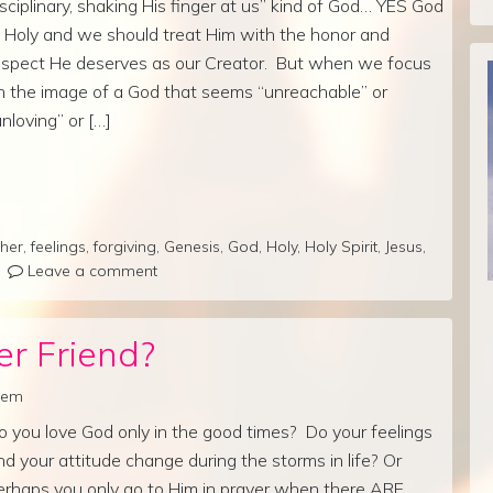
isciplinary, shaking His finger at us” kind of God… YES God
S Holy and we should treat Him with the honor and
espect He deserves as our Creator. But when we focus
n the image of a God that seems “unreachable” or
unloving” or […]
her
,
feelings
,
forgiving
,
Genesis
,
God
,
Holy
,
Holy Spirit
,
Jesus
,
Leave a comment
er Friend?
lrem
o you love God only in the good times? Do your feelings
nd your attitude change during the storms in life? Or
erhaps you only go to Him in prayer when there ARE