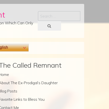
nt
Search
tion Which Can Only
lish
The Called Remnant
Home
About The Ex-Prodigal’s Daughter
Blog Posts
Favorite Links to Bless You
Contact Me