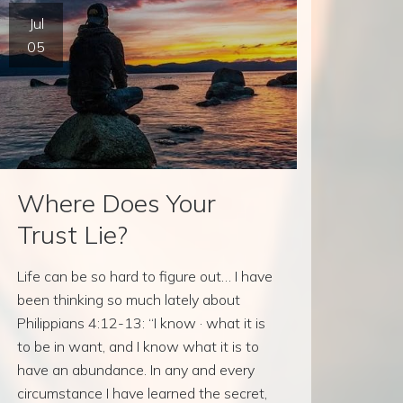
Jul
05
Where Does Your
Trust Lie?
Life can be so hard to figure out… I have
been thinking so much lately about
Philippians 4:12-13: “I know · what it is
to be in want, and I know what it is to
have an abundance. In any and every
circumstance I have learned the secret,