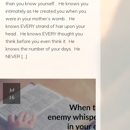
than you know yourself… He knows you
intimately as He created you when you
were in your mother’s womb… He
knows EVERY strand of hair upon your
head… He knows EVERY thought you
think before you even think it. He
knows the number of your days. He
NEVER […]
Jul
16