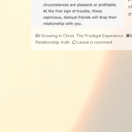
s
t
Growing in Christ
,
The Prodigal Experience
B
Relationship
,
truth
Leave a comment