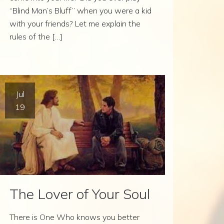
“Blind Man’s Bluff” when you were a kid
with your friends? Let me explain the
rules of the […]
Jul
19
The Lover of Your Soul
There is One Who knows you better