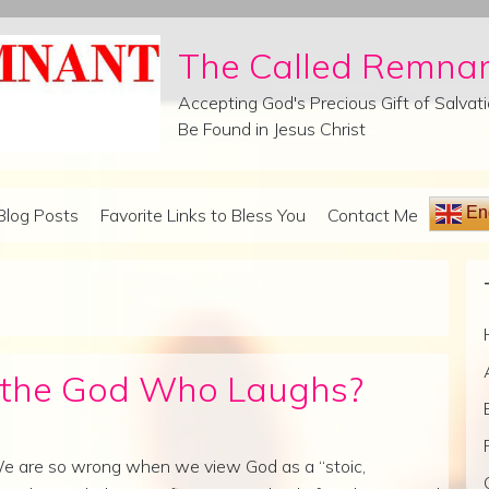
The Called Remna
Accepting God's Precious Gift of Salva
Be Found in Jesus Christ
Eng
Blog Posts
Favorite Links to Bless You
Contact Me
h the God Who Laughs?
e are so wrong when we view God as a “stoic,