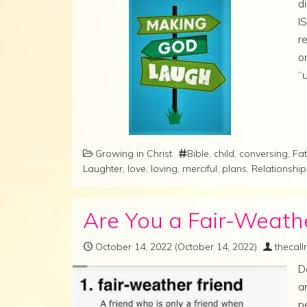
d
I
r
o
“
Growing in Christ
Bible
,
child
,
conversing
,
Fat
Laughter
,
love
,
loving
,
merciful
,
plans
,
Relationship
Are You a Fair-Weath
October 14, 2022
(October 14, 2022)
thecal
D
a
p