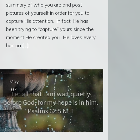
summary of who you are and post
pictures of yourself in order for you to
capture His attention. In fact, He has
been trying to “capture” yours since the
moment He created you. He loves every
hair on […]
May
07