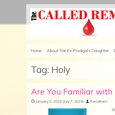
Skip to content
Home
About The Ex-Prodigal’s Daughter
Main Navigation
Tag:
Holy
Are You Familiar wit
January 5, 2023
(July 7, 2024)
thecallrem
W