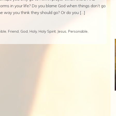
torms in your life? Do you blame God when things don’t go
he way you think they should go? Or do you […]
ible
,
Friend
,
God
,
Holy
,
Holy Spirit
,
Jesus
,
Personable
,