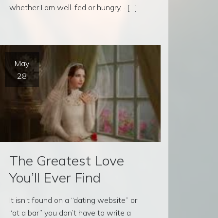
whether I am well-fed or hungry, · […]
May
28
The Greatest Love
You’ll Ever Find
It isn’t found on a “dating website” or
“at a bar” you don’t have to write a