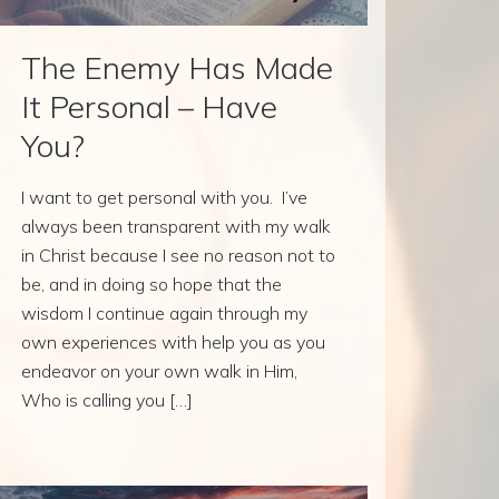
The Enemy Has Made
It Personal – Have
You?
I want to get personal with you. I’ve
always been transparent with my walk
in Christ because I see no reason not to
be, and in doing so hope that the
wisdom I continue again through my
own experiences with help you as you
endeavor on your own walk in Him,
Who is calling you […]