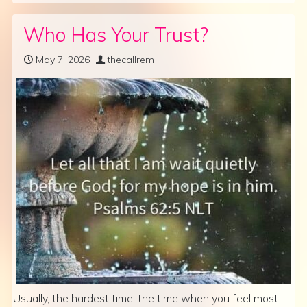
Who Has Your Trust?
May 7, 2026
thecallrem
Usually, the hardest time, the time when you feel most