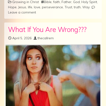
Growing in Christ
Bible
,
faith
,
Father
,
God
,
Holy Spirit
,
Hope
,
Jesus
,
life
,
love
,
perseverance
,
Trust
,
truth
,
Way
Leave a comment
What If You Are Wrong???
April 5, 2026
thecallrem