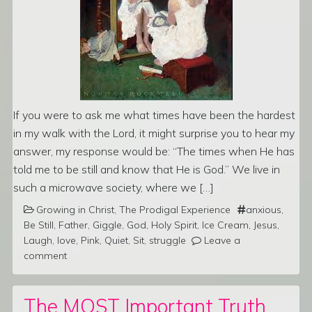
If you were to ask me what times have been the hardest
in my walk with the Lord, it might surprise you to hear my
answer, my response would be: “The times when He has
told me to be still and know that He is God.” We live in
such a microwave society, where we […]
Growing in Christ
,
The Prodigal Experience
anxious
,
Be Still
,
Father
,
Giggle
,
God
,
Holy Spirit
,
Ice Cream
,
Jesus
,
Laugh
,
love
,
Pink
,
Quiet
,
Sit
,
struggle
Leave a
comment
The MOST Important Truth