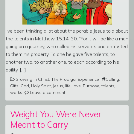
I’ve been thinking a lot about the parable Jesus told about
the talents in Matthew 15:14-30: “For it will be like a man
going on a journey, who called his servants and entrusted
to them his property. To one he gave five talents, to
another two, to another one, to each according to his
ability. […]
Growing in Christ
,
The Prodigal Experience
Calling
,
Gifts
,
God
,
Holy Spirit
,
Jesus
,
life
,
love
,
Purpose
,
talents
,
works
Leave a comment
Weight You Were Never
Meant to Carry