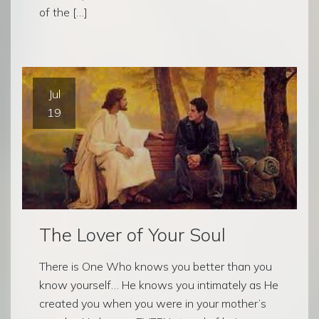
of the […]
Jul
19
The Lover of Your Soul
There is One Who knows you better than you
know yourself… He knows you intimately as He
created you when you were in your mother’s