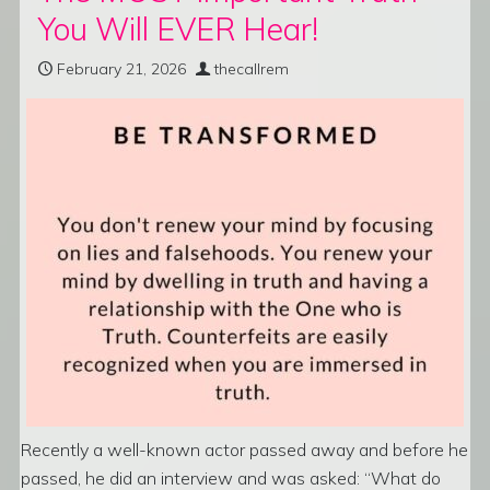
You Will EVER Hear!
February 21, 2026
thecallrem
Recently a well-known actor passed away and before he
passed, he did an interview and was asked: “What do