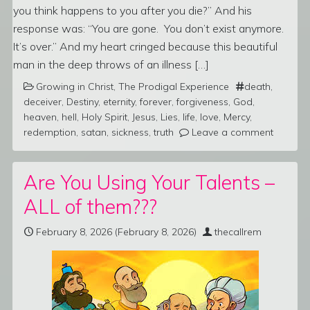
you think happens to you after you die?” And his
response was: “You are gone. You don’t exist anymore.
It’s over.” And my heart cringed because this beautiful
man in the deep throws of an illness […]
Growing in Christ
,
The Prodigal Experience
death
,
deceiver
,
Destiny
,
eternity
,
forever
,
forgiveness
,
God
,
heaven
,
hell
,
Holy Spirit
,
Jesus
,
Lies
,
life
,
love
,
Mercy
,
redemption
,
satan
,
sickness
,
truth
Leave a comment
Are You Using Your Talents –
ALL of them???
February 8, 2026
(February 8, 2026)
thecallrem