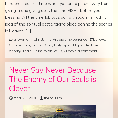
hard pressed, the time when you are a pinch away from
giving in and giving up is the time RIGHT before your
blessing. All the time Job was going through he had no
idea of the spiritual battle taking place behind the scenes
in Heaven. […]
Growing in Christ
,
The Prodigal Experience
believe
,
Choice
,
faith
,
Father
,
God
,
Holy Spirit
,
Hope
,
life
,
love
,
priority
,
Trials
,
Trust
,
Wait
,
will
Leave a comment
Never Say Never Because
The Enemy of Our Souls is
Clever!
April 21, 2026
thecallrem