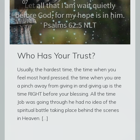
07
Who Has Your Trust?
Usually, the hardest time, the time when you
feel most hard pressed, the time when you are
a pinch away from giving in and giving up is the
time RIGHT before your blessing. All the time
Job was going through he had no idea of the
spiritual battle taking place behind the scenes
in Heaven. […]