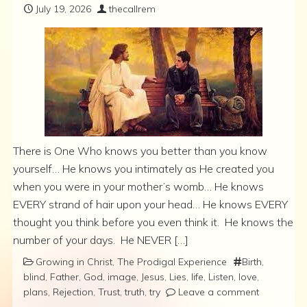
July 19, 2026
thecallrem
There is One Who knows you better than you know
yourself… He knows you intimately as He created you
when you were in your mother’s womb… He knows
EVERY strand of hair upon your head… He knows EVERY
thought you think before you even think it. He knows the
number of your days. He NEVER […]
Growing in Christ
,
The Prodigal Experience
Birth
,
blind
,
Father
,
God
,
image
,
Jesus
,
Lies
,
life
,
Listen
,
love
,
plans
,
Rejection
,
Trust
,
truth
,
try
Leave a comment