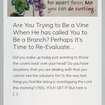
Are You Trying to Be a Vine
When He has called You to
Be a Branch? Perhaps It’s
Time to Re-Evaluate…
Did you wake up today just wanting to throw
the covers back over your head? Do you have
situations that you are dealing with that you
cannot see the solutions for? Is the very last
thing you feel like doing is worshipping the Lord
this morning? I FEEL YOU! I GET IT! But here is
[…]