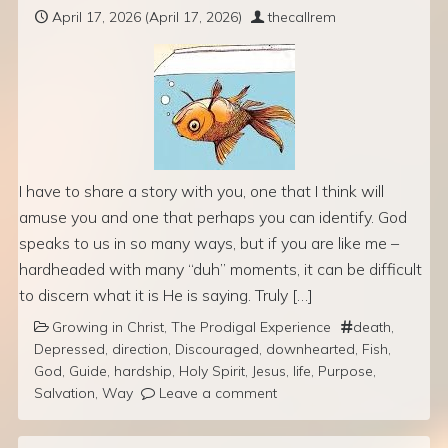
April 17, 2026
(April 17, 2026)
thecallrem
I have to share a story with you, one that I think will
amuse you and one that perhaps you can identify. God
speaks to us in so many ways, but if you are like me –
hardheaded with many “duh” moments, it can be difficult
to discern what it is He is saying. Truly […]
Growing in Christ
,
The Prodigal Experience
death
,
Depressed
,
direction
,
Discouraged
,
downhearted
,
Fish
,
God
,
Guide
,
hardship
,
Holy Spirit
,
Jesus
,
life
,
Purpose
,
Salvation
,
Way
Leave a comment