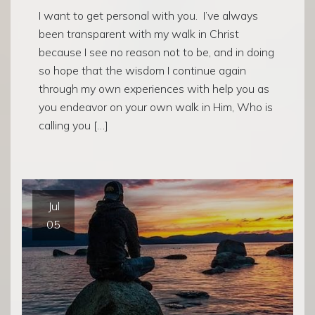
I want to get personal with you. I’ve always
been transparent with my walk in Christ
because I see no reason not to be, and in doing
so hope that the wisdom I continue again
through my own experiences with help you as
you endeavor on your own walk in Him, Who is
calling you […]
Jul
05