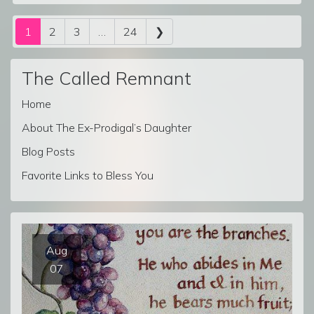
Posts navigation
1
2
3
…
24
❯
The Called Remnant
Home
About The Ex-Prodigal’s Daughter
Blog Posts
Favorite Links to Bless You
Aug
07