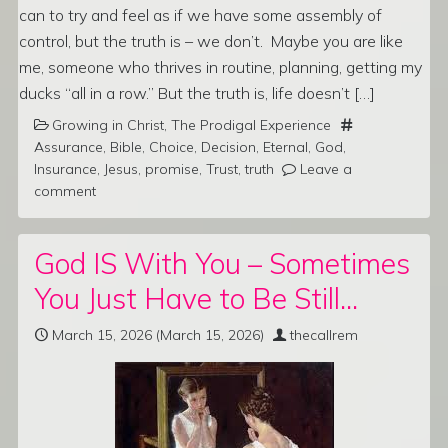
can to try and feel as if we have some assembly of
control, but the truth is – we don’t. Maybe you are like
me, someone who thrives in routine, planning, getting my
ducks “all in a row.” But the truth is, life doesn’t […]
Growing in Christ
,
The Prodigal Experience
Assurance
,
Bible
,
Choice
,
Decision
,
Eternal
,
God
,
Insurance
,
Jesus
,
promise
,
Trust
,
truth
Leave a
comment
God IS With You – Sometimes
You Just Have to Be Still…
March 15, 2026
(March 15, 2026)
thecallrem