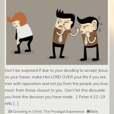
Don’t be surprised if due to your deciding to accept Jesus
as your Savior, make Him LORD OVER your life if you are
met with opposition and not joy from the people you love
most, from those closest to you. Don’t let this dissuade
you from the decision you have made. 1 Peter 4:12-19
tells […]
Growing in Christ
,
The Prodigal Experience
Bible
,