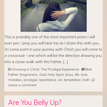
This is probably one of the most important posts I will
ever pen. I pray you will hear me as I share this with you…
At some point in your journey with Christ you will come to
a crossroad – one which will be the direction drawing you
into a closer walk with the Father, […]
Growing in Christ
,
The Prodigal Experience
Bible
,
Father
,
forgiveness
,
God
,
Holy Spirit
,
Jesus
,
life
,
love
,
mistakes
,
prodigal
,
repentance
,
sin
,
temptation
,
truth
Leave a comment
Are You Belly Up?