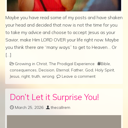
Maybe you have read some of my posts and have shaken
your head and decided that now is not the time for you
to take my advice and choose to accept Jesus as your
Savior, make Him LORD OVER your life right now. Maybe
you think there are “many ways” to get to Heaven… Or
[…]
Growing in Christ
,
The Prodigal Experience
Bible
,
consequences
,
Decision
,
Eternal
,
Father
,
God
,
Holy Spirit
,
Jesus
,
right
,
truth
,
wrong
Leave a comment
Don’t Let it Surprise You!
March 25, 2026
thecallrem