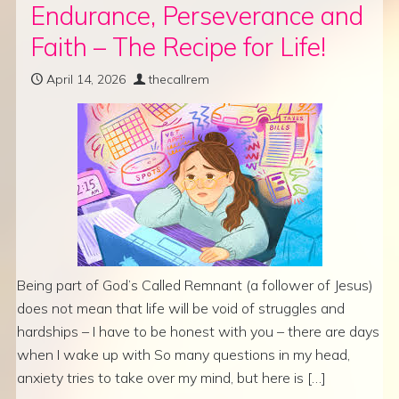
Endurance, Perseverance and
Faith – The Recipe for Life!
April 14, 2026
thecallrem
Being part of God’s Called Remnant (a follower of Jesus)
does not mean that life will be void of struggles and
hardships – I have to be honest with you – there are days
when I wake up with So many questions in my head,
anxiety tries to take over my mind, but here is […]