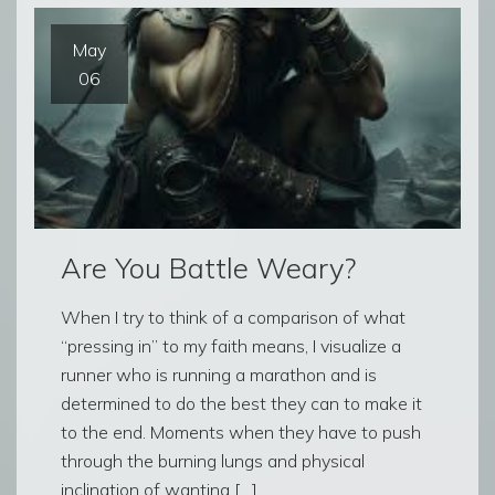
May
06
Are You Battle Weary?
When I try to think of a comparison of what
“pressing in” to my faith means, I visualize a
runner who is running a marathon and is
determined to do the best they can to make it
to the end. Moments when they have to push
through the burning lungs and physical
inclination of wanting […]