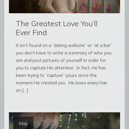
The Greatest Love You’ll
Ever Find
It isn’t found on a “dating website” or “at a bar”
you don’t have to write a summary of who you
are and post pictures of yourself in order for
you to capture His attention. In fact, He has
been trying to “capture” yours since the
moment He created you. He loves every hair
on […]
May