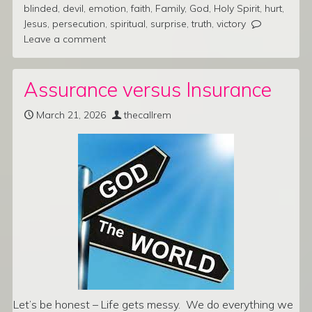
blinded
,
devil
,
emotion
,
faith
,
Family
,
God
,
Holy Spirit
,
hurt
,
Jesus
,
persecution
,
spiritual
,
surprise
,
truth
,
victory
Leave a comment
Assurance versus Insurance
March 21, 2026
thecallrem
Let’s be honest – Life gets messy. We do everything we