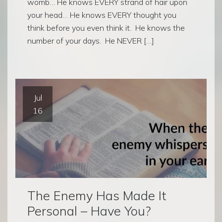
womb… He knows EVERY strand of hair upon
your head… He knows EVERY thought you
think before you even think it. He knows the
number of your days. He NEVER […]
Jul
16
The Enemy Has Made It
Personal – Have You?