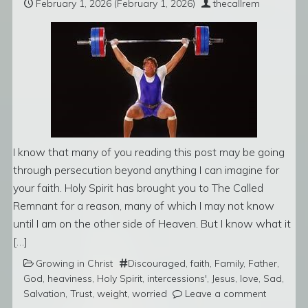
February 1, 2026
(February 1, 2026)
thecallrem
I know that many of you reading this post may be going
through persecution beyond anything I can imagine for
your faith. Holy Spirit has brought you to The Called
Remnant for a reason, many of which I may not know
until I am on the other side of Heaven. But I know what it
[…]
Growing in Christ
Discouraged
,
faith
,
Family
,
Father
,
God
,
heaviness
,
Holy Spirit
,
intercessions'
,
Jesus
,
love
,
Sad
,
Salvation
,
Trust
,
weight
,
worried
Leave a comment