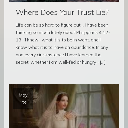
Where Does Your Trust Lie?
Life can be so hard to figure out… I have been
thinking so much lately about Philippians 4:12-
13: “I know · what it is to be in want, and I
know what it is to have an abundance. In any
and every circumstance I have learned the
secret, whether I am well-fed or hungry, · […]
May
28