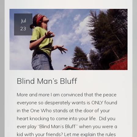
Jul
23
Blind Man’s Bluff
More and more I am convinced that the peace
everyone so desperately wants is ONLY found
in the One Who stands at the door of your
heart knocking to come into your life. Did you
ever play “Blind Man’s Bluff” when you were a
kid with your friends? Let me explain the rules