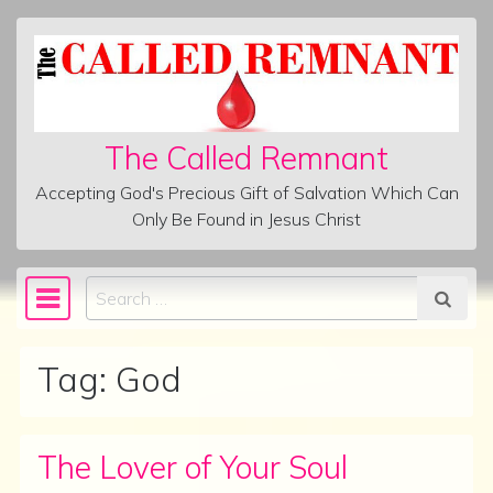
Skip to content
The Called Remnant
Accepting God's Precious Gift of Salvation Which Can
Only Be Found in Jesus Christ
Search
Main Navigation
Tag:
God
The Lover of Your Soul