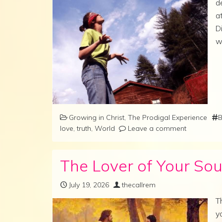
d
a
D
w
Growing in Christ
,
The Prodigal Experience
B
love
,
truth
,
World
Leave a comment
The Lover of Your Sou
July 19, 2026
thecallrem
T
y