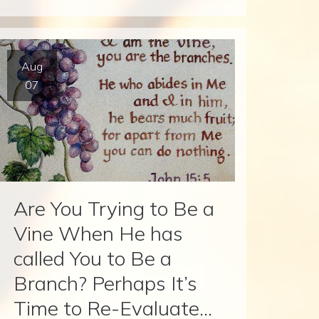
Aug
07
Are You Trying to Be a
Vine When He has
called You to Be a
Branch? Perhaps It’s
Time to Re-Evaluate…