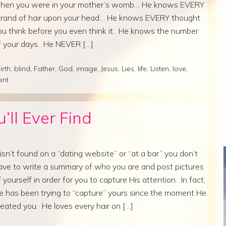
hen you were in your mother’s womb… He knows EVERY
trand of hair upon your head… He knows EVERY thought
ou think before you even think it. He knows the number
f your days. He NEVER […]
irth
,
blind
,
Father
,
God
,
image
,
Jesus
,
Lies
,
life
,
Listen
,
love
,
ent
’ll Ever Find
t isn’t found on a “dating website” or “at a bar” you don’t
ave to write a summary of who you are and post pictures
f yourself in order for you to capture His attention. In fact,
e has been trying to “capture” yours since the moment He
reated you. He loves every hair on […]