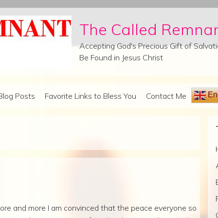
The Called Remna
Accepting God's Precious Gift of Salva
Be Found in Jesus Christ
Eng
Blog Posts
Favorite Links to Bless You
Contact Me
ore and more I am convinced that the peace everyone so