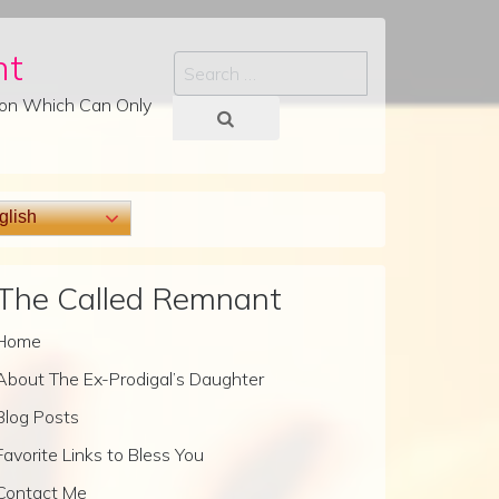
nt
Search
tion Which Can Only
lish
The Called Remnant
Home
About The Ex-Prodigal’s Daughter
Blog Posts
Favorite Links to Bless You
Contact Me