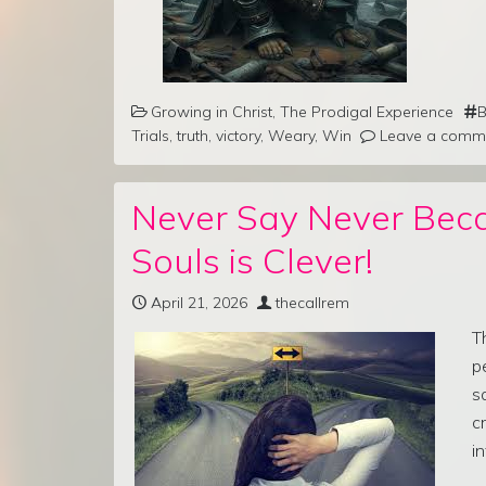
Growing in Christ
,
The Prodigal Experience
B
Trials
,
truth
,
victory
,
Weary
,
Win
Leave a comm
Never Say Never Bec
Souls is Clever!
April 21, 2026
thecallrem
T
p
s
c
i