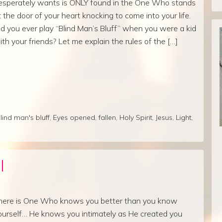
esperately wants is ONLY found in the One Who stands
t the door of your heart knocking to come into your life.
id you ever play “Blind Man’s Bluff” when you were a kid
ith your friends? Let me explain the rules of the […]
lind man's bluff
,
Eyes opened
,
fallen
,
Holy Spirit
,
Jesus
,
Light
,
l
here is One Who knows you better than you know
ourself… He knows you intimately as He created you