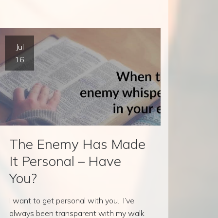
Jul
16
The Enemy Has Made
It Personal – Have
You?
I want to get personal with you. I’ve
always been transparent with my walk