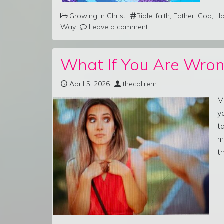
Growing in Christ
Bible
,
faith
,
Father
,
God
,
Ho
Way
Leave a comment
What If You Are Wron
April 5, 2026
thecallrem
M
y
t
m
t