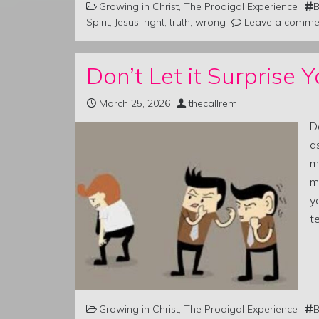
Growing in Christ
,
The Prodigal Experience
B
Spirit
,
Jesus
,
right
,
truth
,
wrong
Leave a comme
Don’t Let it Surprise Y
March 25, 2026
thecallrem
D
a
m
m
y
te
Growing in Christ
,
The Prodigal Experience
B