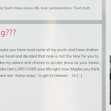
ly Spirit
,
Hope
,
Jesus
,
life
,
love
,
perseverance
,
Trust
,
truth
,
g???
aybe you have read some of my posts and have shaken
our head and decided that now is not the time for you to
ake my advice and choose to accept Jesus as your Savior,
ake Him LORD OVER your life right now. Maybe you think
here are “many ways” to get to Heaven… Or […]