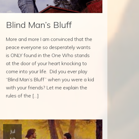
Blind Man’s Bluff
More and more I am convinced that the
peace everyone so desperately wants
is ONLY found in the One Who stands
at the door of your heart knocking to
come into your life. Did you ever play
“Blind Man’s Bluff” when you were a kid
with your friends? Let me explain the
rules of the […]
Jul