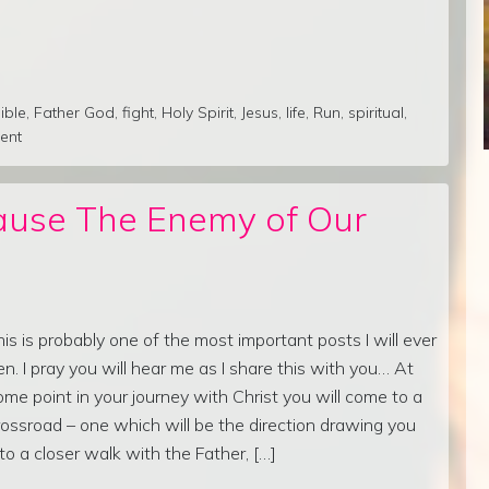
ible
,
Father God
,
fight
,
Holy Spirit
,
Jesus
,
life
,
Run
,
spiritual
,
ent
ause The Enemy of Our
his is probably one of the most important posts I will ever
en. I pray you will hear me as I share this with you… At
ome point in your journey with Christ you will come to a
rossroad – one which will be the direction drawing you
nto a closer walk with the Father, […]