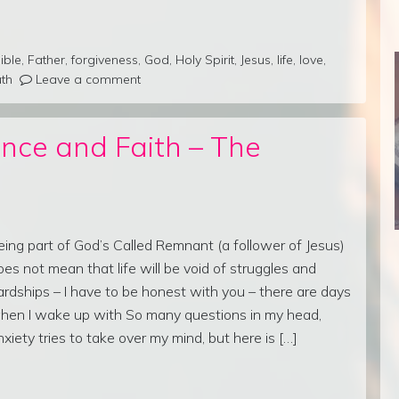
ible
,
Father
,
forgiveness
,
God
,
Holy Spirit
,
Jesus
,
life
,
love
,
uth
Leave a comment
nce and Faith – The
eing part of God’s Called Remnant (a follower of Jesus)
oes not mean that life will be void of struggles and
ardships – I have to be honest with you – there are days
hen I wake up with So many questions in my head,
nxiety tries to take over my mind, but here is […]