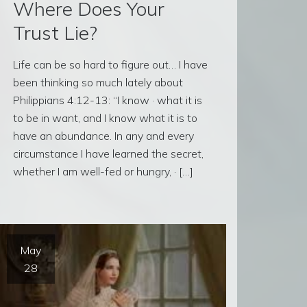
Where Does Your
Trust Lie?
Life can be so hard to figure out… I have
been thinking so much lately about
Philippians 4:12-13: “I know · what it is
to be in want, and I know what it is to
have an abundance. In any and every
circumstance I have learned the secret,
whether I am well-fed or hungry, · […]
May
28