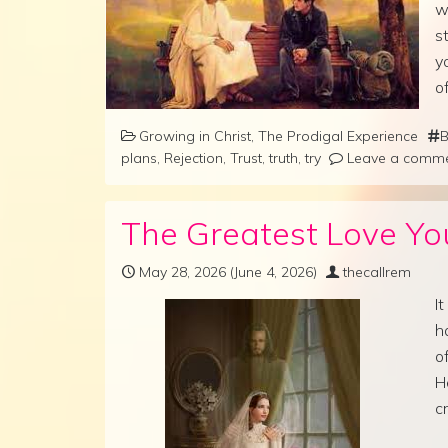
w
s
y
o
Growing in Christ
,
The Prodigal Experience
B
plans
,
Rejection
,
Trust
,
truth
,
try
Leave a comm
The Greatest Love You
May 28, 2026
(June 4, 2026)
thecallrem
I
h
o
H
c