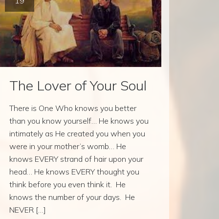
19
The Lover of Your Soul
There is One Who knows you better
than you know yourself… He knows you
intimately as He created you when you
were in your mother’s womb… He
knows EVERY strand of hair upon your
head… He knows EVERY thought you
think before you even think it. He
knows the number of your days. He
NEVER […]