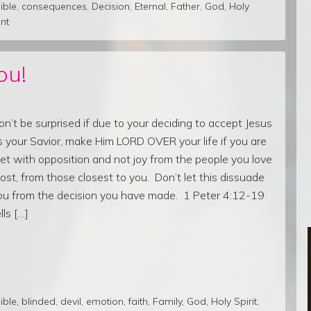
ible
,
consequences
,
Decision
,
Eternal
,
Father
,
God
,
Holy
nt
ou!
on’t be surprised if due to your deciding to accept Jesus
s your Savior, make Him LORD OVER your life if you are
et with opposition and not joy from the people you love
ost, from those closest to you. Don’t let this dissuade
ou from the decision you have made. 1 Peter 4:12-19
lls […]
ible
,
blinded
,
devil
,
emotion
,
faith
,
Family
,
God
,
Holy Spirit
,