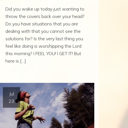
Did you wake up today just wanting to
throw the covers back over your head?
Do you have situations that you are
dealing with that you cannot see the
solutions for? Is the very last thing you
feel like doing is worshipping the Lord
this morning? I FEEL YOU! I GET IT! But
here is […]
Jul
23