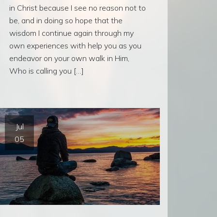
in Christ because I see no reason not to
be, and in doing so hope that the
wisdom I continue again through my
own experiences with help you as you
endeavor on your own walk in Him,
Who is calling you […]
Jul
05