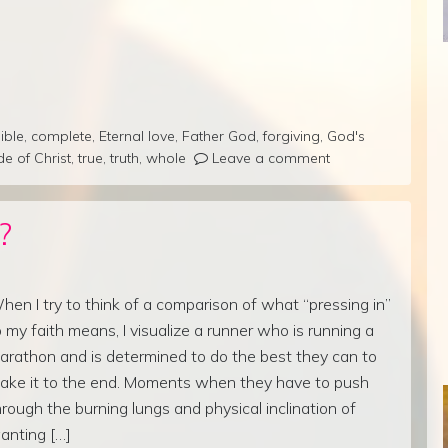
ible
,
complete
,
Eternal love
,
Father God
,
forgiving
,
God's
de of Christ
,
true
,
truth
,
whole
Leave a comment
?
hen I try to think of a comparison of what “pressing in”
o my faith means, I visualize a runner who is running a
arathon and is determined to do the best they can to
ake it to the end. Moments when they have to push
hrough the burning lungs and physical inclination of
anting […]