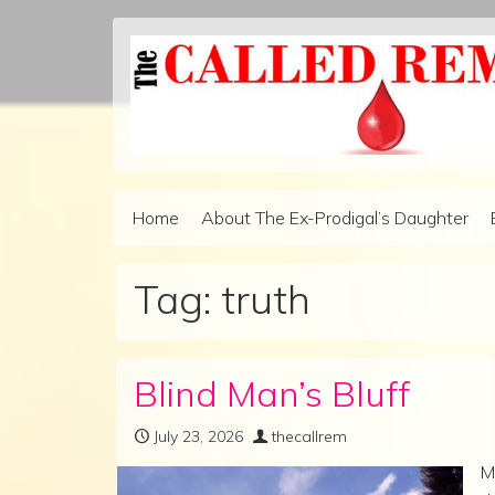
Skip to content
Home
About The Ex-Prodigal’s Daughter
Main Navigation
Tag:
truth
Blind Man’s Bluff
July 23, 2026
thecallrem
M