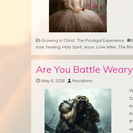
Growing in Christ
,
The Prodigal Experience
B
love
,
healing
,
Holy Spirit
,
Jesus
,
Love letter
,
The Bri
Are You Battle Weary
May 6, 2026
thecallrem
W
t
m
m
t
w