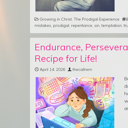
Growing in Christ
,
The Prodigal Experience
B
mistakes
,
prodigal
,
repentance
,
sin
,
temptation
,
tr
Endurance, Persevera
Recipe for Life!
April 14, 2026
thecallrem
B
d
h
w
a