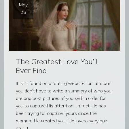
May
28
The Greatest Love You’ll
Ever Find
It isn’t found on a “dating website” or “at a bar”
you don’t have to write a summary of who you
are and post pictures of yourself in order for
you to capture His attention. In fact, He has
been trying to “capture” yours since the
moment He created you. He loves every hair
on […]