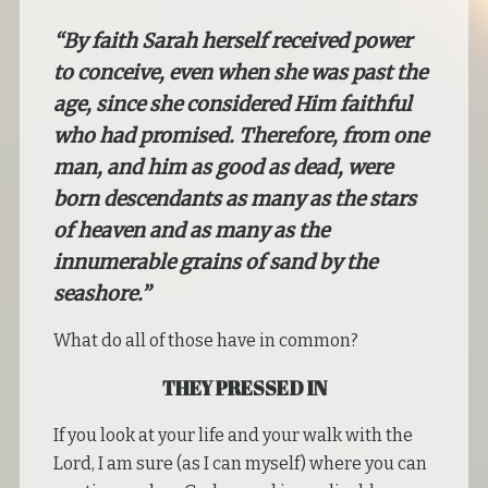
“By faith Sarah herself received power
to conceive, even when she was past the
age, since she considered Him faithful
who had promised. Therefore, from one
man, and him as good as dead, were
born descendants as many as the stars
of heaven and as many as the
innumerable grains of sand by the
seashore.”
What do all of those have in common?
THEY PRESSED IN
If you look at your life and your walk with the
Lord, I am sure (as I can myself) where you can