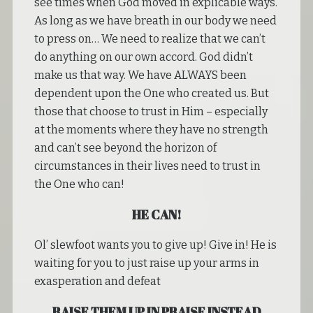
see times when God moved in explicable ways.
As long as we have breath in our body we need
to press on… We need to realize that we can’t
do anything on our own accord. God didn’t
make us that way. We have ALWAYS been
dependent upon the One who created us. But
those that choose to trust in Him – especially
at the moments where they have no strength
and can’t see beyond the horizon of
circumstances in their lives need to trust in
the One who can!
HE CAN!
Ol’ slewfoot wants you to give up! Give in! He is
waiting for you to just raise up your arms in
exasperation and defeat
RAISE THEM UP IN PRAISE INSTEAD