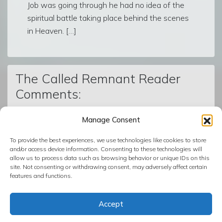
Job was going through he had no idea of the
spiritual battle taking place behind the scenes
in Heaven. […]
The Called Remnant Reader
Comments:
Manage Consent
© The Called Remnant | Created on
BoldGrid
| Powered by
To provide the best experiences, we use technologies like cookies to store
InMotion Hosting
and/or access device information. Consenting to these technologies will
allow us to process data such as browsing behavior or unique IDs on this
site. Not consenting or withdrawing consent, may adversely affect certain
features and functions.
Copyright ©2026
The Called Remnant
:
Accepting God's
Precious Gift of Salvation Which Can Only Be Found in
Accept
Jesus Christ
. Theme: Simple Glassy by
IndoCreativeMedia
.