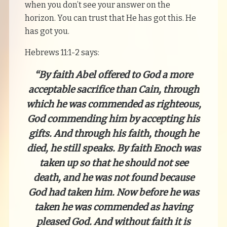
when you don’t see your answer on the
horizon. You can trust that He has got this. He
has got you.
Hebrews 11:1-2 says:
“By faith Abel offered to God a more
acceptable sacrifice than Cain, through
which he was commended as righteous,
God commending him by accepting his
gifts. And through his faith, though he
died, he still speaks. By faith Enoch was
taken up so that he should not see
death, and he was not found because
God had taken him. Now before he was
taken he was commended as having
pleased God. And without faith it is