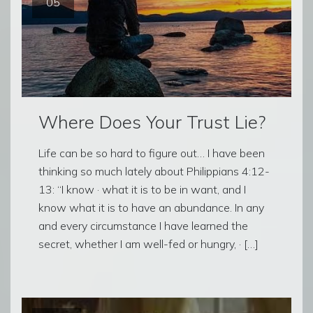
05
Where Does Your Trust Lie?
Life can be so hard to figure out… I have been
thinking so much lately about Philippians 4:12-
13: “I know · what it is to be in want, and I
know what it is to have an abundance. In any
and every circumstance I have learned the
secret, whether I am well-fed or hungry, · […]