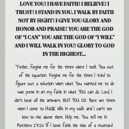
LOVE YOU! I HAVE FAITH! I BELIEVE! I
TRUST! I STAND IN YOU. I WALK BY FAITH
NOT BY SIGHT! I GIVE YOU GLORY AND
HONOR AND PRAISE! YOU ARE THE GOD
OF “I CAN” YOU ARE THE GOD OF “I WILL”
AND I WILL WALK IN YOU! GLORY TO GOD
IN THE HIGHEST…
“Father, forgive me for the times where I took You out
of the equation. Forgive me for the times I tried to
figure out a solution when what You wanted me to do
was press in on my faith in what YOU can do. Lord, I
don’t have all the answers. BUT YOU DO. There are times
when I come to HUGE hills in my walk and I can’t see
how to rise above them. Help me. You tell me in
Matthew 17:20 ‘If I have faith the size of a mustard