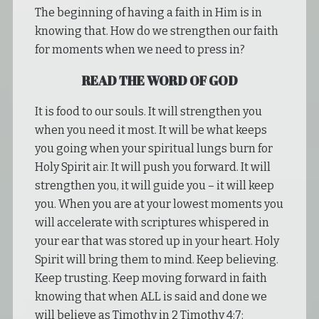
The beginning of having a faith in Him is in
knowing that. How do we strengthen our faith
for moments when we need to press in?
READ THE WORD OF GOD
It is food to our souls. It will strengthen you
when you need it most. It will be what keeps
you going when your spiritual lungs burn for
Holy Spirit air. It will push you forward. It will
strengthen you, it will guide you – it will keep
you. When you are at your lowest moments you
will accelerate with scriptures whispered in
your ear that was stored up in your heart. Holy
Spirit will bring them to mind. Keep believing.
Keep trusting. Keep moving forward in faith
knowing that when ALL is said and done we
will believe as Timothy in 2 Timothy 4:7: