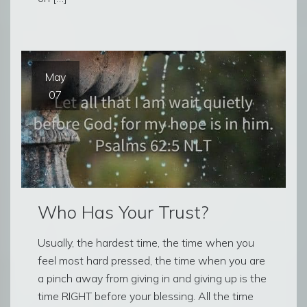
May
07
Who Has Your Trust?
Usually, the hardest time, the time when you
feel most hard pressed, the time when you are
a pinch away from giving in and giving up is the
time RIGHT before your blessing. All the time