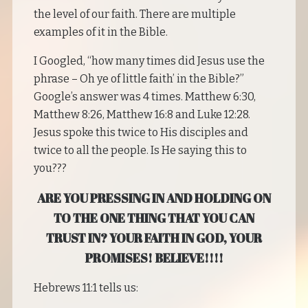
the level of our faith. There are multiple
examples of it in the Bible.
I Googled, “how many times did Jesus use the
phrase – Oh ye of little faith’ in the Bible?”
Google’s answer was 4 times. Matthew 6:30,
Matthew 8:26, Matthew 16:8 and Luke 12:28.
Jesus spoke this twice to His disciples and
twice to all the people. Is He saying this to
you???
ARE YOU PRESSING IN AND HOLDING ON
TO THE ONE THING THAT YOU CAN
TRUST IN? YOUR FAITH IN GOD, YOUR
PROMISES! BELIEVE!!!!
Hebrews 11:1 tells us: