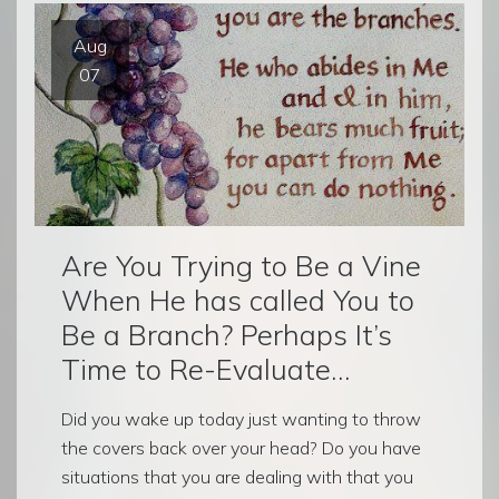
Aug
07
Are You Trying to Be a Vine
When He has called You to
Be a Branch? Perhaps It’s
Time to Re-Evaluate…
Did you wake up today just wanting to throw
the covers back over your head? Do you have
situations that you are dealing with that you