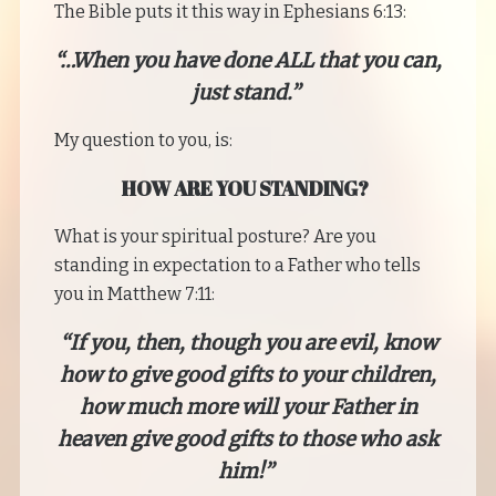
The Bible puts it this way in Ephesians 6:13:
“…When you have done ALL that you can,
just stand.”
My question to you, is:
HOW ARE YOU STANDING?
What is your spiritual posture? Are you
standing in expectation to a Father who tells
you in Matthew 7:11:
“If you, then, though you are evil, know
how to give good gifts to your children,
how much more will your Father in
heaven give good gifts to those who ask
him!”