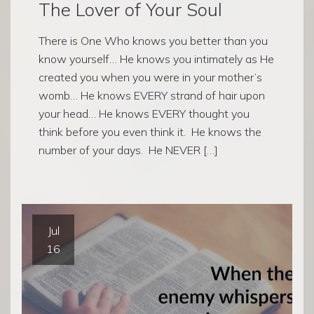
The Lover of Your Soul
There is One Who knows you better than you
know yourself… He knows you intimately as He
created you when you were in your mother’s
womb… He knows EVERY strand of hair upon
your head… He knows EVERY thought you
think before you even think it. He knows the
number of your days. He NEVER […]
Jul
16