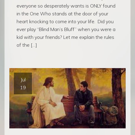
everyone so desperately wants is ONLY found
in the One Who stands at the door of your
heart knocking to come into your life. Did you
ever play “Blind Man’s Bluff” when you were a
kid with your friends? Let me explain the rules
of the […]
Jul
19