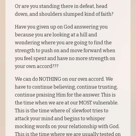
Or are you standing there in defeat, head
down, and shoulders slumped kind of faith?
Have you given up on God answering you
because you are looking at a hill and
wondering where you are going to find the
strength to push on and move forward when
you feel spent and have no more strength on
your own accord???
We can do NOTHING on our own accord. We
have to continue believing, continue trusting,
continue praising Him for the answer. This is
the time when we are at our MOST vulnerable.
This is the time where ol’ slewfoot tries to
attack your mind and begins to whisper
mocking words on your relationship with God.
This is the time where we are usually tested on