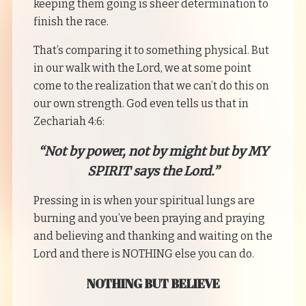
keeping them going is sheer determination to
finish the race.
That’s comparing it to something physical. But
in our walk with the Lord, we at some point
come to the realization that we can’t do this on
our own strength. God even tells us that in
Zechariah 4:6:
“Not by power, not by might but by MY
SPIRIT says the Lord.”
Pressing in is when your spiritual lungs are
burning and you’ve been praying and praying
and believing and thanking and waiting on the
Lord and there is NOTHING else you can do.
NOTHING BUT BELIEVE