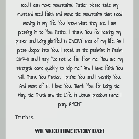
seed I can move mountains.’ Father please take my
mustard seed faith and move the mountains that need
moving in my life. You know what they are. I am
pressing in to You Father. I thank You for hearing my
prayer and being glorified in EVERY area of my life. As I
press deeper into You, I speak as the psalmist in Psalm
28:7-8 and I say, “Do not be far from me. You are my
strength; come quickly to help me.” And I have faith You
will. Thank You Father, I praise You and I worship You.
And most of all, I love You. Thank You for being the
Way, the Truth and the Life, In Jesus’ precious name I
pray. AMEN”
Truth is:
WE NEED HIM! EVERY DAY!