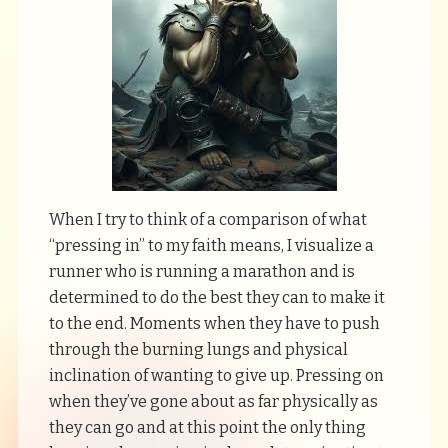
When I try to think of a comparison of what
“pressing in” to my faith means, I visualize a
runner who is running a marathon and is
determined to do the best they can to make it
to the end. Moments when they have to push
through the burning lungs and physical
inclination of wanting to give up. Pressing on
when they’ve gone about as far physically as
they can go and at this point the only thing