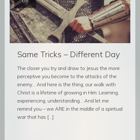
08
Same Tricks – Different Day
The closer you try and draw to Jesus the more
perceptive you become to the attacks of the
enemy… And here is the thing, our walk with
Christ is a lifetime of growing in Him. Learning,
experiencing, understanding… And let me
remind you – we ARE in the middle of a spiritual
war that has […]