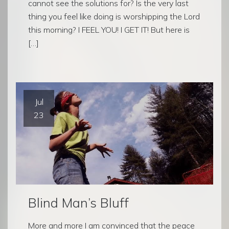
cannot see the solutions for? Is the very last
thing you feel like doing is worshipping the Lord
this morning? I FEEL YOU! I GET IT! But here is
[…]
Jul
23
Blind Man’s Bluff
More and more I am convinced that the peace