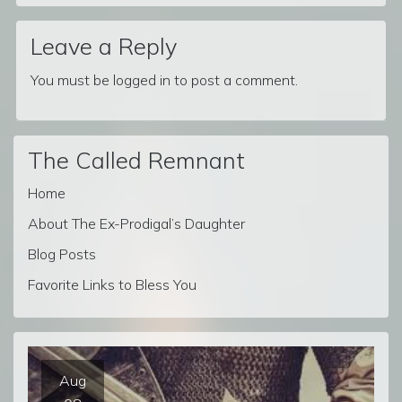
Leave a Reply
You must be
logged in
to post a comment.
The Called Remnant
Home
About The Ex-Prodigal’s Daughter
Blog Posts
Favorite Links to Bless You
Aug