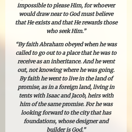
impossible to please Him, for whoever
would draw near to God must believe
that He exists and that He rewards those
who seek Him.”
“By faith Abraham obeyed when he was
called to go out to a place that he was to
receive as an inheritance. And he went
out, not knowing where he was going.
By faith he went to live in the land of
promise, as in a foreign land, living in
tents with Isaac and Jacob, heirs with
him of the same promise. For he was
looking forward to the city that has
foundations, whose designer and
builder is God.”