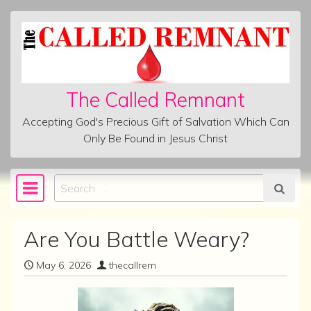
Skip to content
The Called Remnant
Accepting God's Precious Gift of Salvation Which Can
Only Be Found in Jesus Christ
Search
Main Navigation
Are You Battle Weary?
May 6, 2026
thecallrem