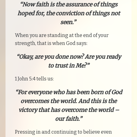
“Now faith is the assurance of things
hoped for, the conviction of things not
seen.”
When you are standing at the end of your
strength, that is when God says:
“Okay, are you done now? Are you ready
to trust in Me?”
1 John 5:4 tells us:
“For everyone who has been born of God
overcomes the world. And this is the
victory that has overcome the world –
our faith.”
Pressing in and continuing to believe even