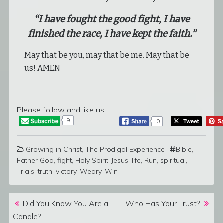
“I have fought the good fight, I have
finished the race, I have kept the faith.”
May that be you, may that be me. May that be
us! AMEN
Please follow and like us:
9
0
Growing in Christ
,
The Prodigal Experience
Bible
,
Father God
,
fight
,
Holy Spirit
,
Jesus
,
life
,
Run
,
spiritual
,
Trials
,
truth
,
victory
,
Weary
,
Win
Post navigation
Did You Know You Are a
Who Has Your Trust?
Candle?