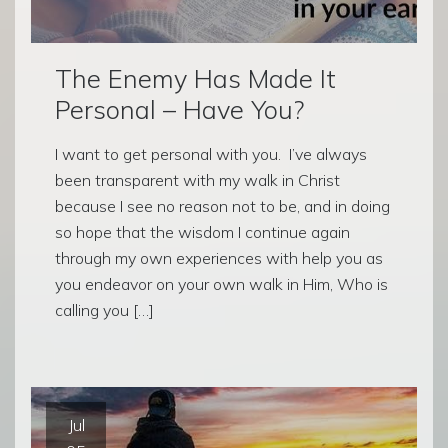
The Enemy Has Made It
Personal – Have You?
I want to get personal with you. I’ve always
been transparent with my walk in Christ
because I see no reason not to be, and in doing
so hope that the wisdom I continue again
through my own experiences with help you as
you endeavor on your own walk in Him, Who is
calling you […]
Jul