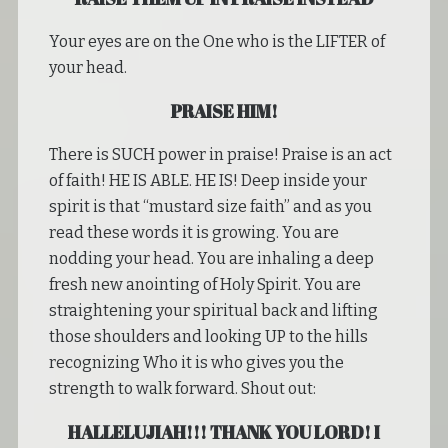
Your eyes are on the One who is the LIFTER of
your head.
PRAISE HIM!
There is SUCH power in praise! Praise is an act
of faith! HE IS ABLE. HE IS! Deep inside your
spirit is that “mustard size faith” and as you
read these words it is growing. You are
nodding your head. You are inhaling a deep
fresh new anointing of Holy Spirit. You are
straightening your spiritual back and lifting
those shoulders and looking UP to the hills
recognizing Who it is who gives you the
strength to walk forward. Shout out:
HALLELUJIAH!!! THANK YOU LORD! I