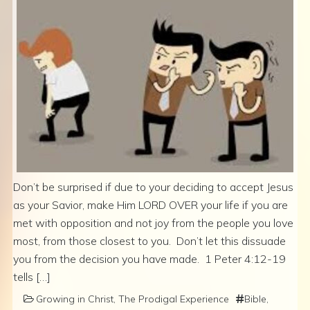
Don’t be surprised if due to your deciding to accept Jesus
as your Savior, make Him LORD OVER your life if you are
met with opposition and not joy from the people you love
most, from those closest to you. Don’t let this dissuade
you from the decision you have made. 1 Peter 4:12-19
tells […]
Growing in Christ
,
The Prodigal Experience
Bible
,