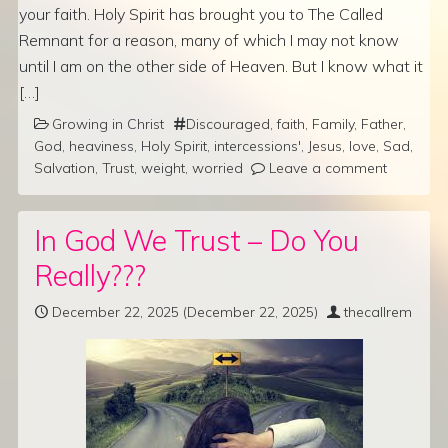
your faith. Holy Spirit has brought you to The Called
Remnant for a reason, many of which I may not know
until I am on the other side of Heaven. But I know what it
[…]
Growing in Christ
Discouraged
,
faith
,
Family
,
Father
,
God
,
heaviness
,
Holy Spirit
,
intercessions'
,
Jesus
,
love
,
Sad
,
Salvation
,
Trust
,
weight
,
worried
Leave a comment
In God We Trust – Do You
Really???
December 22, 2025
(December 22, 2025)
thecallrem