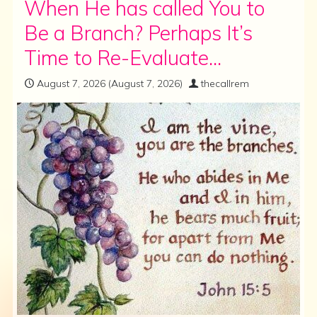
When He has called You to
Be a Branch? Perhaps It’s
Time to Re-Evaluate…
August 7, 2026
(August 7, 2026)
thecallrem