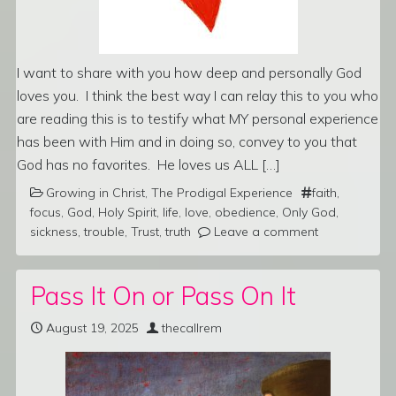
I want to share with you how deep and personally God
loves you. I think the best way I can relay this to you who
are reading this is to testify what MY personal experience
has been with Him and in doing so, convey to you that
God has no favorites. He loves us ALL […]
Growing in Christ
,
The Prodigal Experience
faith
,
focus
,
God
,
Holy Spirit
,
life
,
love
,
obedience
,
Only God
,
sickness
,
trouble
,
Trust
,
truth
Leave a comment
Pass It On or Pass On It
August 19, 2025
thecallrem