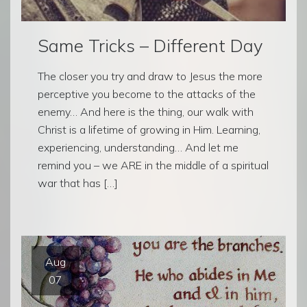
Same Tricks – Different Day
The closer you try and draw to Jesus the more
perceptive you become to the attacks of the
enemy… And here is the thing, our walk with
Christ is a lifetime of growing in Him. Learning,
experiencing, understanding… And let me
remind you – we ARE in the middle of a spiritual
war that has […]
Aug
07