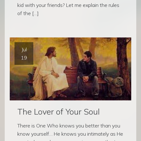
kid with your friends? Let me explain the rules
of the […]
Jul
19
The Lover of Your Soul
There is One Who knows you better than you
know yourself… He knows you intimately as He