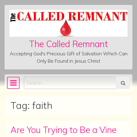
Skip to content
The Called Remnant
Accepting God's Precious Gift of Salvation Which Can
Only Be Found in Jesus Christ
Search
Main Navigation
Tag:
faith
Are You Trying to Be a Vine