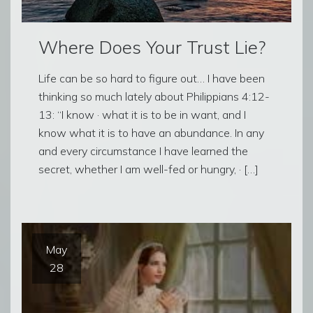
Where Does Your Trust Lie?
Life can be so hard to figure out… I have been
thinking so much lately about Philippians 4:12-
13: “I know · what it is to be in want, and I
know what it is to have an abundance. In any
and every circumstance I have learned the
secret, whether I am well-fed or hungry, · […]
May
28