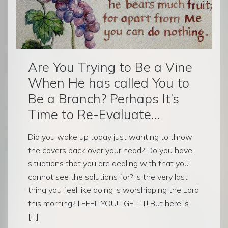
Are You Trying to Be a Vine
When He has called You to
Be a Branch? Perhaps It’s
Time to Re-Evaluate…
Did you wake up today just wanting to throw
the covers back over your head? Do you have
situations that you are dealing with that you
cannot see the solutions for? Is the very last
thing you feel like doing is worshipping the Lord
this morning? I FEEL YOU! I GET IT! But here is
[…]