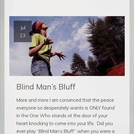
Jul
23
Blind Man’s Bluff
More and more I am convinced that the peace
everyone so desperately wants is ONLY found
in the One Who stands at the door of your
heart knocking to come into your life. Did you
ever play “Blind Man’s Bluff” when you were a