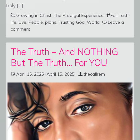
truly […]
Growing in Christ
,
The Prodigal Experience
Fail
,
faith
,
life
,
Live
,
People
,
plans
,
Trusting God
,
World
Leave a
comment
The Truth – And NOTHING
But The Truth… For YOU
April 15, 2025
(April 15, 2025)
thecallrem