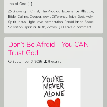
Lamb of God […]
Growing in Christ
,
The Prodigal Experience
Battle
,
Bible
,
Calling
,
Deeper
,
devil
,
Difference
,
faith
,
God
,
Holy
Spirit
,
Jesus
,
Light
,
love
,
persecution
,
Rabbi Jason Sobel
,
Salvation
,
spiritual
,
truth
,
victory
Leave a comment
Don’t Be Afraid – You CAN
Trust God
September 3, 2025
thecallrem