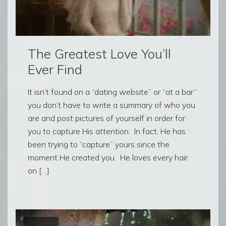
The Greatest Love You’ll
Ever Find
It isn’t found on a “dating website” or “at a bar”
you don’t have to write a summary of who you
are and post pictures of yourself in order for
you to capture His attention. In fact, He has
been trying to “capture” yours since the
moment He created you. He loves every hair
on […]