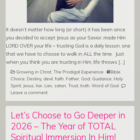
It doesn’t matter how long (or short) it has been since
you decided to accept Jesus as your Savior, made Him
LORD OVER your life – trusting God is a daily lesson, one
that we have to choose to walk in ALL the time. Just
when you think you are trusting in Him, life throws […]
Growing in Christ
,
The Prodigal Experience
Bible
,
Choice
,
Destiny
,
devil
,
faith
,
Father
,
God
,
Guidance
,
Holy
Spirit
,
Jesus
,
liar
,
Lies
,
satan
,
Trust
,
truth
,
Word of God
Leave a comment
Let’s Choose to Go Deeper in
2026 – The Year of TOTAL
Spiritual Immersion In Him!