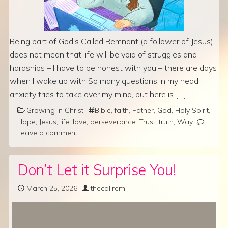
Being part of God’s Called Remnant (a follower of Jesus)
does not mean that life will be void of struggles and
hardships – I have to be honest with you – there are days
when I wake up with So many questions in my head,
anxiety tries to take over my mind, but here is […]
Growing in Christ
Bible
,
faith
,
Father
,
God
,
Holy Spirit
,
Hope
,
Jesus
,
life
,
love
,
perseverance
,
Trust
,
truth
,
Way
Leave a comment
Don’t Let it Surprise You!
March 25, 2026
thecallrem