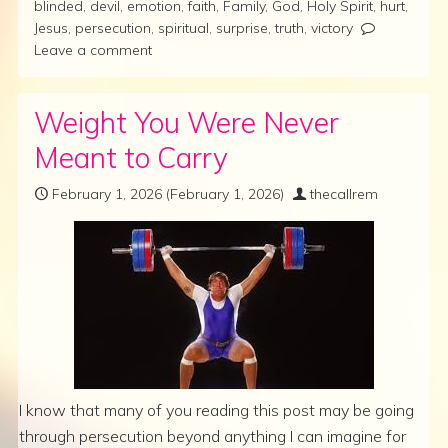
blinded
,
devil
,
emotion
,
faith
,
Family
,
God
,
Holy Spirit
,
hurt
,
Jesus
,
persecution
,
spiritual
,
surprise
,
truth
,
victory
Leave a comment
Weight You Were Never
Meant to Carry
February 1, 2026
(February 1, 2026)
thecallrem
I know that many of you reading this post may be going
through persecution beyond anything I can imagine for