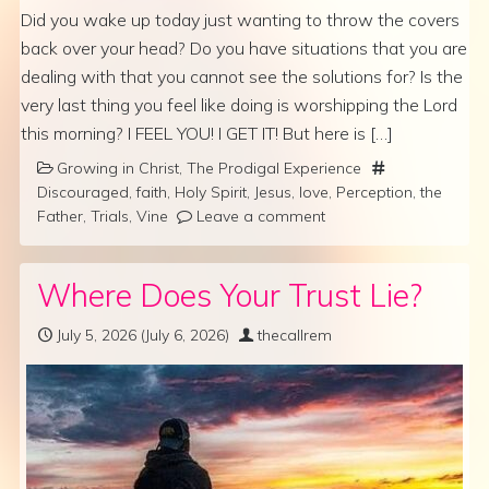
Did you wake up today just wanting to throw the covers
back over your head? Do you have situations that you are
dealing with that you cannot see the solutions for? Is the
very last thing you feel like doing is worshipping the Lord
this morning? I FEEL YOU! I GET IT! But here is […]
Growing in Christ
,
The Prodigal Experience
Discouraged
,
faith
,
Holy Spirit
,
Jesus
,
love
,
Perception
,
the
Father
,
Trials
,
Vine
Leave a comment
Where Does Your Trust Lie?
July 5, 2026
(July 6, 2026)
thecallrem