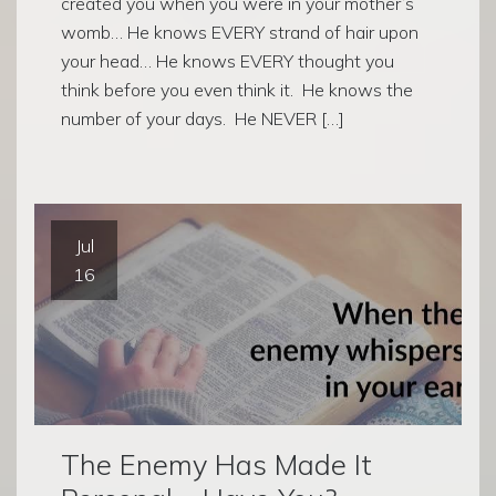
created you when you were in your mother’s
womb… He knows EVERY strand of hair upon
your head… He knows EVERY thought you
think before you even think it. He knows the
number of your days. He NEVER […]
Jul
16
The Enemy Has Made It