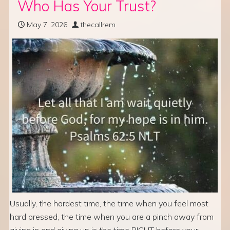
Who Has Your Trust?
May 7, 2026
thecallrem
Usually, the hardest time, the time when you feel most
hard pressed, the time when you are a pinch away from
giving in and giving up is the time RIGHT before your