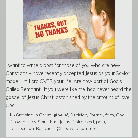
I want to write a post for those of you who are new
Christians – have recently accepted Jesus as your Savior,
made Him Lord OVER your life. Are now part of God’s
Called Remnant. If you were like me, had never heard the
gospel of Jesus Christ, astonished by the amount of love
God […]
Growing in Christ
belief
,
Decision
,
Eternal
,
faith
,
God
,
Growth
,
Holy Spirit
,
hurt
,
Jesus
,
Ostracized
,
pain
,
persecution
,
Rejection
Leave a comment