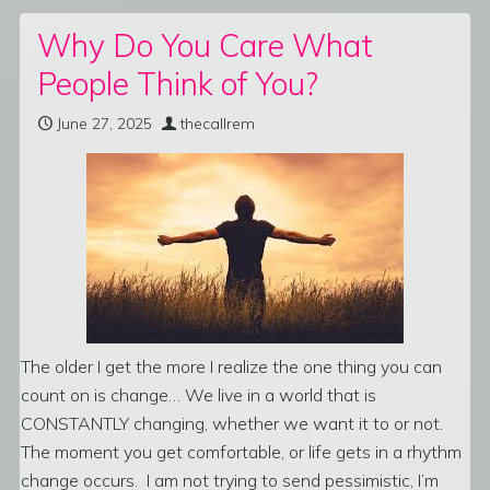
Why Do You Care What
People Think of You?
June 27, 2025
thecallrem
The older I get the more I realize the one thing you can
count on is change… We live in a world that is
CONSTANTLY changing, whether we want it to or not.
The moment you get comfortable, or life gets in a rhythm
change occurs. I am not trying to send pessimistic, I’m