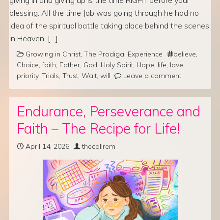
blessing. All the time Job was going through he had no
idea of the spiritual battle taking place behind the scenes
in Heaven. […]
Growing in Christ
,
The Prodigal Experience
believe
,
Choice
,
faith
,
Father
,
God
,
Holy Spirit
,
Hope
,
life
,
love
,
priority
,
Trials
,
Trust
,
Wait
,
will
Leave a comment
Endurance, Perseverance and
Faith – The Recipe for Life!
April 14, 2026
thecallrem