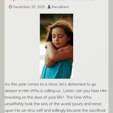
December 20, 2025
thecallrem
As this year comes to a close, let’s determine to go
deeper in Him Who is calling us. Listen, can you hear Him
knocking on the door of your life? The One Who
unselfishly took the sins of the world (yours and mine)
upon His sin-less self and willingly became the sacrificial