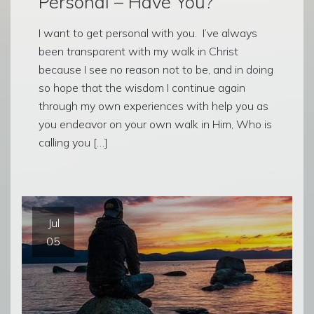
Personal – Have You?
I want to get personal with you. I’ve always
been transparent with my walk in Christ
because I see no reason not to be, and in doing
so hope that the wisdom I continue again
through my own experiences with help you as
you endeavor on your own walk in Him, Who is
calling you […]
Jul
05