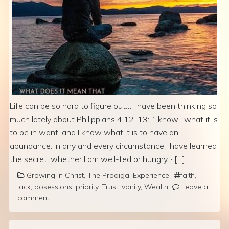
Life can be so hard to figure out… I have been thinking so
much lately about Philippians 4:12-13: “I know · what it is
to be in want, and I know what it is to have an
abundance. In any and every circumstance I have learned
the secret, whether I am well-fed or hungry, · […]
Growing in Christ
,
The Prodigal Experience
faith
,
lack
,
posessions
,
priority
,
Trust
,
vanity
,
Wealth
Leave a
comment