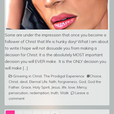
Some are under the impression that once you become a
follower of Christ that life is hunky dory! What I am about
to write I hope will not dissuade you from making a
decision for Christ. It is the absolutely MOST important
decision you will EVER make. It is the ONLY decision you
will make […]
Growing in Christ
,
The Prodigal Experience
Choice
,
Christ
,
devil
,
Eternal Life
,
faith
,
forgiveness
,
God
,
God the
Father
,
Grace
,
Holy Spirit
,
Jesus
,
life
,
love
,
Mercy
,
persecution
,
redemption
,
truth
,
Walk
Leave a
comment
Posts navigation