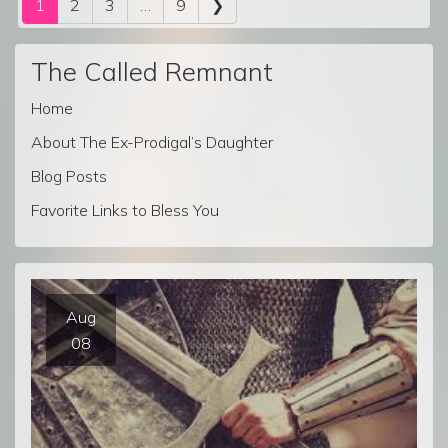
1
2
3
…
9
❯
The Called Remnant
Home
About The Ex-Prodigal’s Daughter
Blog Posts
Favorite Links to Bless You
Aug
08