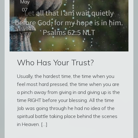
May
07
Who Has Your Trust?
Usually, the hardest time, the time when you
feel most hard pressed, the time when you are
a pinch away from giving in and giving up is the
time RIGHT before your blessing. All the time
Job was going through he had no idea of the
spiritual battle taking place behind the scenes
in Heaven. […]