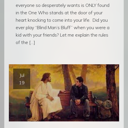
everyone so desperately wants is ONLY found
in the One Who stands at the door of your
heart knocking to come into your life. Did you
ever play “Blind Man’s Bluff” when you were a
kid with your friends? Let me explain the rules
of the […]
Jul
19