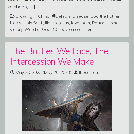
like sheep, […]
Growing in Christ
Defeats
,
Disease
,
God the Father
,
Heals
,
Holy Spirit
,
Illness
,
Jesus
,
love
,
pain
,
Peace
,
sickness
,
victory
,
Word of God
Leave a comment
The Battles We Face, The
Intercession We Make
May 20, 2023
(May 20, 2023)
thecallrem