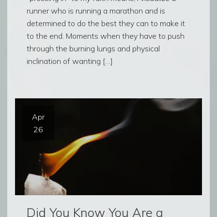
runner who is running a marathon and is
determined to do the best they can to make it
to the end. Moments when they have to push
through the burning lungs and physical
inclination of wanting […]
Apr
26
Did You Know You Are a