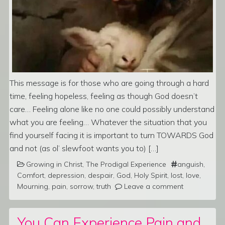
This message is for those who are going through a hard
time, feeling hopeless, feeling as though God doesn’t
care… Feeling alone like no one could possibly understand
what you are feeling… Whatever the situation that you
find yourself facing it is important to turn TOWARDS God
and not (as ol’ slewfoot wants you to) […]
Growing in Christ
,
The Prodigal Experience
anguish
,
Comfort
,
depression
,
despair
,
God
,
Holy Spirit
,
lost
,
love
,
Mourning
,
pain
,
sorrow
,
truth
Leave a comment
You Can Experience Pain and