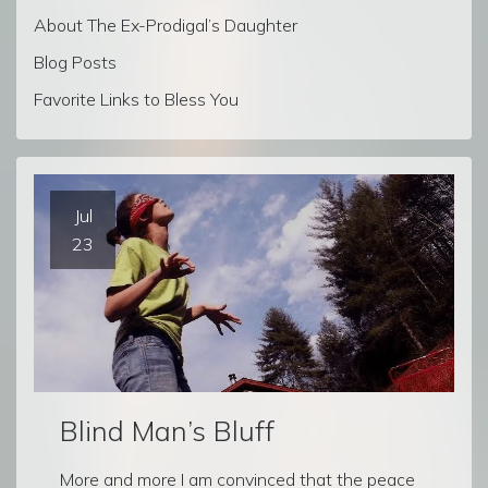
About The Ex-Prodigal’s Daughter
Blog Posts
Favorite Links to Bless You
Jul
23
Blind Man’s Bluff
More and more I am convinced that the peace