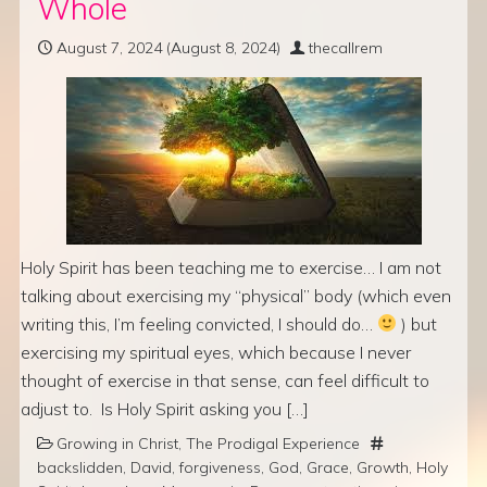
Whole
August 7, 2024
(August 8, 2024)
thecallrem
Holy Spirit has been teaching me to exercise… I am not
talking about exercising my “physical” body (which even
writing this, I’m feeling convicted, I should do…
) but
exercising my spiritual eyes, which because I never
thought of exercise in that sense, can feel difficult to
adjust to. Is Holy Spirit asking you […]
Growing in Christ
,
The Prodigal Experience
backslidden
,
David
,
forgiveness
,
God
,
Grace
,
Growth
,
Holy