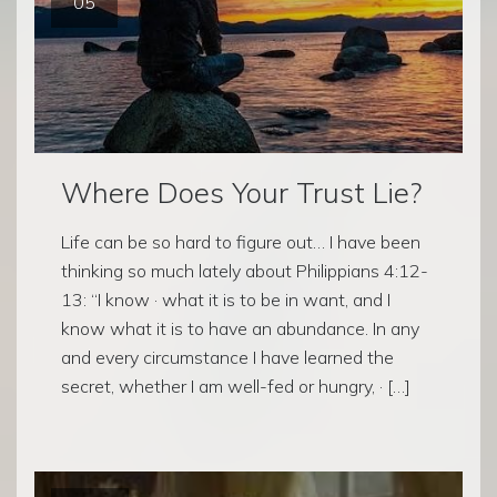
05
Where Does Your Trust Lie?
Life can be so hard to figure out… I have been
thinking so much lately about Philippians 4:12-
13: “I know · what it is to be in want, and I
know what it is to have an abundance. In any
and every circumstance I have learned the
secret, whether I am well-fed or hungry, · […]