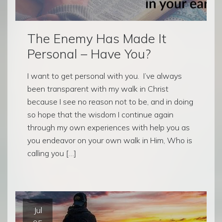
The Enemy Has Made It
Personal – Have You?
I want to get personal with you. I’ve always
been transparent with my walk in Christ
because I see no reason not to be, and in doing
so hope that the wisdom I continue again
through my own experiences with help you as
you endeavor on your own walk in Him, Who is
calling you […]
Jul