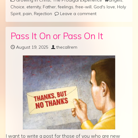
Choice
,
eternity
,
Father
,
feelings
,
free-will
,
God's love
,
Holy
Spirit
,
pain
,
Rejection
Leave a comment
Pass It On or Pass On It
August 19, 2025
thecallrem
I want to write a post for those of you who are new