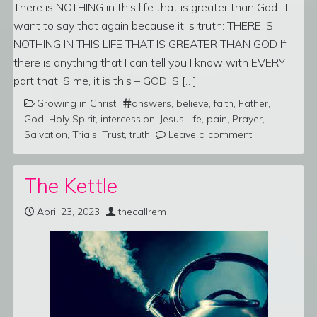
There is NOTHING in this life that is greater than God. I
want to say that again because it is truth: THERE IS
NOTHING IN THIS LIFE THAT IS GREATER THAN GOD If
there is anything that I can tell you I know with EVERY
part that IS me, it is this – GOD IS […]
Growing in Christ
answers
,
believe
,
faith
,
Father
,
God
,
Holy Spirit
,
intercession
,
Jesus
,
life
,
pain
,
Prayer
,
Salvation
,
Trials
,
Trust
,
truth
Leave a comment
The Kettle
April 23, 2023
thecallrem