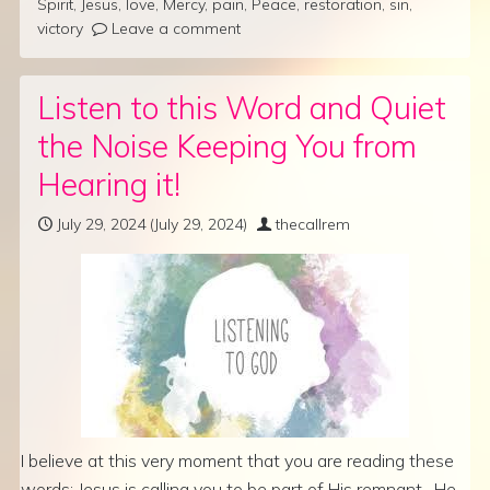
Spirit
,
Jesus
,
love
,
Mercy
,
pain
,
Peace
,
restoration
,
sin
,
victory
Leave a comment
Listen to this Word and Quiet
the Noise Keeping You from
Hearing it!
July 29, 2024
(July 29, 2024)
thecallrem
I believe at this very moment that you are reading these
words; Jesus is calling you to be part of His remnant. He