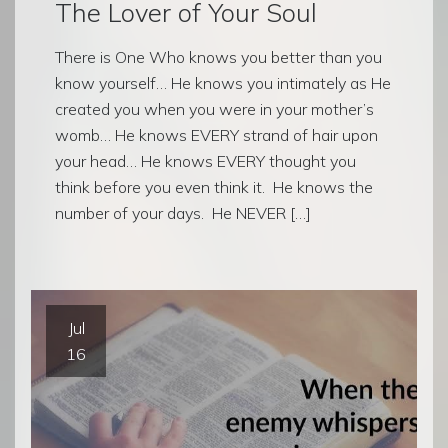
The Lover of Your Soul
There is One Who knows you better than you
know yourself… He knows you intimately as He
created you when you were in your mother’s
womb… He knows EVERY strand of hair upon
your head… He knows EVERY thought you
think before you even think it. He knows the
number of your days. He NEVER […]
Jul
16