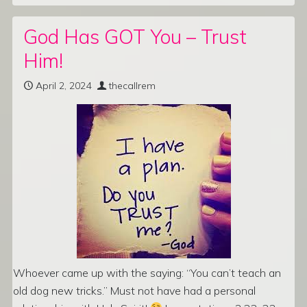
God Has GOT You – Trust
Him!
April 2, 2024
thecallrem
Whoever came up with the saying: “You can’t teach an
old dog new tricks.” Must not have had a personal