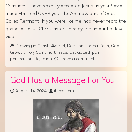
Christians – have recently accepted Jesus as your Savior,
made Him Lord OVER your life. Are now part of God’s
Called Remnant. If you were like me, had never heard the
gospel of Jesus Christ, astonished by the amount of love
God […]
Growing in Christ
belief
,
Decision
,
Eternal
,
faith
,
God
,
Growth
,
Holy Spirit
,
hurt
,
Jesus
,
Ostracized
,
pain
,
persecution
,
Rejection
Leave a comment
God Has a Message For You
August 14, 2024
thecallrem