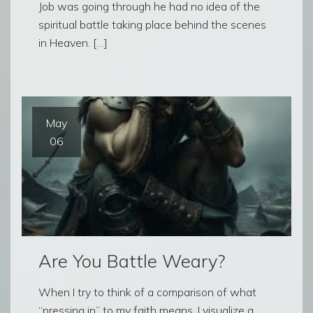
Job was going through he had no idea of the
spiritual battle taking place behind the scenes
in Heaven. […]
May
06
Are You Battle Weary?
When I try to think of a comparison of what
“pressing in” to my faith means, I visualize a