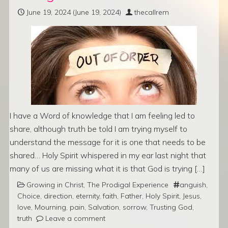
June 19, 2024
(June 19, 2024)
thecallrem
I have a Word of knowledge that I am feeling led to
share, although truth be told I am trying myself to
understand the message for it is one that needs to be
shared… Holy Spirit whispered in my ear last night that
many of us are missing what it is that God is trying […]
Growing in Christ
,
The Prodigal Experience
anguish
,
Choice
,
direction
,
eternity
,
faith
,
Father
,
Holy Spirit
,
Jesus
,
love
,
Mourning
,
pain
,
Salvation
,
sorrow
,
Trusting God
,
truth
Leave a comment