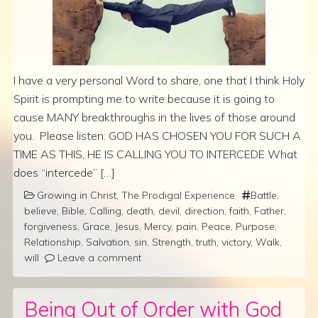
I have a very personal Word to share, one that I think Holy
Spirit is prompting me to write because it is going to
cause MANY breakthroughs in the lives of those around
you. Please listen: GOD HAS CHOSEN YOU FOR SUCH A
TIME AS THIS, HE IS CALLING YOU TO INTERCEDE What
does “intercede” […]
Growing in Christ
,
The Prodigal Experience
Battle
,
believe
,
Bible
,
Calling
,
death
,
devil
,
direction
,
faith
,
Father
,
forgiveness
,
Grace
,
Jesus
,
Mercy
,
pain
,
Peace
,
Purpose
,
Relationship
,
Salvation
,
sin
,
Strength
,
truth
,
victory
,
Walk
,
will
Leave a comment
Being Out of Order with God