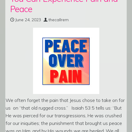
Peace
June 24, 2023
thecallrem
We often forget the pain that Jesus chose to take on for
us on “that old rugged cross.” Isaiah 53:5 tells us: “But
He was pierced for our transgressions, He was crushed
for our iniquities; the punishment that brought us peace
was on Him, and by His wounds we are healed. We all,