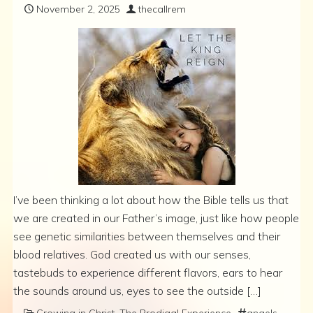
November 2, 2025
thecallrem
I’ve been thinking a lot about how the Bible tells us that
we are created in our Father’s image, just like how people
see genetic similarities between themselves and their
blood relatives. God created us with our senses,
tastebuds to experience different flavors, ears to hear
the sounds around us, eyes to see the outside […]
Growing in Christ
,
The Prodigal Experience
angels
,