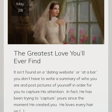
May
28
The Greatest Love You’ll
Ever Find
It isn’t found on a “dating website” or “at a bar”
you don’t have to write a summary of who you
are and post pictures of yourself in order for
you to capture His attention. In fact, He has
been trying to “capture” yours since the
moment He created you. He loves every hair
on […]