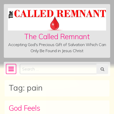
Skip to content
The Called Remnant
Accepting God's Precious Gift of Salvation Which Can
Only Be Found in Jesus Christ
Search
Main Navigation
Tag:
pain
God Feels