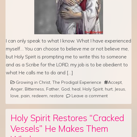
I can only speak to what I know. What I have experienced
myself… You can choose to believe me or not believe me,
but Holy Spirit is prompting me to write this to someone
and as a Scribe for the LORD, my job is to be obedient to
what He calls me to do and […]
Growing in Christ
,
The Prodigal Experience
Accept
,
Anger
,
Bitterness
,
Father
,
God
,
heal
,
Holy Spirit
,
hurt
,
Jesus
,
love
,
pain
,
redeem
,
restore
Leave a comment
Holy Spirit Restores “Cracked
Vessels” He Makes Them