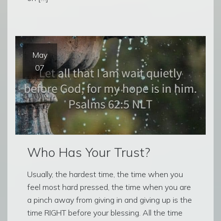
May
07
Who Has Your Trust?
Usually, the hardest time, the time when you
feel most hard pressed, the time when you are
a pinch away from giving in and giving up is the
time RIGHT before your blessing. All the time