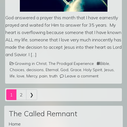
God answered a prayer this month that I have earnestly
prayed and waited for Him to answer for 35 years. My
heart is overflowing because someone that I have known
ALL my life, someone that I love very much innocently has
made the decision to accept Jesus into their heart as Lord
and Savior. I […]
Growing in Christ
,
The Prodigal Experience
Bible
,
Choices
,
decisions
,
Eternal
,
God
,
Grace
,
Holy Spirit
,
Jesus
,
life
,
love
,
Mercy
,
pain
,
truth
Leave a comment
Posts navigation
1
2
❯
The Called Remnant
Home