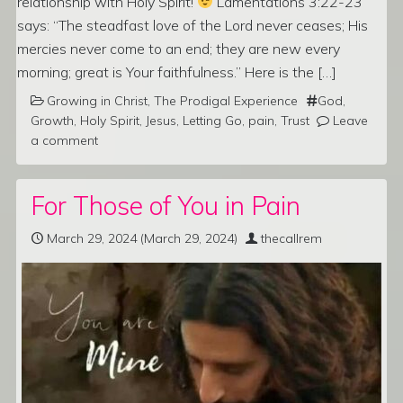
relationship with Holy Spirit!
Lamentations 3:22-23
says: “The steadfast love of the Lord never ceases; His
mercies never come to an end; they are new every
morning; great is Your faithfulness.” Here is the […]
Growing in Christ
,
The Prodigal Experience
God
,
Growth
,
Holy Spirit
,
Jesus
,
Letting Go
,
pain
,
Trust
Leave
a comment
For Those of You in Pain
March 29, 2024
(March 29, 2024)
thecallrem