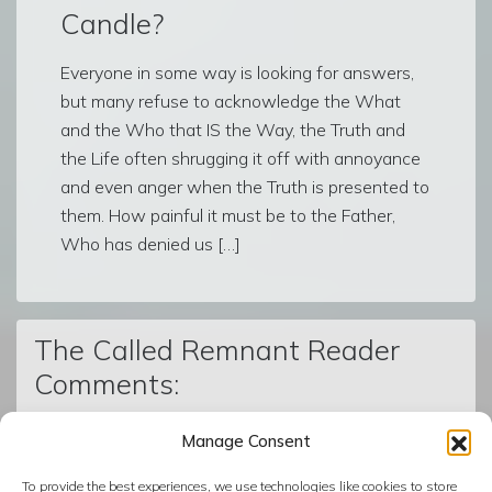
Candle?
Everyone in some way is looking for answers,
but many refuse to acknowledge the What
and the Who that IS the Way, the Truth and
the Life often shrugging it off with annoyance
and even anger when the Truth is presented to
them. How painful it must be to the Father,
Who has denied us […]
The Called Remnant Reader
Comments:
Manage Consent
© The Called Remnant | Created on
BoldGrid
| Powered by
To provide the best experiences, we use technologies like cookies to store