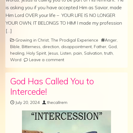
is asking you if you have accepted Him as Savior, made
Him Lord OVER your life – YOUR LIFE IS NO LONGER
YOUR OWN, IT BELONGS TO HIM! I made my profession
[…]
Growing in Christ
,
The Prodigal Experience
Anger
,
Bible
,
Bitterness
,
direction
,
disappointment
,
Father
,
God
,
healing
,
Holy Spirit
,
Jesus
,
Listen
,
pain
,
Salvation
,
truth
,
Word
Leave a comment
God Has Called You to
Intercede!
July 20, 2024
thecallrem