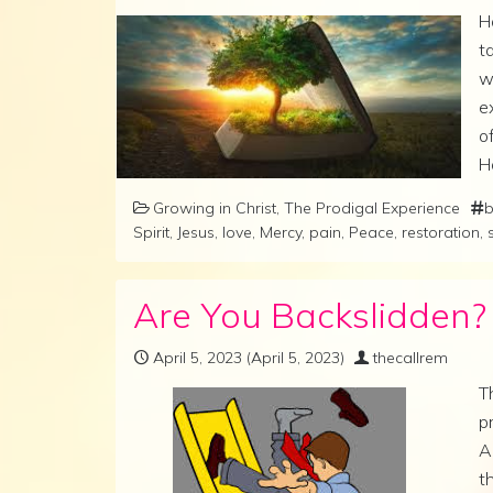
H
t
w
e
o
H
Growing in Christ
,
The Prodigal Experience
b
Spirit
,
Jesus
,
love
,
Mercy
,
pain
,
Peace
,
restoration
,
Are You Backslidden? T
April 5, 2023
(April 5, 2023)
thecallrem
T
p
A
t