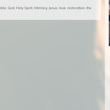
ible
,
God
,
Holy Spirit
,
Intimacy
,
Jesus
,
love
,
restoration
,
the