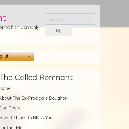
nt
Search
tion Which Can Only
lish
The Called Remnant
Home
About The Ex-Prodigal’s Daughter
Blog Posts
Favorite Links to Bless You
Contact Me