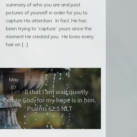
summary of who you are and post
pictures of yourself in order for you to
capture His attention. In fact, He has
been trying to “capture” yours since the
moment He created you. He loves every
hair on […]
May
07