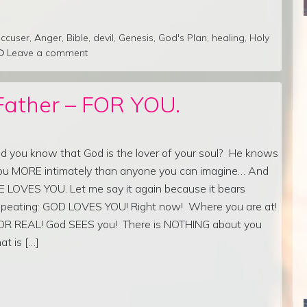
ccuser
,
Anger
,
Bible
,
devil
,
Genesis
,
God's Plan
,
healing
,
Holy
Leave a comment
Father – FOR YOU.
id you know that God is the lover of your soul? He knows
ou MORE intimately than anyone you can imagine… And
E LOVES YOU. Let me say it again because it bears
epeating: GOD LOVES YOU! Right now! Where you are at!
OR REAL! God SEES you! There is NOTHING about you
hat is […]