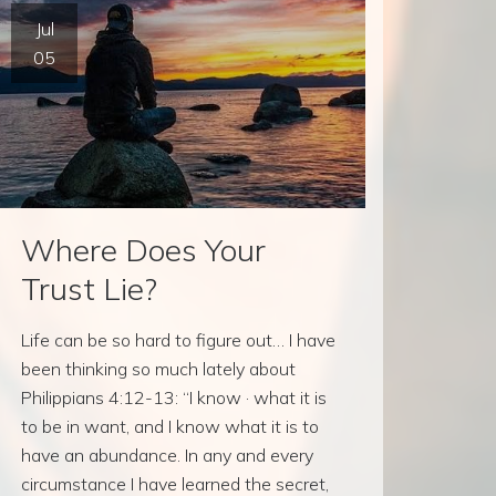
Jul
05
Where Does Your
Trust Lie?
Life can be so hard to figure out… I have
been thinking so much lately about
Philippians 4:12-13: “I know · what it is
to be in want, and I know what it is to
have an abundance. In any and every
circumstance I have learned the secret,