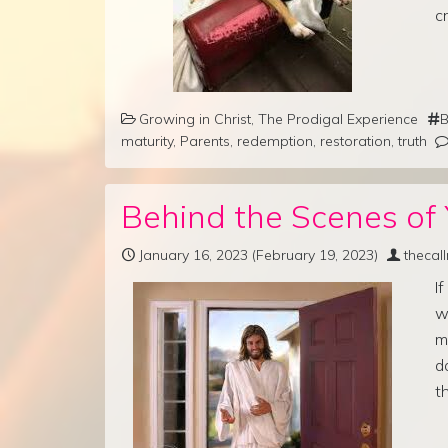
c
Growing in Christ
,
The Prodigal Experience
B
maturity
,
Parents
,
redemption
,
restoration
,
truth
Behind the Scenes of 
January 16, 2023
(February 19, 2023)
thecal
I
w
m
d
t