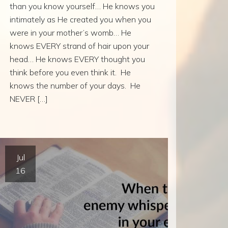
than you know yourself… He knows you
intimately as He created you when you
were in your mother’s womb… He
knows EVERY strand of hair upon your
head… He knows EVERY thought you
think before you even think it. He
knows the number of your days. He
NEVER […]
Jul
16