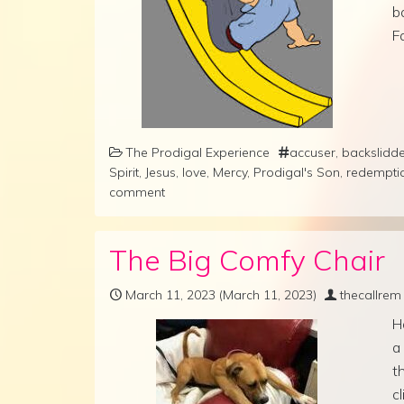
b
F
The Prodigal Experience
accuser
,
backslidd
Spirit
,
Jesus
,
love
,
Mercy
,
Prodigal's Son
,
redempti
comment
The Big Comfy Chair
March 11, 2023
(March 11, 2023)
thecallrem
H
a 
t
c