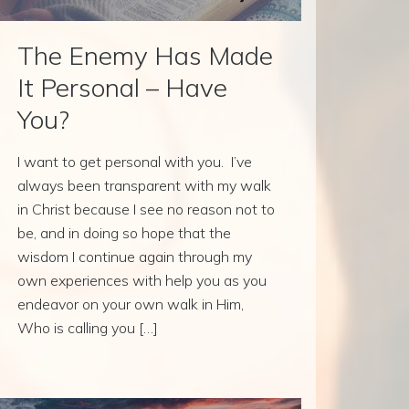
The Enemy Has Made
It Personal – Have
You?
I want to get personal with you. I’ve
always been transparent with my walk
in Christ because I see no reason not to
be, and in doing so hope that the
wisdom I continue again through my
own experiences with help you as you
endeavor on your own walk in Him,
Who is calling you […]