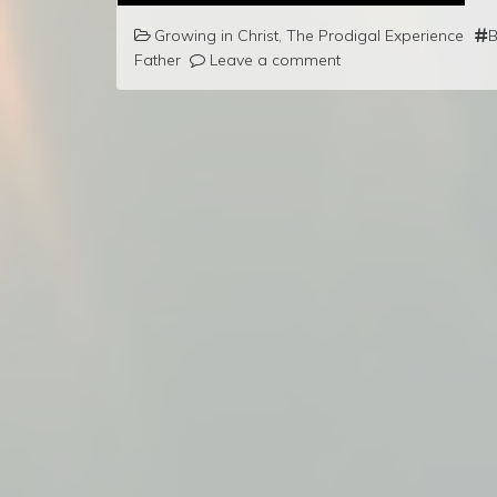
Growing in Christ
,
The Prodigal Experience
B
Father
Leave a comment