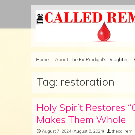
Skip to content
Home
About The Ex-Prodigal’s Daughter
Main Navigation
Tag:
restoration
Holy Spirit Restores 
Makes Them Whole
August 7, 2024
(August 8, 2024)
thecallrem