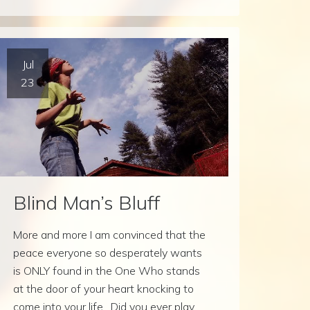
Jul
23
Blind Man’s Bluff
More and more I am convinced that the
peace everyone so desperately wants
is ONLY found in the One Who stands
at the door of your heart knocking to
come into your life. Did you ever play