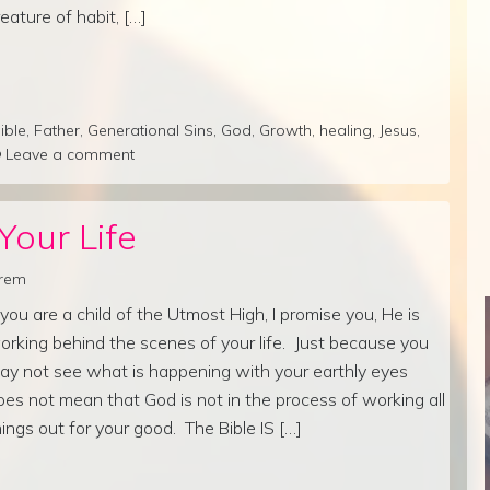
reature of habit, […]
ible
,
Father
,
Generational Sins
,
God
,
Growth
,
healing
,
Jesus
,
Leave a comment
Your Life
lrem
f you are a child of the Utmost High, I promise you, He is
orking behind the scenes of your life. Just because you
ay not see what is happening with your earthly eyes
oes not mean that God is not in the process of working all
hings out for your good. The Bible IS […]