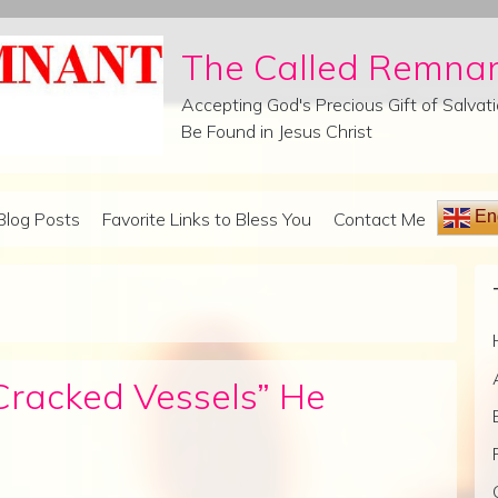
The Called Remna
Accepting God's Precious Gift of Salva
Be Found in Jesus Christ
Eng
Blog Posts
Favorite Links to Bless You
Contact Me
“Cracked Vessels” He