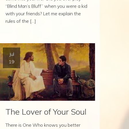
“Blind Man’s Bluff” when you were a kid
with your friends? Let me explain the
rules of the […]
Jul
19
The Lover of Your Soul
There is One Who knows you better