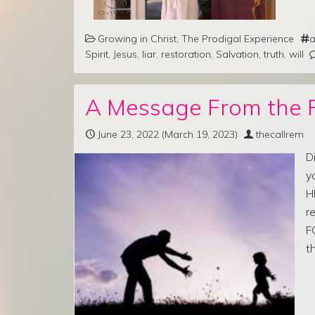
Growing in Christ
,
The Prodigal Experience
a
Spirit
,
Jesus
,
liar
,
restoration
,
Salvation
,
truth
,
will
A Message From the 
June 23, 2022
(March 19, 2023)
thecallrem
D
y
H
r
F
t