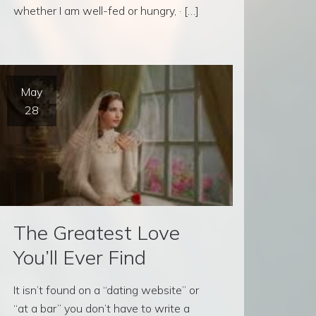
whether I am well-fed or hungry, · […]
May
28
The Greatest Love
You’ll Ever Find
It isn’t found on a “dating website” or
“at a bar” you don’t have to write a