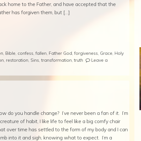
ack home to the Father, and have accepted that the
ather has forgiven them, but […]
en
,
Bible
,
confess
,
fallen
,
Father God
,
forgiveness
,
Grace
,
Holy
on
,
restoration
,
Sins
,
transformation
,
truth
Leave a
ow do you handle change? I’ve never been a fan of it. I’m
creature of habit, I like life to feel like a big comfy chair
hat over time has settled to the form of my body and I can
limb into it and sigh, knowing what to expect. I’m a