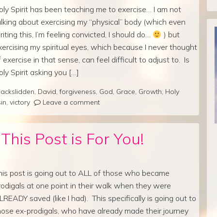
oly Spirit has been teaching me to exercise… I am not
alking about exercising my “physical” body (which even
riting this, I’m feeling convicted, I should do…
) but
xercising my spiritual eyes, which because I never thought
f exercise in that sense, can feel difficult to adjust to. Is
oly Spirit asking you […]
ackslidden
,
David
,
forgiveness
,
God
,
Grace
,
Growth
,
Holy
sin
,
victory
Leave a comment
his Post is For You!
his post is going out to ALL of those who became
rodigals at one point in their walk when they were
LREADY saved (like I had). This specifically is going out to
hose ex-prodigals, who have already made their journey