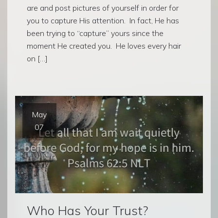
are and post pictures of yourself in order for
you to capture His attention. In fact, He has
been trying to “capture” yours since the
moment He created you. He loves every hair
on […]
May
07
Who Has Your Trust?