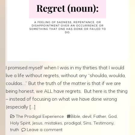
I promised myself when I was in my thirties that I would
live a life without regrets, without any “shoulda, woulda,
couldas…” But the truth of the matter is that if we are
being honest, we ALL have regrets. But here is the thing
– instead of focusing on what we have done wrong
(especially […]
The Prodigal Experience
Bible
,
devil
,
Father
,
God
,
Holy Spirit
,
Jesus
,
mistakes
,
prodigal
,
Sins
,
Testimony
,
truth
Leave a comment