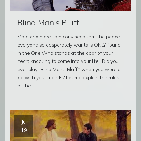
Blind Man’s Bluff
More and more I am convinced that the peace
everyone so desperately wants is ONLY found
in the One Who stands at the door of your
heart knocking to come into your life. Did you
ever play “Blind Man’s Bluff” when you were a
kid with your friends? Let me explain the rules
of the […]
Jul
19