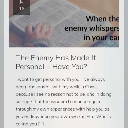
Jul
16
The Enemy Has Made It
Personal – Have You?
I want to get personal with you. I’ve always
been transparent with my walk in Christ
because I see no reason not to be, and in doing
so hope that the wisdom I continue again
through my own experiences with help you as
you endeavor on your own walk in Him, Who is
calling you […]