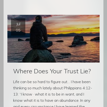
Jul
05
Where Does Your Trust Lie?
Life can be so hard to figure out… I have been
thinking so much lately about Philippians 4:12-
13: “I know · what it is to be in want, and I
know what it is to have an abundance. In any
and every circumstance I have learned the