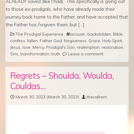
ALREADY saved (like I had). This specifically is going out
to those ex-prodigals, who have already made their
journey back home to the Father, and have accepted that
the Father has forgiven them, but […]
The Prodigal Experience
accuser
,
backslidden
,
Bible
,
confess
,
fallen
,
Father God
,
forgiveness
,
Grace
,
Holy Spirit
,
Jesus
,
love
,
Mercy
,
Prodigal's Son
,
redemption
,
restoration
,
Sins
,
transformation
,
truth
Leave a comment
Regrets – Shoulda, Woulda,
Couldas…
March 30, 2023
(March 30, 2023)
thecallrem