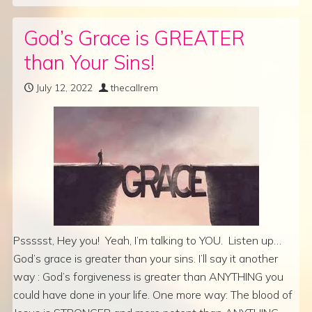
God’s Grace is GREATER
than Your Sins!
July 12, 2022
thecallrem
Pssssst, Hey you! Yeah, I’m talking to YOU. Listen up…
God’s grace is greater than your sins. I’ll say it another
way : God’s forgiveness is greater than ANYTHING you
could have done in your life. One more way: The blood of