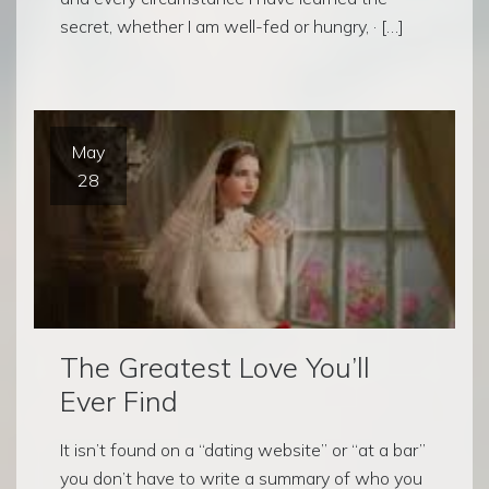
secret, whether I am well-fed or hungry, · […]
May
28
The Greatest Love You’ll
Ever Find
It isn’t found on a “dating website” or “at a bar”
you don’t have to write a summary of who you