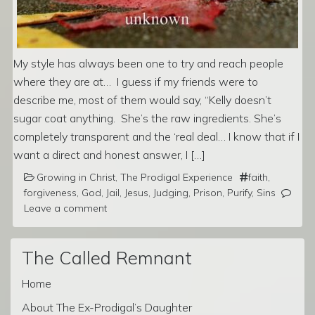
My style has always been one to try and reach people
where they are at… I guess if my friends were to
describe me, most of them would say, “Kelly doesn’t
sugar coat anything. She’s the raw ingredients. She’s
completely transparent and the ‘real deal… I know that if I
want a direct and honest answer, I […]
Growing in Christ
,
The Prodigal Experience
faith
,
forgiveness
,
God
,
Jail
,
Jesus
,
Judging
,
Prison
,
Purify
,
Sins
Leave a comment
The Called Remnant
Home
About The Ex-Prodigal’s Daughter