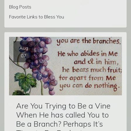
Blog Posts
Favorite Links to Bless You
Aug
07
Are You Trying to Be a Vine
When He has called You to
Be a Branch? Perhaps It’s