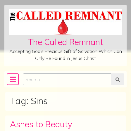
Skip to content
The Called Remnant
Accepting God's Precious Gift of Salvation Which Can
Only Be Found in Jesus Christ
Search
Main Navigation
Tag:
Sins
Ashes to Beauty