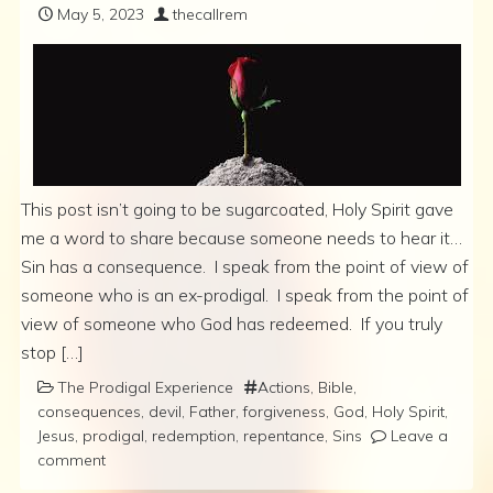
May 5, 2023
thecallrem
This post isn’t going to be sugarcoated, Holy Spirit gave
me a word to share because someone needs to hear it…
Sin has a consequence. I speak from the point of view of
someone who is an ex-prodigal. I speak from the point of
view of someone who God has redeemed. If you truly
stop […]
The Prodigal Experience
Actions
,
Bible
,
consequences
,
devil
,
Father
,
forgiveness
,
God
,
Holy Spirit
,
Jesus
,
prodigal
,
redemption
,
repentance
,
Sins
Leave a
comment