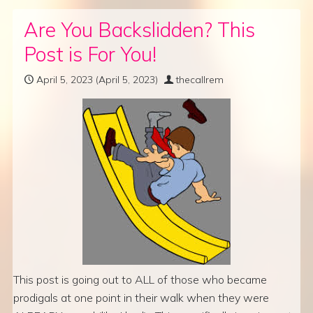
Are You Backslidden? This
Post is For You!
April 5, 2023
(April 5, 2023)
thecallrem
This post is going out to ALL of those who became
prodigals at one point in their walk when they were