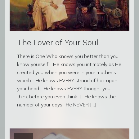
The Lover of Your Soul
There is One Who knows you better than you
know yourself… He knows you intimately as He
created you when you were in your mother’s
womb… He knows EVERY strand of hair upon
your head… He knows EVERY thought you
think before you even think it. He knows the
number of your days. He NEVER […]