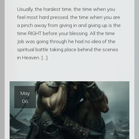
Usually, the hardest time, the time when you
feel most hard pressed, the time when you are
a pinch away from giving in and giving up is the
time RIGHT before your blessing. All the time
Job was going through he had no idea of the
spiritual battle taking place behind the scenes
in Heaven. […]
May
06