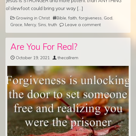
Jesus is STRONGER and more potent than ANYTHING
ol’slewfoot could bring your way […]
Growing in Christ
Bible
,
faith
,
forgiveness
,
God
,
Grace
,
Mercy
,
Sins
,
truth
Leave a comment
Are You For Real?
October 19, 2021
thecallrem