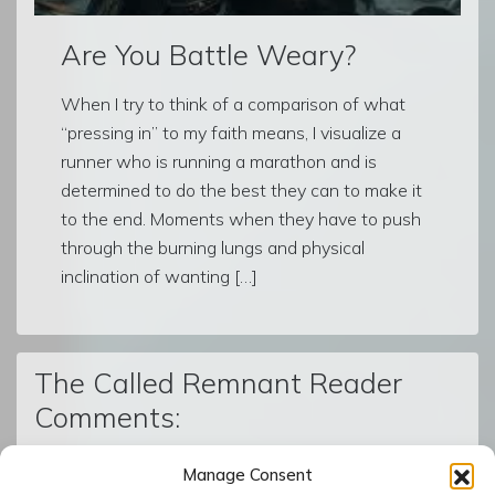
Are You Battle Weary?
When I try to think of a comparison of what
“pressing in” to my faith means, I visualize a
runner who is running a marathon and is
determined to do the best they can to make it
to the end. Moments when they have to push
through the burning lungs and physical
inclination of wanting […]
The Called Remnant Reader
Comments:
Manage Consent