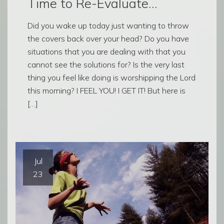
Time to Re-Evaluate…
Did you wake up today just wanting to throw
the covers back over your head? Do you have
situations that you are dealing with that you
cannot see the solutions for? Is the very last
thing you feel like doing is worshipping the Lord
this morning? I FEEL YOU! I GET IT! But here is
[…]
Jul
23