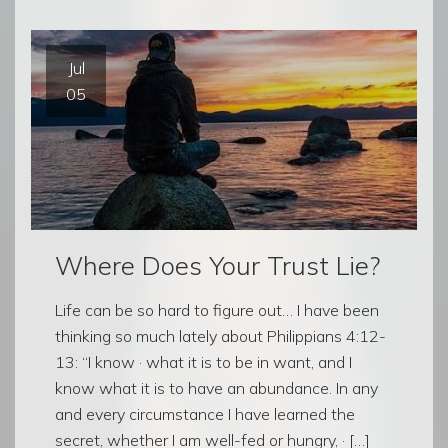
Jul
05
Where Does Your Trust Lie?
Life can be so hard to figure out… I have been
thinking so much lately about Philippians 4:12-
13: “I know · what it is to be in want, and I
know what it is to have an abundance. In any
and every circumstance I have learned the
secret, whether I am well-fed or hungry, · […]