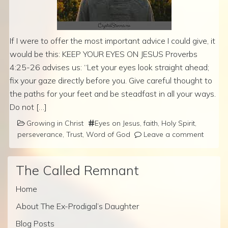
If I were to offer the most important advice I could give, it
would be this: KEEP YOUR EYES ON JESUS Proverbs
4:25-26 advises us: “Let your eyes look straight ahead;
fix your gaze directly before you. Give careful thought to
the paths for your feet and be steadfast in all your ways.
Do not […]
Growing in Christ
Eyes on Jesus
,
faith
,
Holy Spirit
,
perseverance
,
Trust
,
Word of God
Leave a comment
The Called Remnant
Home
About The Ex-Prodigal’s Daughter
Blog Posts