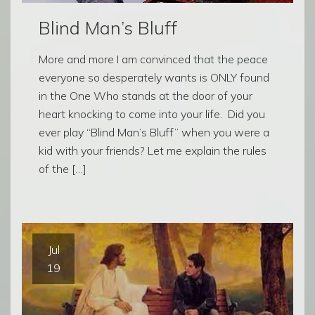
Blind Man’s Bluff
More and more I am convinced that the peace
everyone so desperately wants is ONLY found
in the One Who stands at the door of your
heart knocking to come into your life. Did you
ever play “Blind Man’s Bluff” when you were a
kid with your friends? Let me explain the rules
of the […]
Jul
19