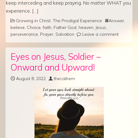
keep interceding and keep praying. No matter WHAT you
experience, […]
Growing in Christ
,
The Prodigal Experience
Answer
,
believe
,
Choice
,
faith
,
Father God
,
heaven
,
Jesus
,
perseverance
,
Prayer
,
Salvation
Leave a comment
Eyes on Jesus, Soldier –
Onward and Upward!
August 8, 2022
thecallrem