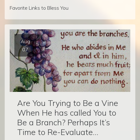
Favorite Links to Bless You
Aug
07
Are You Trying to Be a Vine
When He has called You to
Be a Branch? Perhaps It’s
Time to Re-Evaluate…