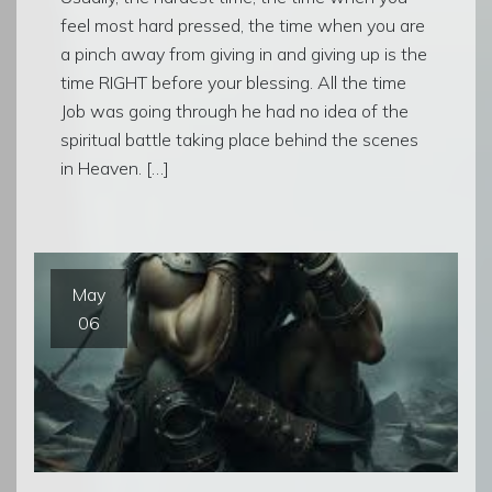
feel most hard pressed, the time when you are
a pinch away from giving in and giving up is the
time RIGHT before your blessing. All the time
Job was going through he had no idea of the
spiritual battle taking place behind the scenes
in Heaven. […]
May
06