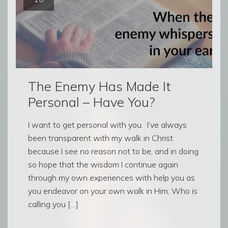
The Enemy Has Made It
Personal – Have You?
I want to get personal with you. I’ve always
been transparent with my walk in Christ
because I see no reason not to be, and in doing
so hope that the wisdom I continue again
through my own experiences with help you as
you endeavor on your own walk in Him, Who is
calling you […]