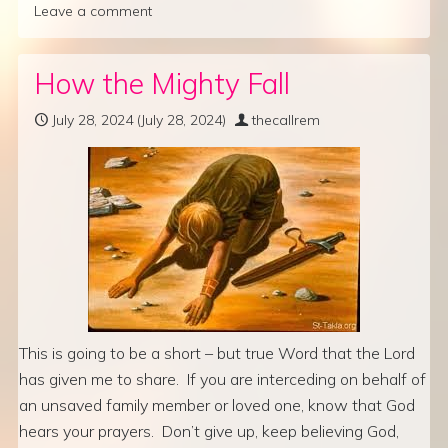
Leave a comment
How the Mighty Fall
July 28, 2024
(July 28, 2024)
thecallrem
This is going to be a short – but true Word that the Lord
has given me to share. If you are interceding on behalf of
an unsaved family member or loved one, know that God
hears your prayers. Don’t give up, keep believing God,