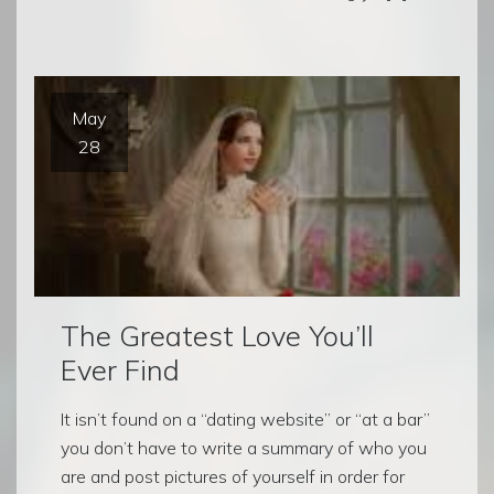
May
28
The Greatest Love You’ll
Ever Find
It isn’t found on a “dating website” or “at a bar”
you don’t have to write a summary of who you
are and post pictures of yourself in order for