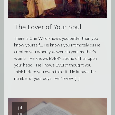
The Lover of Your Soul
There is One Who knows you better than you
know yourself… He knows you intimately as He
created you when you were in your mother’s
womb… He knows EVERY strand of hair upon
your head… He knows EVERY thought you
think before you even think it. He knows the
number of your days. He NEVER […]
Jul
16