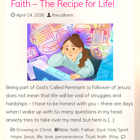
Faith – The Recipe for Life!
April 14, 2026
thecallrem
Being part of God’s Called Remnant (a follower of Jesus)
does not mean that life will be void of struggles and
hardships – I have to be honest with you – there are days
when I wake up with So many questions in my head,
anxiety tries to take over my mind, but here is […]
Growing in Christ
Bible
,
faith
,
Father
,
God
,
Holy Spirit
,
Hope
,
Jesus
,
life
,
love
,
perseverance
,
Trust
,
truth
,
Way