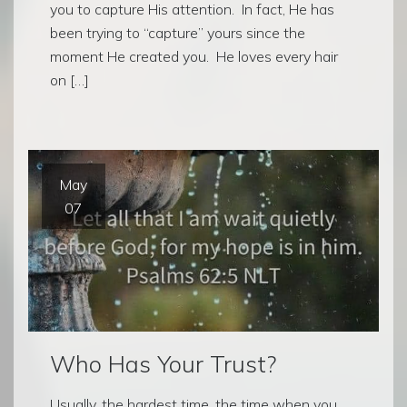
you to capture His attention. In fact, He has
been trying to “capture” yours since the
moment He created you. He loves every hair
on […]
May
07
Who Has Your Trust?
Usually, the hardest time, the time when you