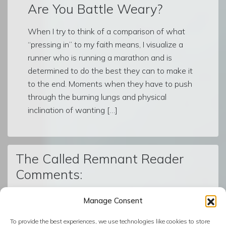
Are You Battle Weary?
When I try to think of a comparison of what
“pressing in” to my faith means, I visualize a
runner who is running a marathon and is
determined to do the best they can to make it
to the end. Moments when they have to push
through the burning lungs and physical
inclination of wanting […]
The Called Remnant Reader
Comments:
Manage Consent
© The Called Remnant | Created on
BoldGrid
| Powered by
To provide the best experiences, we use technologies like cookies to store