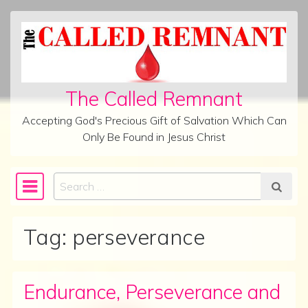
Skip to content
The Called Remnant
Accepting God's Precious Gift of Salvation Which Can
Only Be Found in Jesus Christ
Search
Main Navigation
Tag:
perseverance
Endurance, Perseverance and