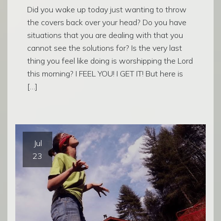
Did you wake up today just wanting to throw
the covers back over your head? Do you have
situations that you are dealing with that you
cannot see the solutions for? Is the very last
thing you feel like doing is worshipping the Lord
this morning? I FEEL YOU! I GET IT! But here is
[…]
Jul
23