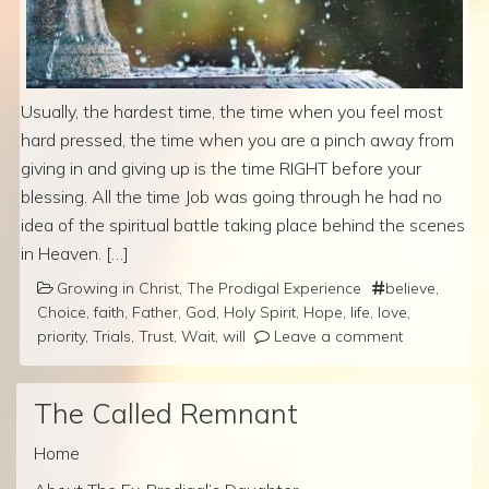
Usually, the hardest time, the time when you feel most
hard pressed, the time when you are a pinch away from
giving in and giving up is the time RIGHT before your
blessing. All the time Job was going through he had no
idea of the spiritual battle taking place behind the scenes
in Heaven. […]
Growing in Christ
,
The Prodigal Experience
believe
,
Choice
,
faith
,
Father
,
God
,
Holy Spirit
,
Hope
,
life
,
love
,
priority
,
Trials
,
Trust
,
Wait
,
will
Leave a comment
The Called Remnant
Home