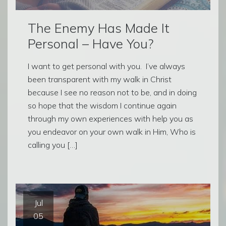
The Enemy Has Made It
Personal – Have You?
I want to get personal with you. I’ve always
been transparent with my walk in Christ
because I see no reason not to be, and in doing
so hope that the wisdom I continue again
through my own experiences with help you as
you endeavor on your own walk in Him, Who is
calling you […]
Jul
05