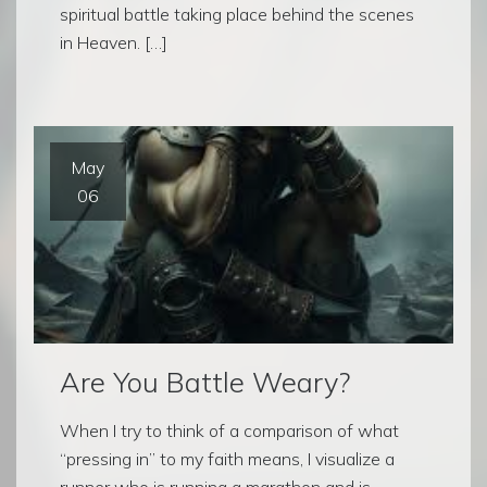
spiritual battle taking place behind the scenes
in Heaven. […]
May
06
Are You Battle Weary?
When I try to think of a comparison of what
“pressing in” to my faith means, I visualize a
runner who is running a marathon and is