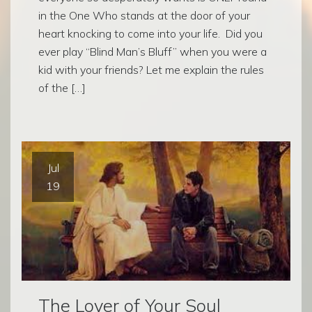
in the One Who stands at the door of your
heart knocking to come into your life. Did you
ever play “Blind Man’s Bluff” when you were a
kid with your friends? Let me explain the rules
of the […]
Jul
19
The Lover of Your Soul