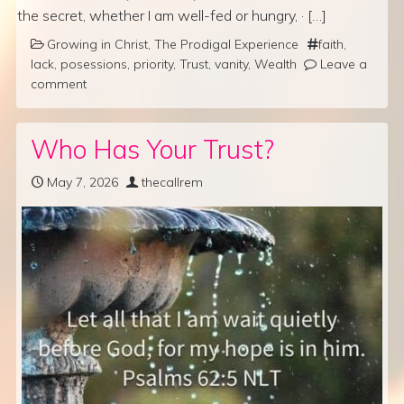
the secret, whether I am well-fed or hungry, · […]
Growing in Christ
,
The Prodigal Experience
faith
,
lack
,
posessions
,
priority
,
Trust
,
vanity
,
Wealth
Leave a
comment
Who Has Your Trust?
May 7, 2026
thecallrem