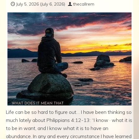
July 5, 2026
(July 6, 2026)
thecallrem
Life can be so hard to figure out… I have been thinking so
much lately about Philippians 4:12-13: “I know · what it is
to be in want, and I know what it is to have an
abundance. In any and every circumstance I have learned