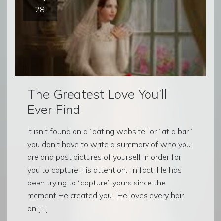
28
The Greatest Love You’ll
Ever Find
It isn’t found on a “dating website” or “at a bar”
you don’t have to write a summary of who you
are and post pictures of yourself in order for
you to capture His attention. In fact, He has
been trying to “capture” yours since the
moment He created you. He loves every hair
on […]