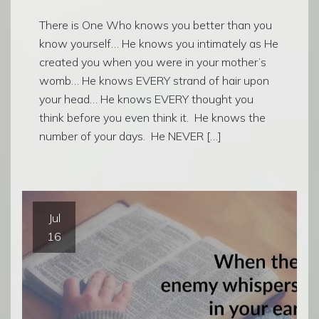
There is One Who knows you better than you
know yourself… He knows you intimately as He
created you when you were in your mother’s
womb… He knows EVERY strand of hair upon
your head… He knows EVERY thought you
think before you even think it. He knows the
number of your days. He NEVER […]
Jul
16