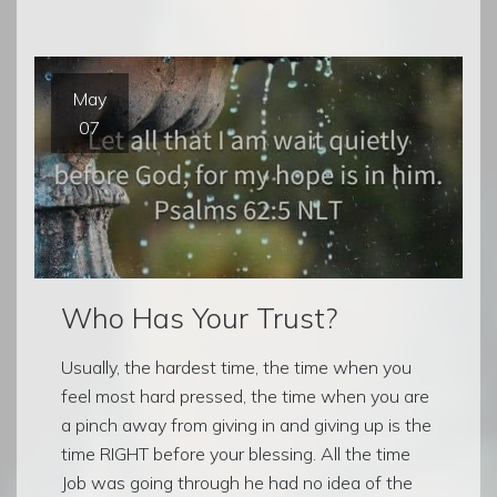
May
07
Who Has Your Trust?
Usually, the hardest time, the time when you
feel most hard pressed, the time when you are
a pinch away from giving in and giving up is the
time RIGHT before your blessing. All the time
Job was going through he had no idea of the