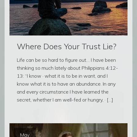
Where Does Your Trust Lie?
Life can be so hard to figure out… I have been
thinking so much lately about Philippians 4:12-
13: “I know · what it is to be in want, and I
know what it is to have an abundance. In any
and every circumstance I have learned the
secret, whether I am well-fed or hungry, · […]
May