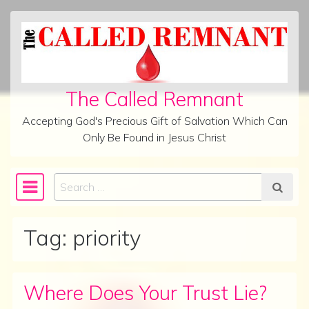
Skip to content
The Called Remnant
Accepting God's Precious Gift of Salvation Which Can
Only Be Found in Jesus Christ
Search
Main Navigation
Tag:
priority
Where Does Your Trust Lie?