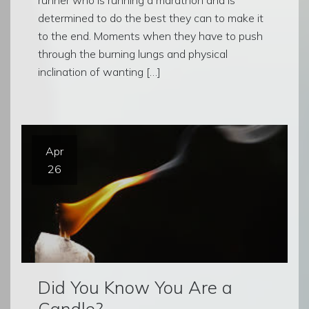
determined to do the best they can to make it
to the end. Moments when they have to push
through the burning lungs and physical
inclination of wanting […]
Apr
26
Did You Know You Are a
Candle?