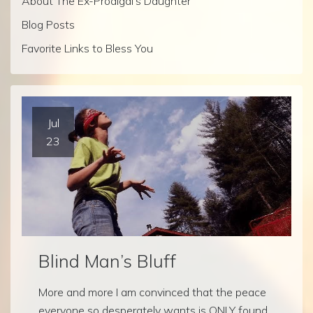
About The Ex-Prodigal’s Daughter
Blog Posts
Favorite Links to Bless You
Jul
23
Blind Man’s Bluff
More and more I am convinced that the peace
everyone so desperately wants is ONLY found