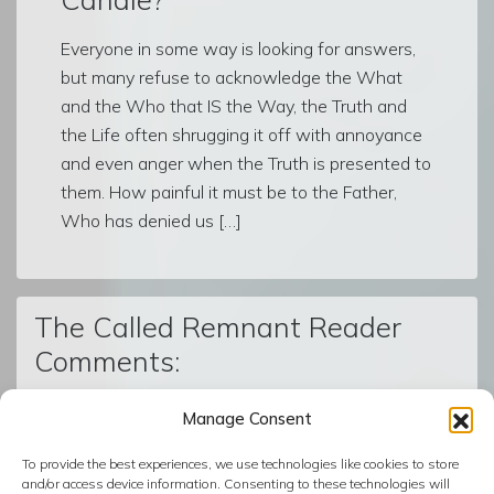
Everyone in some way is looking for answers,
but many refuse to acknowledge the What
and the Who that IS the Way, the Truth and
the Life often shrugging it off with annoyance
and even anger when the Truth is presented to
them. How painful it must be to the Father,
Who has denied us […]
The Called Remnant Reader
Comments:
Manage Consent
© The Called Remnant | Created on
BoldGrid
| Powered by
To provide the best experiences, we use technologies like cookies to store
InMotion Hosting
and/or access device information. Consenting to these technologies will