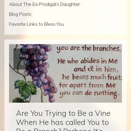
About The Ex-Prodigal’s Daughter
Blog Posts
Favorite Links to Bless You
Aug
07
Are You Trying to Be a Vine
When He has called You to
Be a Branch? Perhaps It’s