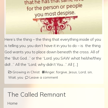
Here’s the thing – the thing that everything inside of you
is telling you, you don’t have it in you to do – is the thing
God wants you to place down beneath the cross. All of
the “But God…” or the “Lord, you SAW what he/she/they
did!…” All the “Lord, why didn’t You…” All […]
Growing in Christ
Anger
,
forgive
,
Jesus
,
Lord
,
sin
,
Wait
,
you
Leave a comment
The Called Remnant
Home