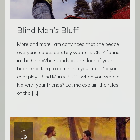
Blind Man’s Bluff
More and more I am convinced that the peace
everyone so desperately wants is ONLY found
in the One Who stands at the door of your
heart knocking to come into your life. Did you
ever play “Blind Man’s Bluff” when you were a
kid with your friends? Let me explain the rules
of the […]
Jul
19