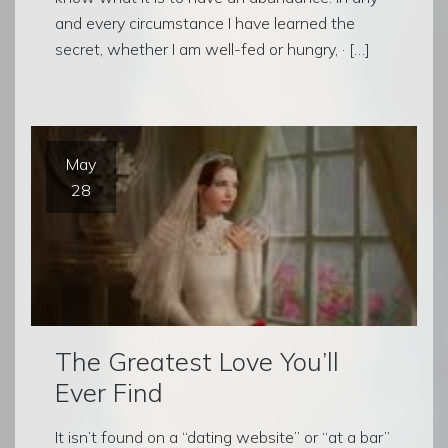
and every circumstance I have learned the
secret, whether I am well-fed or hungry, · […]
May
28
The Greatest Love You’ll
Ever Find
It isn’t found on a “dating website” or “at a bar”