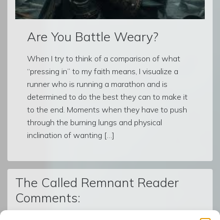
Are You Battle Weary?
When I try to think of a comparison of what
“pressing in” to my faith means, I visualize a
runner who is running a marathon and is
determined to do the best they can to make it
to the end. Moments when they have to push
through the burning lungs and physical
inclination of wanting […]
The Called Remnant Reader
Comments: