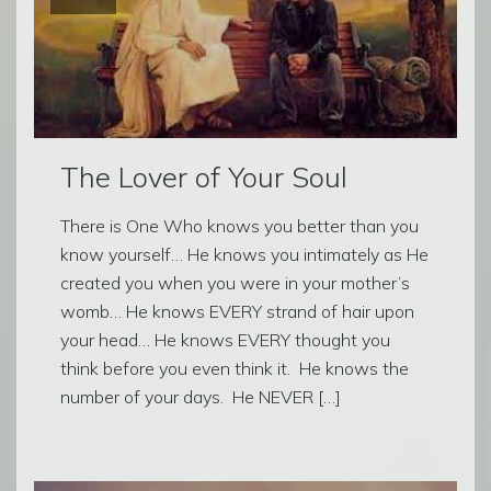
The Lover of Your Soul
There is One Who knows you better than you
know yourself… He knows you intimately as He
created you when you were in your mother’s
womb… He knows EVERY strand of hair upon
your head… He knows EVERY thought you
think before you even think it. He knows the
number of your days. He NEVER […]