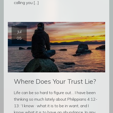
calling you […]
Jul
05
Where Does Your Trust Lie?
Life can be so hard to figure out… I have been
thinking so much lately about Philippians 4:12-
13: “I know · what it is to be in want, and I
know what it is to have an abundance. In any