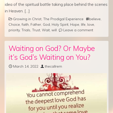
idea of the spiritual battle taking place behind the scenes
in Heaven. […]
Growing in Christ
,
The Prodigal Experience
believe
,
Choice
,
faith
,
Father
,
God
,
Holy Spirit
,
Hope
,
life
,
love
,
priority
,
Trials
,
Trust
,
Wait
,
will
Leave a comment
Waiting on God? Or Maybe
it’s God’s Waiting on You?
March 14, 2022
thecallrem