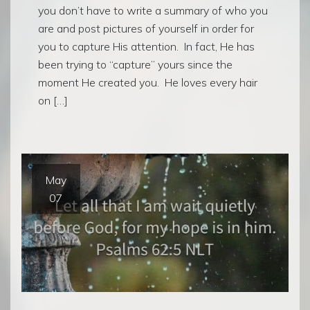
you don’t have to write a summary of who you
are and post pictures of yourself in order for
you to capture His attention. In fact, He has
been trying to “capture” yours since the
moment He created you. He loves every hair
on […]
May
07