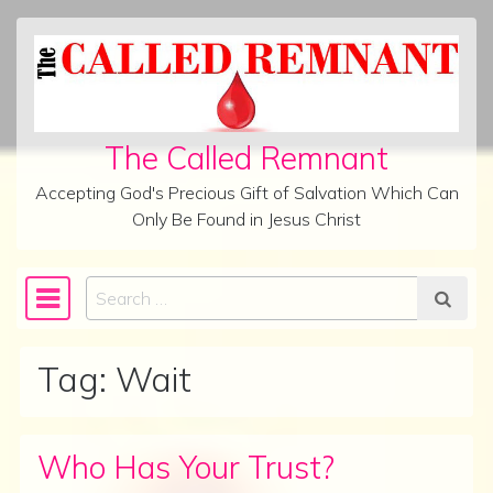
Skip to content
The Called Remnant
Accepting God's Precious Gift of Salvation Which Can
Only Be Found in Jesus Christ
Search
Main Navigation
Tag:
Wait
Who Has Your Trust?