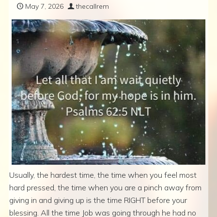
May 7, 2026
thecallrem
Usually, the hardest time, the time when you feel most
hard pressed, the time when you are a pinch away from
giving in and giving up is the time RIGHT before your
blessing. All the time Job was going through he had no