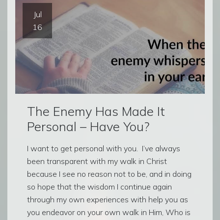
Jul
16
The Enemy Has Made It
Personal – Have You?
I want to get personal with you. I’ve always
been transparent with my walk in Christ
because I see no reason not to be, and in doing
so hope that the wisdom I continue again
through my own experiences with help you as
you endeavor on your own walk in Him, Who is