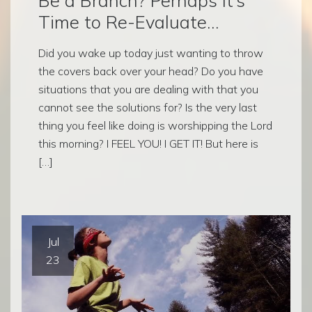
Time to Re-Evaluate…
Did you wake up today just wanting to throw
the covers back over your head? Do you have
situations that you are dealing with that you
cannot see the solutions for? Is the very last
thing you feel like doing is worshipping the Lord
this morning? I FEEL YOU! I GET IT! But here is
[…]
Jul
23