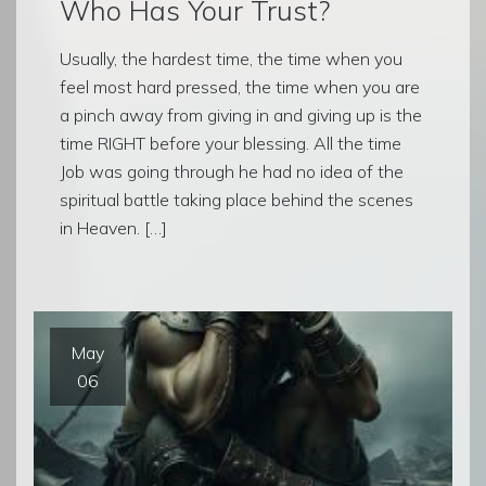
Who Has Your Trust?
Usually, the hardest time, the time when you
feel most hard pressed, the time when you are
a pinch away from giving in and giving up is the
time RIGHT before your blessing. All the time
Job was going through he had no idea of the
spiritual battle taking place behind the scenes
in Heaven. […]
May
06