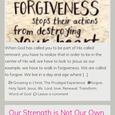
When God has called you to be part of His called
remnant, you have to realize that in order to be in the
center of His will, we have to look to Jesus as our
example, we have to walk in forgiveness. We are called
to forgive. We live in a day and age where […]
Growing in Christ
,
The Prodigal Experience
forgive
,
Holy Spirit
,
Jesus
,
life
,
Lord
,
love
,
Renewal
,
Transform
,
Word of God
Leave a comment
Our Strength is Not Our Own