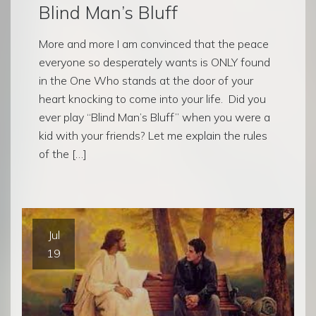
Blind Man’s Bluff
More and more I am convinced that the peace
everyone so desperately wants is ONLY found
in the One Who stands at the door of your
heart knocking to come into your life. Did you
ever play “Blind Man’s Bluff” when you were a
kid with your friends? Let me explain the rules
of the […]
Jul
19