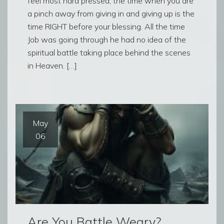
feel most hard pressed, the time when you are
a pinch away from giving in and giving up is the
time RIGHT before your blessing. All the time
Job was going through he had no idea of the
spiritual battle taking place behind the scenes
in Heaven. […]
May
06
Are You Battle Weary?