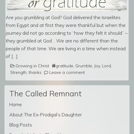
Are you grumbling at God? God delivered the Israelites
from Egypt and at first they were thankful but when the
journey did not go according to “how they felt it should” –
they grumbled at God… We are no different than the
people of that time. We are living in a time when instead
of […]
Growing in Christ
gratitude
,
Grumble
,
Joy
,
Lord
,
Strength
,
thanks
Leave a comment
The Called Remnant
Home
About The Ex-Prodigal’s Daughter
Blog Posts