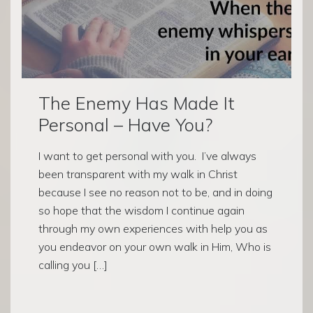
The Enemy Has Made It
Personal – Have You?
I want to get personal with you. I’ve always
been transparent with my walk in Christ
because I see no reason not to be, and in doing
so hope that the wisdom I continue again
through my own experiences with help you as
you endeavor on your own walk in Him, Who is
calling you […]