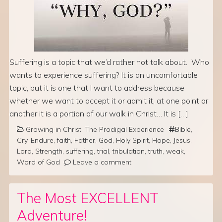
Suffering is a topic that we’d rather not talk about. Who
wants to experience suffering? It is an uncomfortable
topic, but it is one that I want to address because
whether we want to accept it or admit it, at one point or
another it is a portion of our walk in Christ… It is […]
Growing in Christ
,
The Prodigal Experience
Bible
,
Cry
,
Endure
,
faith
,
Father
,
God
,
Holy Spirit
,
Hope
,
Jesus
,
Lord
,
Strength
,
suffering
,
trial
,
tribulation
,
truth
,
weak
,
Word of God
Leave a comment
The Most EXCELLENT
Adventure!