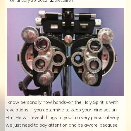
January 20, 2022
thecallrem
I know personally how hands-on the Holy Spirit is with
revelations, if you determine to keep your mind set on
Him, He will reveal things to you in a very personal way,
we just need to pay attention and be aware, because