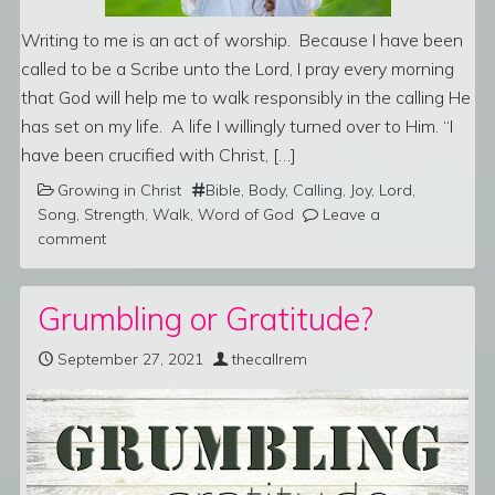
Writing to me is an act of worship. Because I have been
called to be a Scribe unto the Lord, I pray every morning
that God will help me to walk responsibly in the calling He
has set on my life. A life I willingly turned over to Him. “I
have been crucified with Christ, […]
Growing in Christ
Bible
,
Body
,
Calling
,
Joy
,
Lord
,
Song
,
Strength
,
Walk
,
Word of God
Leave a
comment
Grumbling or Gratitude?
September 27, 2021
thecallrem