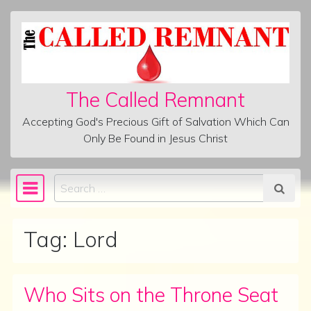
Skip to content
The Called Remnant
Accepting God's Precious Gift of Salvation Which Can
Only Be Found in Jesus Christ
Search
Main Navigation
Tag:
Lord
Who Sits on the Throne Seat