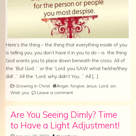
Here’s the thing – the thing that everything inside of you
is telling you, you don’t have it in you to do – is the thing
God wants you to place down beneath the cross. All of
the “But God…” or the “Lord, you SAW what he/she/they
did!…” All the “Lord, why didn’t You…” All […]
Growing in Christ
Anger
,
forgive
,
Jesus
,
Lord
,
sin
,
Wait
,
you
Leave a comment
Are You Seeing Dimly? Time
to Have a Light Adjustment!