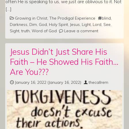
often He is speaking to us, we just are oblivious to it. Not
[…]
Growing in Christ
,
The Prodigal Experience
blind
,
Darkness
,
Dim
,
God
,
Holy Spirit
,
Jesus
,
Light
,
Lord
,
See
,
Sight
,
truth
,
Word of God
Leave a comment
Jesus Didn’t Just Share His
Faith – He Showed His Faith…
Are You???
January 16, 2022
(January 16, 2022)
thecallrem