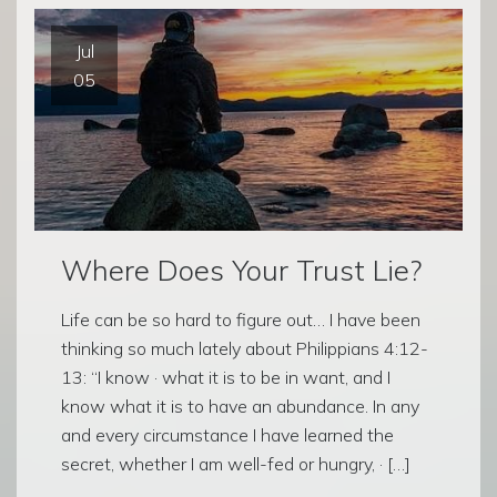
Jul
05
Where Does Your Trust Lie?
Life can be so hard to figure out… I have been
thinking so much lately about Philippians 4:12-
13: “I know · what it is to be in want, and I
know what it is to have an abundance. In any
and every circumstance I have learned the
secret, whether I am well-fed or hungry, · […]