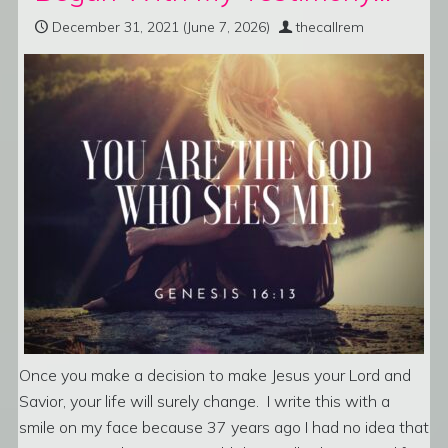
December 31, 2021
(June 7, 2026)
thecallrem
Once you make a decision to make Jesus your Lord and
Savior, your life will surely change. I write this with a
smile on my face because 37 years ago I had no idea that