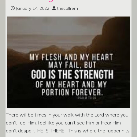
January 14, 2022
thecallrem
There will be times in your walk with the Lord where you
don’t feel Him, feel like you can’t see Him or Hear Him –
don’t despair. HE IS THERE. This is where the rubber hits