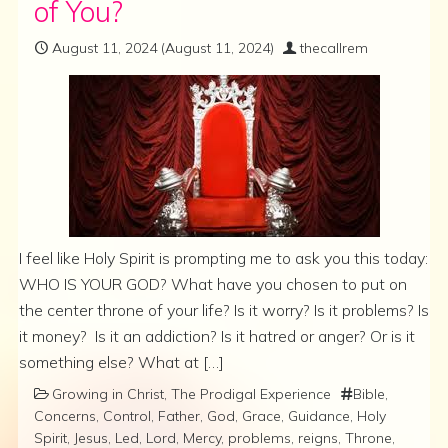
of You?
August 11, 2024
(August 11, 2024)
thecallrem
I feel like Holy Spirit is prompting me to ask you this today:
WHO IS YOUR GOD? What have you chosen to put on
the center throne of your life? Is it worry? Is it problems? Is
it money? Is it an addiction? Is it hatred or anger? Or is it
something else? What at […]
Growing in Christ
,
The Prodigal Experience
Bible
,
Concerns
,
Control
,
Father
,
God
,
Grace
,
Guidance
,
Holy
Spirit
,
Jesus
,
Led
,
Lord
,
Mercy
,
problems
,
reigns
,
Throne
,