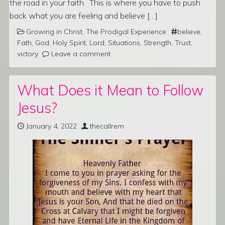
the road in your faith. This is where you have to push
back what you are feeling and believe […]
Growing in Christ
,
The Prodigal Experience
believe
,
Fath
,
God
,
Holy Spirit
,
Lord
,
Situations
,
Strength
,
Trust
,
victory
Leave a comment
What Does it Mean to Follow
Jesus?
January 4, 2022
thecallrem