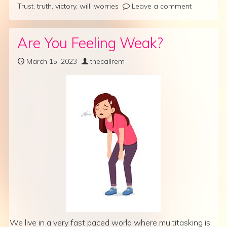
Trust
,
truth
,
victory
,
will
,
worries
Leave a comment
Are You Feeling Weak?
March 15, 2023
thecallrem
We live in a very fast paced world where multitasking is