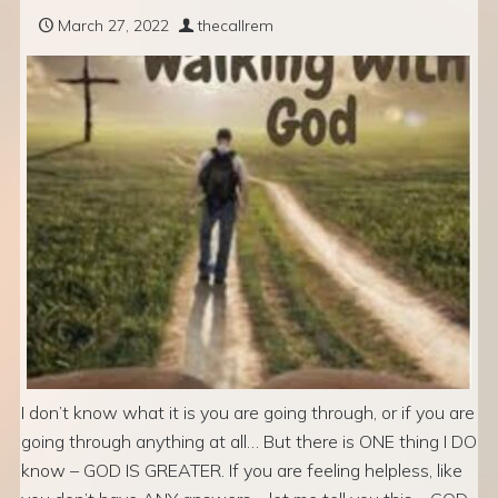
March 27, 2022
thecallrem
I don’t know what it is you are going through, or if you are
going through anything at all… But there is ONE thing I DO
know – GOD IS GREATER. If you are feeling helpless, like