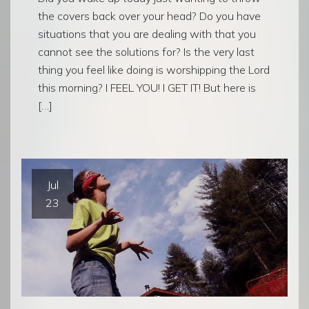
the covers back over your head? Do you have
situations that you are dealing with that you
cannot see the solutions for? Is the very last
thing you feel like doing is worshipping the Lord
this morning? I FEEL YOU! I GET IT! But here is
[…]
Jul
23