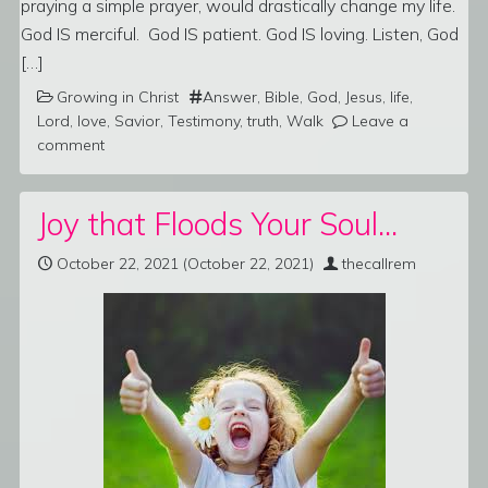
praying a simple prayer, would drastically change my life.
God IS merciful. God IS patient. God IS loving. Listen, God
[…]
Growing in Christ
Answer
,
Bible
,
God
,
Jesus
,
life
,
Lord
,
love
,
Savior
,
Testimony
,
truth
,
Walk
Leave a
comment
Joy that Floods Your Soul…
October 22, 2021
(October 22, 2021)
thecallrem