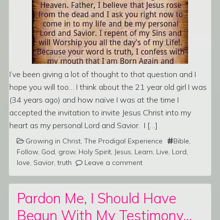
I’ve been giving a lot of thought to that question and I
hope you will too… I think about the 21 year old girl I was
(34 years ago) and how naïve I was at the time I
accepted the invitation to invite Jesus Christ into my
heart as my personal Lord and Savior. I […]
Growing in Christ
,
The Prodigal Experience
Bible
,
Follow
,
God
,
grow
,
Holy Spirit
,
Jesus
,
Learn
,
Live
,
Lord
,
love
,
Savior
,
truth
Leave a comment
Pardon Me, I Should Have
Begun With My Testimony…