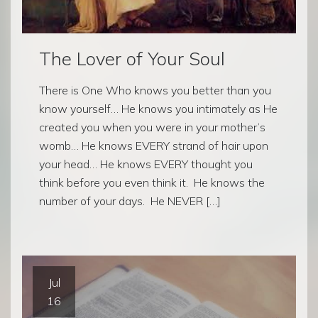
The Lover of Your Soul
There is One Who knows you better than you
know yourself… He knows you intimately as He
created you when you were in your mother’s
womb… He knows EVERY strand of hair upon
your head… He knows EVERY thought you
think before you even think it. He knows the
number of your days. He NEVER […]
Jul
16