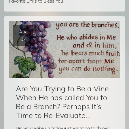
Favorite Links to Bless You
Aug
07
Are You Trying to Be a Vine
When He has called You to
Be a Branch? Perhaps It’s
Time to Re-Evaluate…
Did you wake up today just wanting to throw