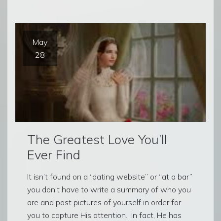
May
28
The Greatest Love You’ll
Ever Find
It isn’t found on a “dating website” or “at a bar”
you don’t have to write a summary of who you
are and post pictures of yourself in order for
you to capture His attention. In fact, He has