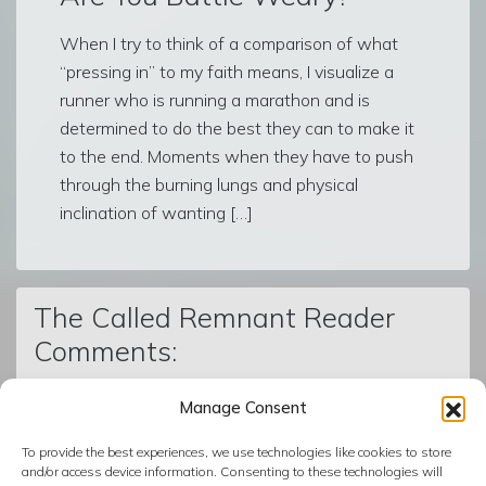
When I try to think of a comparison of what
“pressing in” to my faith means, I visualize a
runner who is running a marathon and is
determined to do the best they can to make it
to the end. Moments when they have to push
through the burning lungs and physical
inclination of wanting […]
The Called Remnant Reader
Comments:
Manage Consent
© The Called Remnant | Created on
BoldGrid
| Powered by
To provide the best experiences, we use technologies like cookies to store
InMotion Hosting
and/or access device information. Consenting to these technologies will