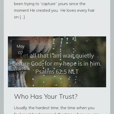
been trying to “capture” yours since the
moment He created you. He loves every hair
on […]
May
07
Who Has Your Trust?
Usually, the hardest time, the time when you