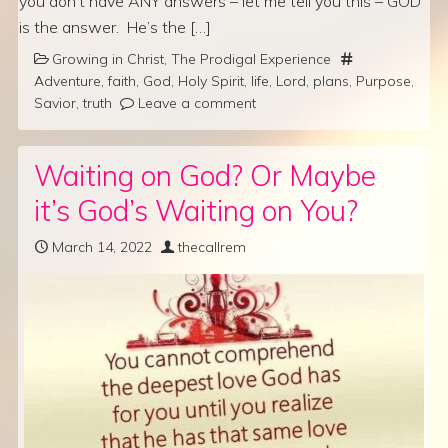
you don’t have ANY answers – let me tell you this – GOD
is the answer. He’s the […]
Growing in Christ
,
The Prodigal Experience
Adventure
,
faith
,
God
,
Holy Spirit
,
life
,
Lord
,
plans
,
Purpose
,
Savior
,
truth
Leave a comment
Waiting on God? Or Maybe
it’s God’s Waiting on You?
March 14, 2022
thecallrem