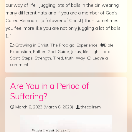
our way of life. Juggling lots of balls in the air, wearing
many different hats and if you are a member of God’s
Called Remnant (a follower of Christ) than sometimes
you feel more like you are not only juggling a lot of balls,
[…]
Growing in Christ
,
The Prodigal Experience
Bible
,
Exhaustion
,
Father
,
God
,
Guide
,
Jesus
,
life
,
Light
,
Lord
,
Spirit
,
Steps
,
Strength
,
Tired
,
truth
,
Way
Leave a
comment
Are You in a Period of
Suffering?
March 6, 2023
(March 6, 2023)
thecallrem