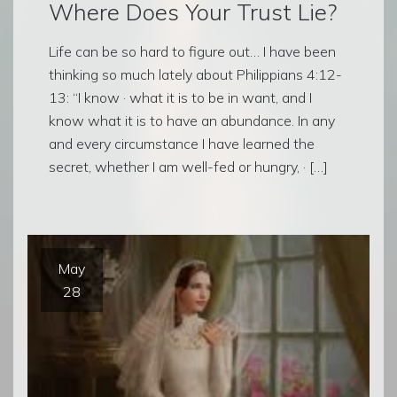
Where Does Your Trust Lie?
Life can be so hard to figure out… I have been
thinking so much lately about Philippians 4:12-
13: “I know · what it is to be in want, and I
know what it is to have an abundance. In any
and every circumstance I have learned the
secret, whether I am well-fed or hungry, · […]
May
28