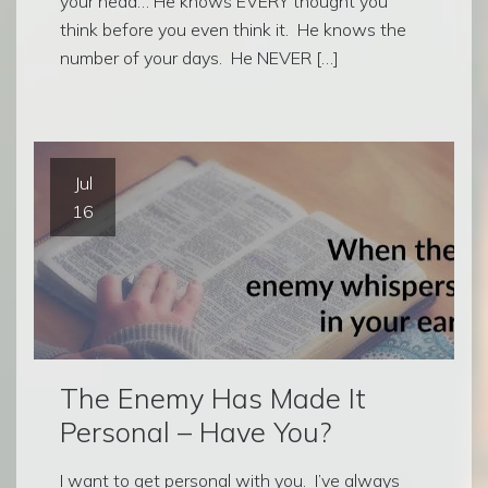
your head… He knows EVERY thought you
think before you even think it. He knows the
number of your days. He NEVER […]
Jul
16
The Enemy Has Made It
Personal – Have You?
I want to get personal with you. I’ve always