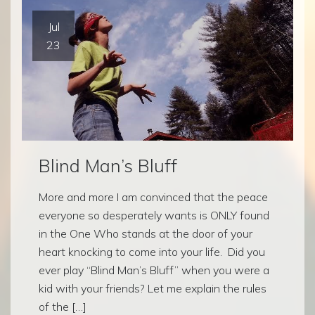
Jul
23
Blind Man’s Bluff
More and more I am convinced that the peace
everyone so desperately wants is ONLY found
in the One Who stands at the door of your
heart knocking to come into your life. Did you
ever play “Blind Man’s Bluff” when you were a
kid with your friends? Let me explain the rules
of the […]