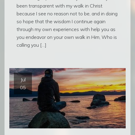
been transparent with my walk in Christ
because I see no reason not to be, and in doing
so hope that the wisdom I continue again
through my own experiences with help you as
you endeavor on your own walk in Him, Who is
calling you […]
Jul
05