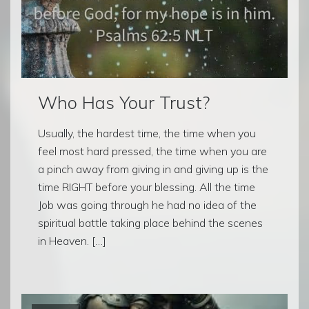
Who Has Your Trust?
Usually, the hardest time, the time when you
feel most hard pressed, the time when you are
a pinch away from giving in and giving up is the
time RIGHT before your blessing. All the time
Job was going through he had no idea of the
spiritual battle taking place behind the scenes
in Heaven. […]