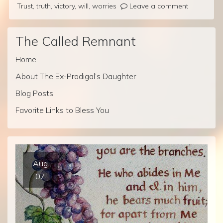
Trust
,
truth
,
victory
,
will
,
worries
Leave a comment
The Called Remnant
Home
About The Ex-Prodigal’s Daughter
Blog Posts
Favorite Links to Bless You
Aug
07