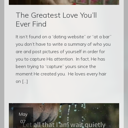
The Greatest Love You’ll
Ever Find
It isn’t found on a “dating website” or “at a bar”
you don’t have to write a summary of who you
are and post pictures of yourself in order for
you to capture His attention. In fact, He has
been trying to “capture” yours since the
moment He created you. He loves every hair
on […]
May
07