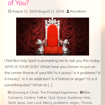
of You?
August 11, 2024
(August 11, 2024)
thecallrem
I feel like Holy Spirit is prompting me to ask you this today:
WHO IS YOUR GOD? What have you chosen to put on
the center throne of your life? Is it worry? Is it problems? Is
it money? Is it an addiction? Is it hatred or anger? Or is it
something else? What at […]
Growing in Christ
,
The Prodigal Experience
Bible
,
Concerns
,
Control
,
Father
,
God
,
Grace
,
Guidance
,
Holy
Spirit
,
Jesus
,
Led
,
Lord
,
Mercy
,
problems
,
reigns
,
Throne
,