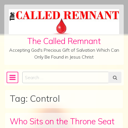
Skip to content
The Called Remnant
Accepting God's Precious Gift of Salvation Which Can
Only Be Found in Jesus Christ
Search
Main Navigation
Tag:
Control
Who Sits on the Throne Seat