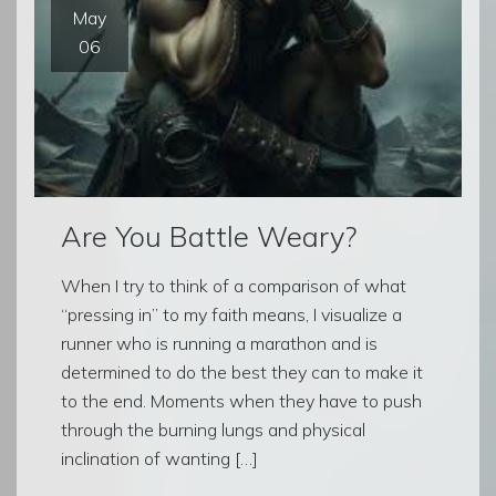
May
06
Are You Battle Weary?
When I try to think of a comparison of what
“pressing in” to my faith means, I visualize a
runner who is running a marathon and is
determined to do the best they can to make it
to the end. Moments when they have to push
through the burning lungs and physical
inclination of wanting […]