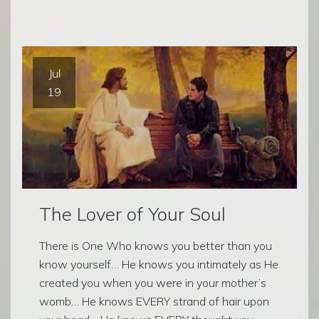
Jul
19
The Lover of Your Soul
There is One Who knows you better than you
know yourself… He knows you intimately as He
created you when you were in your mother’s
womb… He knows EVERY strand of hair upon