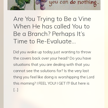
Are You Trying to Be a Vine
When He has called You to
Be a Branch? Perhaps It’s
Time to Re-Evaluate…
Did you wake up today just wanting to throw
the covers back over your head? Do you have
situations that you are dealing with that you
cannot see the solutions for? Is the very last
thing you feel like doing is worshipping the Lord
this morning? I FEEL YOU! I GET IT! But here is
[…]