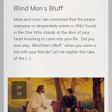
Blind Man’s Bluff
More and more I am convinced that the peace
everyone so desperately wants is ONLY found
in the One Who stands at the door of your
heart knocking to come into your life. Did you
ever play “Blind Man’s Bluff” when you were a
kid with your friends? Let me explain the rules
of the […]
Jul
19