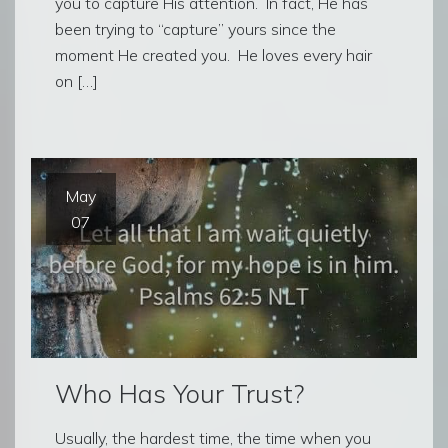
you to capture His attention. In fact, He has
been trying to “capture” yours since the
moment He created you. He loves every hair
on […]
May
07
Who Has Your Trust?
Usually, the hardest time, the time when you