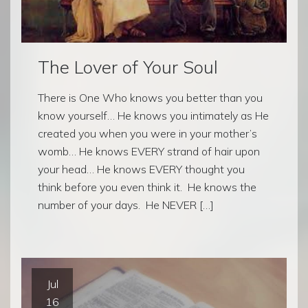
The Lover of Your Soul
There is One Who knows you better than you
know yourself… He knows you intimately as He
created you when you were in your mother’s
womb… He knows EVERY strand of hair upon
your head… He knows EVERY thought you
think before you even think it. He knows the
number of your days. He NEVER […]
Jul
16