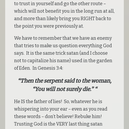
to trust in yourself and go the other route –
which will not benefit you in the long run at all,
and more than likely bring you RIGHT back to
the point you were previously at.
We have to remember that we have an enemy
that tries to make us question everything God
says. It is the same trick satan (and I choose
not to capitalize his name) used in the garden
of Eden. In Genesis 3:4:
“Then the serpent said to the woman,
“You will not surely die.” “
He IS the father of lies! So, whatever he is
whispering into your ear – even as you read
these words – don’t believe! Rebuke him!
Trusting God is the VERY last thing satan