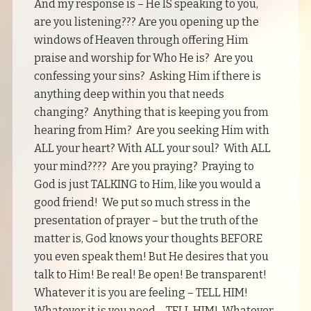
And my response is – He IS speaking to you,
are you listening??? Are you opening up the
windows of Heaven through offering Him
praise and worship for Who He is? Are you
confessing your sins? Asking Him if there is
anything deep within you that needs
changing? Anything that is keeping you from
hearing from Him? Are you seeking Him with
ALL your heart? With ALL your soul? With ALL
your mind???? Are you praying? Praying to
God is just TALKING to Him, like you would a
good friend! We put so much stress in the
presentation of prayer – but the truth of the
matter is, God knows your thoughts BEFORE
you even speak them! But He desires that you
talk to Him! Be real! Be open! Be transparent!
Whatever it is you are feeling – TELL HIM!
Whatever it is you need – TELL HIM! Whatever