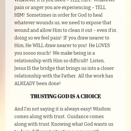
pain or anger you are experiencing – TELL
HIM! Sometimes in order for God to heal
whatever wounds us, we need to expose that
wound and allow Him to clean it out – even if in
doing so we feel pain! IF you draw nearer to
Him, He WILL draw nearer to you! He LOVES
you soooo much! We make being in a
relationship with Him so difficult! Listen,
Jesus IS the bridge that brings us into a closer
relationship with the Father. All the work has
ALREADY been done!
TRUSTING GOD IS A CHOICE
And I’m not saying it is always easy! Wisdom
comes along with trust. Guidance comes
along with trust. Knowing what God wants us