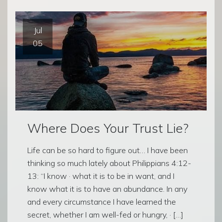
Jul
05
Where Does Your Trust Lie?
Life can be so hard to figure out… I have been
thinking so much lately about Philippians 4:12-
13: “I know · what it is to be in want, and I
know what it is to have an abundance. In any
and every circumstance I have learned the
secret, whether I am well-fed or hungry, · […]