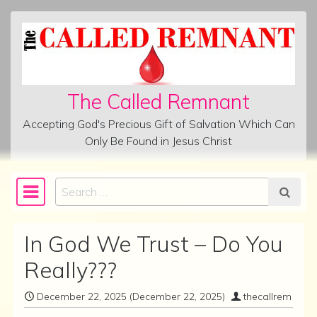
Skip to content
The Called Remnant
Accepting God's Precious Gift of Salvation Which Can
Only Be Found in Jesus Christ
Search
Main Navigation
In God We Trust – Do You
Really???
December 22, 2025
(December 22, 2025)
thecallrem