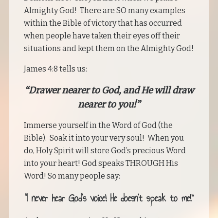
Almighty God! There are SO many examples
within the Bible of victory that has occurred
when people have taken their eyes off their
situations and kept them on the Almighty God!
James 4:8 tells us:
“Drawer nearer to God, and He will draw
nearer to you!”
Immerse yourself in the Word of God (the
Bible). Soak it into your very soul! When you
do, Holy Spirit will store God’s precious Word
into your heart! God speaks THROUGH His
Word! So many people say:
“I never hear God’s voice! He doesn’t speak to me!”