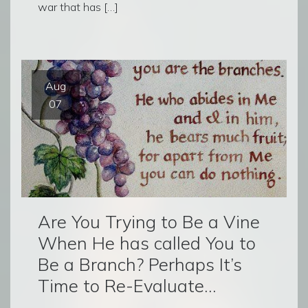
war that has […]
Aug
07
Are You Trying to Be a Vine
When He has called You to
Be a Branch? Perhaps It’s
Time to Re-Evaluate…