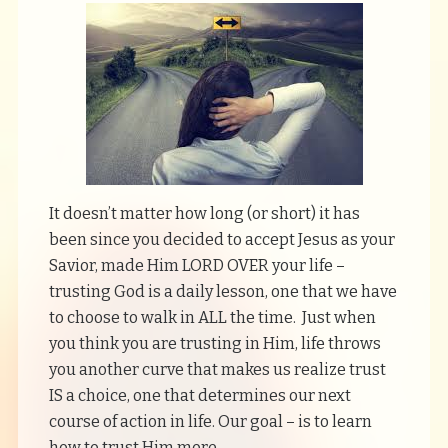
It doesn’t matter how long (or short) it has
been since you decided to accept Jesus as your
Savior, made Him LORD OVER your life –
trusting God is a daily lesson, one that we have
to choose to walk in ALL the time. Just when
you think you are trusting in Him, life throws
you another curve that makes us realize trust
IS a choice, one that determines our next
course of action in life. Our goal – is to learn
how to trust Him more.