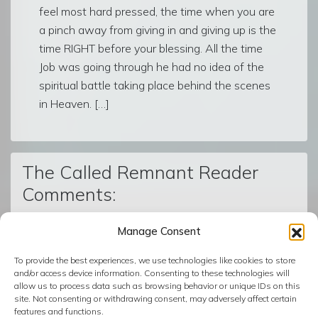
feel most hard pressed, the time when you are
a pinch away from giving in and giving up is the
time RIGHT before your blessing. All the time
Job was going through he had no idea of the
spiritual battle taking place behind the scenes
in Heaven. […]
The Called Remnant Reader
Comments:
Manage Consent
© The Called Remnant | Created on
BoldGrid
| Powered by
To provide the best experiences, we use technologies like cookies to store
InMotion Hosting
and/or access device information. Consenting to these technologies will
allow us to process data such as browsing behavior or unique IDs on this
site. Not consenting or withdrawing consent, may adversely affect certain
features and functions.