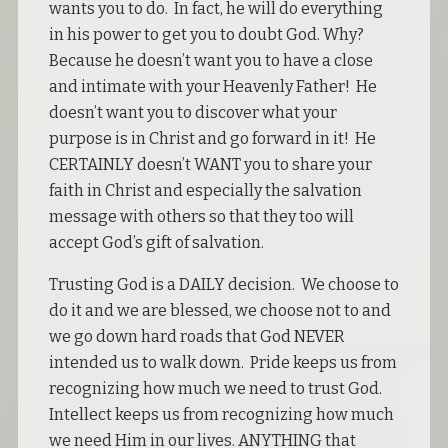
wants you to do. In fact, he will do everything
in his power to get you to doubt God. Why?
Because he doesn’t want you to have a close
and intimate with your Heavenly Father! He
doesn’t want you to discover what your
purpose is in Christ and go forward in it! He
CERTAINLY doesn’t WANT you to share your
faith in Christ and especially the salvation
message with others so that they too will
accept God’s gift of salvation.
Trusting God is a DAILY decision. We choose to
do it and we are blessed, we choose not to and
we go down hard roads that God NEVER
intended us to walk down. Pride keeps us from
recognizing how much we need to trust God.
Intellect keeps us from recognizing how much
we need Him in our lives. ANYTHING that