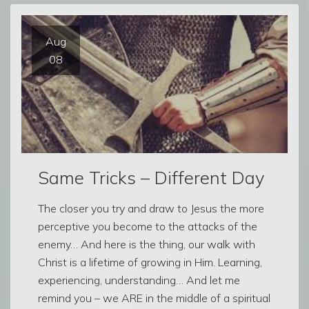
Aug
08
Same Tricks – Different Day
The closer you try and draw to Jesus the more
perceptive you become to the attacks of the
enemy… And here is the thing, our walk with
Christ is a lifetime of growing in Him. Learning,
experiencing, understanding… And let me
remind you – we ARE in the middle of a spiritual