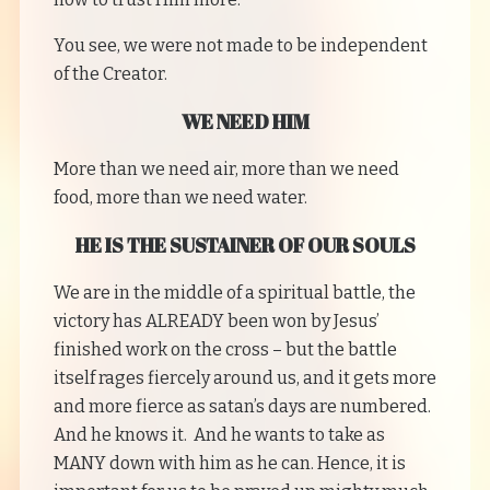
You see, we were not made to be independent
of the Creator.
WE NEED HIM
More than we need air, more than we need
food, more than we need water.
HE IS THE SUSTAINER OF OUR SOULS
We are in the middle of a spiritual battle, the
victory has ALREADY been won by Jesus’
finished work on the cross – but the battle
itself rages fiercely around us, and it gets more
and more fierce as satan’s days are numbered.
And he knows it. And he wants to take as
MANY down with him as he can. Hence, it is