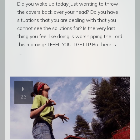
Did you wake up today just wanting to throw
the covers back over your head? Do you have
situations that you are dealing with that you
cannot see the solutions for? Is the very last
thing you feel like doing is worshipping the Lord
this morning? I FEEL YOU! I GET IT! But here is
[…]
Jul
23