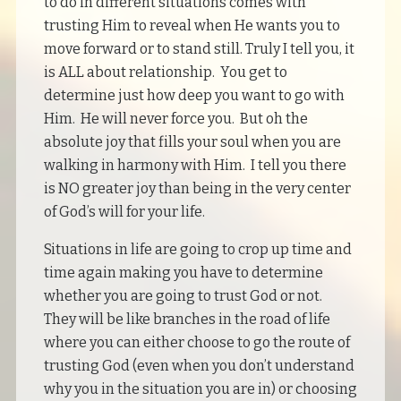
to do in different situations comes with
trusting Him to reveal when He wants you to
move forward or to stand still. Truly I tell you, it
is ALL about relationship. You get to
determine just how deep you want to go with
Him. He will never force you. But oh the
absolute joy that fills your soul when you are
walking in harmony with Him. I tell you there
is NO greater joy than being in the very center
of God’s will for your life.
Situations in life are going to crop up time and
time again making you have to determine
whether you are going to trust God or not.
They will be like branches in the road of life
where you can either choose to go the route of
trusting God (even when you don’t understand
why you in the situation you are in) or choosing