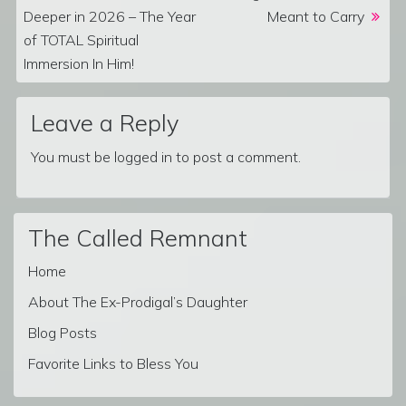
Deeper in 2026 – The Year
Meant to Carry
of TOTAL Spiritual
Immersion In Him!
Leave a Reply
You must be
logged in
to post a comment.
The Called Remnant
Home
About The Ex-Prodigal’s Daughter
Blog Posts
Favorite Links to Bless You