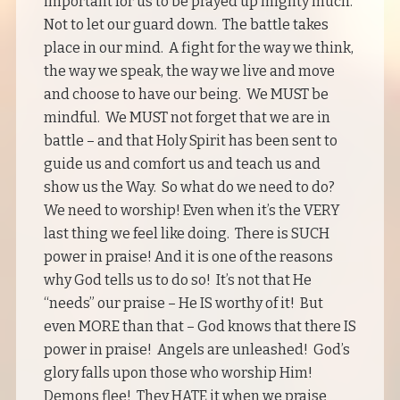
important for us to be prayed up mighty much.
Not to let our guard down. The battle takes
place in our mind. A fight for the way we think,
the way we speak, the way we live and move
and choose to have our being. We MUST be
mindful. We MUST not forget that we are in
battle – and that Holy Spirit has been sent to
guide us and comfort us and teach us and
show us the Way. So what do we need to do?
We need to worship! Even when it’s the VERY
last thing we feel like doing. There is SUCH
power in praise! And it is one of the reasons
why God tells us to do so! It’s not that He
“needs” our praise – He IS worthy of it! But
even MORE than that – God knows that there IS
power in praise! Angels are unleashed! God’s
glory falls upon those who worship Him!
Demons flee! They HATE it when we praise