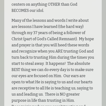
centers on anything OTHER than God
BECOMES our idol.
Many of the lessons and words I write about
are lessons I have learned (the hard way)
through my 37 years of being a follower of
Christ (part of God’s Called Remnant). My hope
and prayer is that you will heed these words
and recognize when you ARE trusting God and
turn back to trusting Him during the times you
start to steal away. It happens! The absolute
BEST thing we can do every day is to make sure
our eyes are focused on Him. Our ears are
open to what He is saying to us and our hearts
are receptive to all He is teaching us, saying to
us and leading us. There is NO greater
purpose in life than trusting in Him.