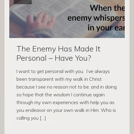
The Enemy Has Made It
Personal – Have You?
I want to get personal with you. I’ve always
been transparent with my walk in Christ
because I see no reason not to be, and in doing
so hope that the wisdom I continue again
through my own experiences with help you as
you endeavor on your own walk in Him, Who is
calling you […]