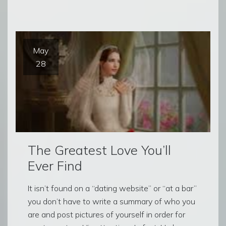
May
28
The Greatest Love You’ll
Ever Find
It isn’t found on a “dating website” or “at a bar”
you don’t have to write a summary of who you
are and post pictures of yourself in order for