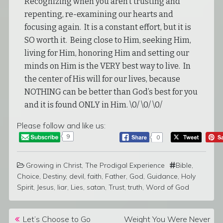
Recognizing when you aren’t trusting and
repenting, re-examining our hearts and
focusing again. It is a constant effort, but it is
SO worth it. Being close to Him, seeking Him,
living for Him, honoring Him and setting our
minds on Him is the VERY best way to live. In
the center of His will for our lives, because
NOTHING can be better than God’s best for you
and it is found ONLY in Him. \0/ \0/ \0/
Please follow and like us:
9
0
Growing in Christ
,
The Prodigal Experience
Bible
,
Choice
,
Destiny
,
devil
,
faith
,
Father
,
God
,
Guidance
,
Holy
Spirit
,
Jesus
,
liar
,
Lies
,
satan
,
Trust
,
truth
,
Word of God
Post navigation
Let’s Choose to Go
Weight You Were Never