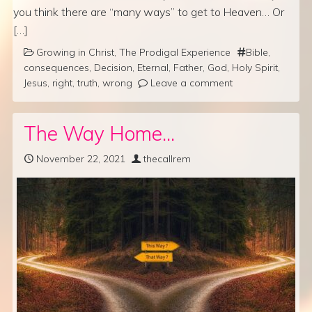
you think there are “many ways” to get to Heaven… Or
[…]
Growing in Christ
,
The Prodigal Experience
Bible
,
consequences
,
Decision
,
Eternal
,
Father
,
God
,
Holy Spirit
,
Jesus
,
right
,
truth
,
wrong
Leave a comment
The Way Home…
November 22, 2021
thecallrem