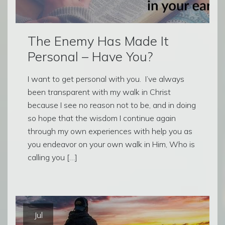
The Enemy Has Made It
Personal – Have You?
I want to get personal with you. I’ve always
been transparent with my walk in Christ
because I see no reason not to be, and in doing
so hope that the wisdom I continue again
through my own experiences with help you as
you endeavor on your own walk in Him, Who is
calling you […]
Jul