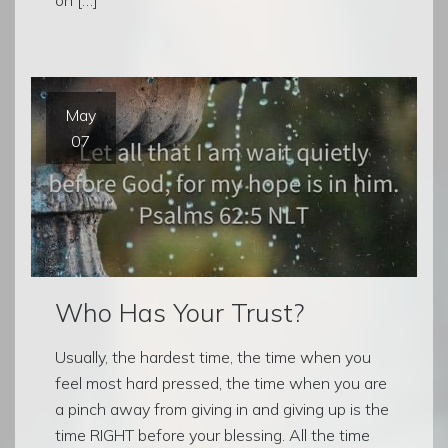
May
07
Who Has Your Trust?
Usually, the hardest time, the time when you
feel most hard pressed, the time when you are
a pinch away from giving in and giving up is the
time RIGHT before your blessing. All the time