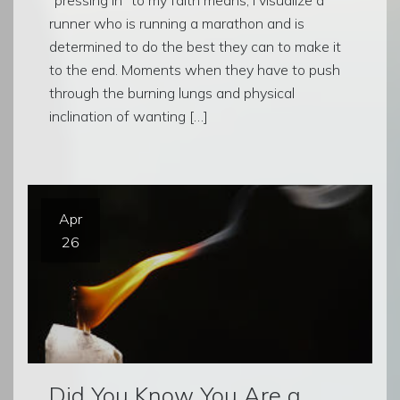
runner who is running a marathon and is
determined to do the best they can to make it
to the end. Moments when they have to push
through the burning lungs and physical
inclination of wanting […]
Apr
26
Did You Know You Are a