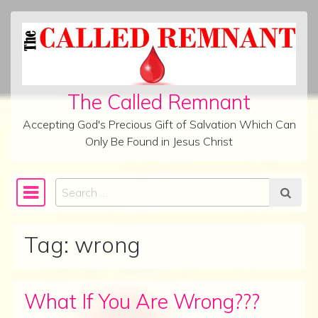
Skip to content
The Called Remnant
Accepting God's Precious Gift of Salvation Which Can
Only Be Found in Jesus Christ
Search
Main Navigation
Tag:
wrong
What If You Are Wrong???