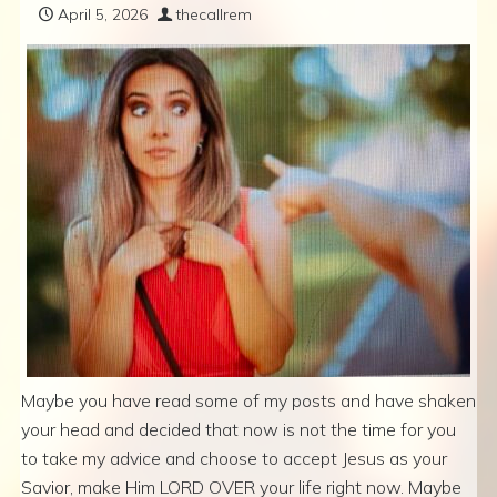
April 5, 2026
thecallrem
Maybe you have read some of my posts and have shaken
your head and decided that now is not the time for you
to take my advice and choose to accept Jesus as your
Savior, make Him LORD OVER your life right now. Maybe