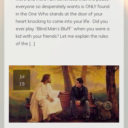
everyone so desperately wants is ONLY found
in the One Who stands at the door of your
heart knocking to come into your life. Did you
ever play “Blind Man’s Bluff” when you were a
kid with your friends? Let me explain the rules
of the […]
Jul
19