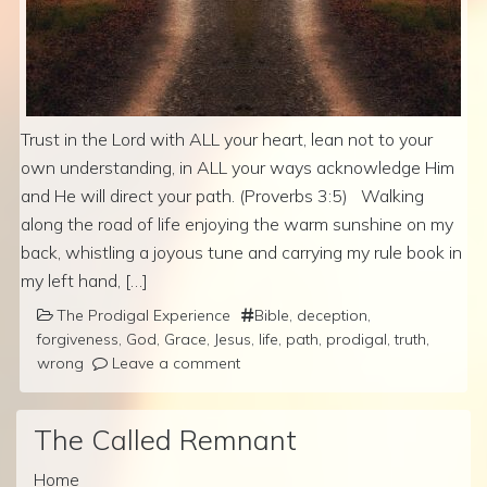
Trust in the Lord with ALL your heart, lean not to your
own understanding, in ALL your ways acknowledge Him
and He will direct your path. (Proverbs 3:5) Walking
along the road of life enjoying the warm sunshine on my
back, whistling a joyous tune and carrying my rule book in
my left hand, […]
The Prodigal Experience
Bible
,
deception
,
forgiveness
,
God
,
Grace
,
Jesus
,
life
,
path
,
prodigal
,
truth
,
wrong
Leave a comment
The Called Remnant
Home