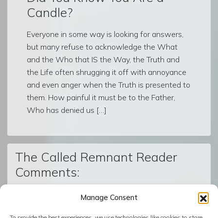
Candle?
Everyone in some way is looking for answers,
but many refuse to acknowledge the What
and the Who that IS the Way, the Truth and
the Life often shrugging it off with annoyance
and even anger when the Truth is presented to
them. How painful it must be to the Father,
Who has denied us […]
The Called Remnant Reader
Comments:
Manage Consent
© The Called Remnant | Created on
BoldGrid
| Powered by
To provide the best experiences, we use technologies like cookies to store