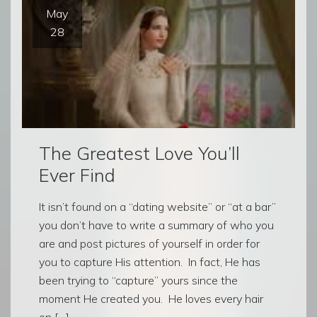
May
28
The Greatest Love You’ll
Ever Find
It isn’t found on a “dating website” or “at a bar”
you don’t have to write a summary of who you
are and post pictures of yourself in order for
you to capture His attention. In fact, He has
been trying to “capture” yours since the
moment He created you. He loves every hair
on […]