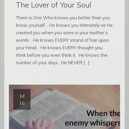
The Lover of Your Soul
There is One Who knows you better than you
know yourself… He knows you intimately as He
created you when you were in your mother’s
womb… He knows EVERY strand of hair upon
your head… He knows EVERY thought you
think before you even think it. He knows the
number of your days. He NEVER […]
Jul
16