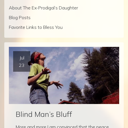
About The Ex-Prodigal’s Daughter
Blog Posts
Favorite Links to Bless You
Jul
23
Blind Man’s Bluff
More and more I am convinced that the peace