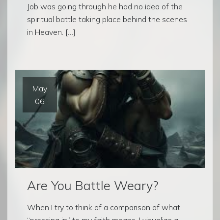
Job was going through he had no idea of the
spiritual battle taking place behind the scenes
in Heaven. […]
May
06
Are You Battle Weary?
When I try to think of a comparison of what
“pressing in” to my faith means, I visualize a