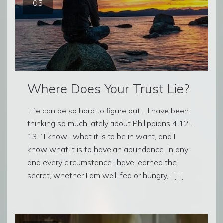
05
Where Does Your Trust Lie?
Life can be so hard to figure out… I have been
thinking so much lately about Philippians 4:12-
13: “I know · what it is to be in want, and I
know what it is to have an abundance. In any
and every circumstance I have learned the
secret, whether I am well-fed or hungry, · […]