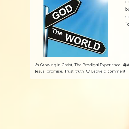
c
b
s
“a
Growing in Christ
,
The Prodigal Experience
A
Jesus
,
promise
,
Trust
,
truth
Leave a comment