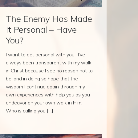
The Enemy Has Made
It Personal – Have
You?
I want to get personal with you. I’ve
always been transparent with my walk
in Christ because I see no reason not to
be, and in doing so hope that the
wisdom I continue again through my
own experiences with help you as you
endeavor on your own walk in Him,
Who is calling you […]