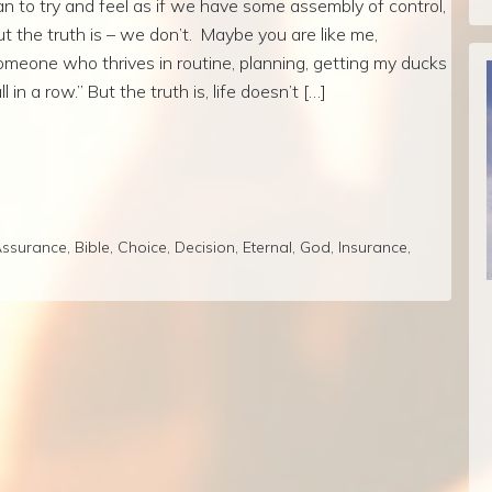
an to try and feel as if we have some assembly of control,
ut the truth is – we don’t. Maybe you are like me,
omeone who thrives in routine, planning, getting my ducks
ll in a row.” But the truth is, life doesn’t […]
ssurance
,
Bible
,
Choice
,
Decision
,
Eternal
,
God
,
Insurance
,