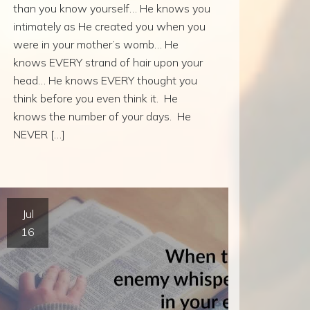
than you know yourself… He knows you
intimately as He created you when you
were in your mother’s womb… He
knows EVERY strand of hair upon your
head… He knows EVERY thought you
think before you even think it. He
knows the number of your days. He
NEVER […]
Jul
16