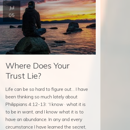
Jul
05
Where Does Your
Trust Lie?
Life can be so hard to figure out… I have
been thinking so much lately about
Philippians 4:12-13: “I know · what it is
to be in want, and I know what it is to
have an abundance. In any and every
circumstance I have learned the secret,