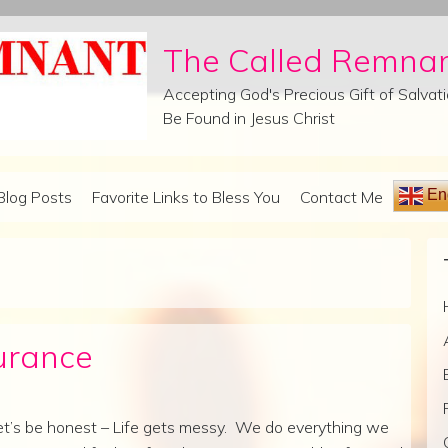
The Called Remna
Accepting God's Precious Gift of Salva
Be Found in Jesus Christ
Eng
Blog Posts
Favorite Links to Bless You
Contact Me
urance
et’s be honest – Life gets messy. We do everything we