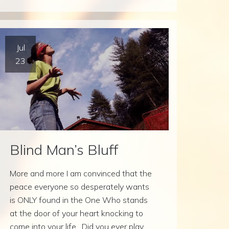
Jul
23
Blind Man’s Bluff
More and more I am convinced that the
peace everyone so desperately wants
is ONLY found in the One Who stands
at the door of your heart knocking to
come into your life. Did you ever play