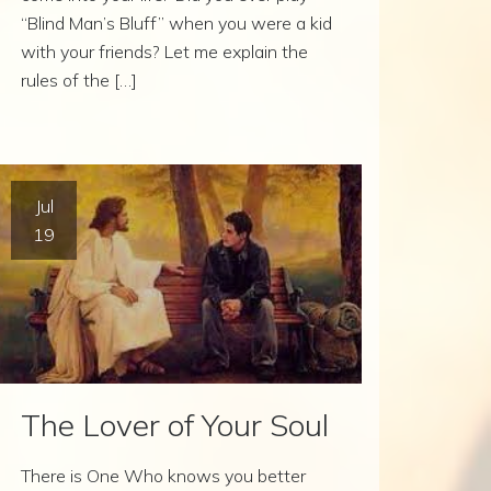
“Blind Man’s Bluff” when you were a kid
with your friends? Let me explain the
rules of the […]
Jul
19
The Lover of Your Soul
There is One Who knows you better