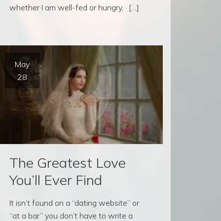
whether I am well-fed or hungry, · […]
May
28
The Greatest Love
You’ll Ever Find
It isn’t found on a “dating website” or
“at a bar” you don’t have to write a