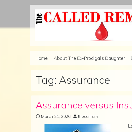
Skip to content
Home
About The Ex-Prodigal’s Daughter
Main Navigation
Tag:
Assurance
Assurance versus Ins
March 21, 2026
thecallrem
L