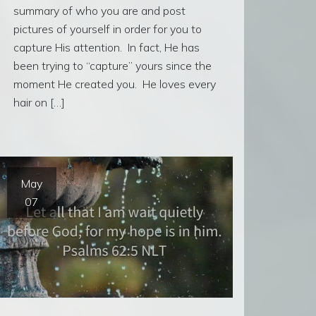
summary of who you are and post
pictures of yourself in order for you to
capture His attention. In fact, He has
been trying to “capture” yours since the
moment He created you. He loves every
hair on […]
May
07