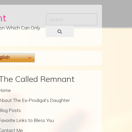
nt
Search
tion Which Can Only
lish
The Called Remnant
Home
About The Ex-Prodigal’s Daughter
Blog Posts
Favorite Links to Bless You
Contact Me