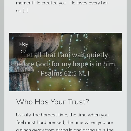
moment He created you. He loves every hair
on […]
May
07
Who Has Your Trust?
Usually, the hardest time, the time when you
feel most hard pressed, the time when you are
a pinch away from giving in and giving up is the