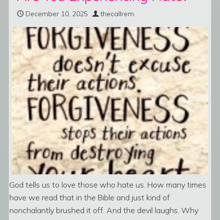
December 10, 2025
thecallrem
God tells us to love those who hate us. How many times
have we read that in the Bible and just kind of
nonchalantly brushed it off. And the devil laughs. Why