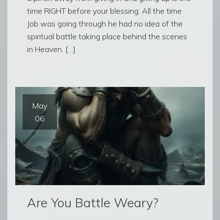
time RIGHT before your blessing. All the time
Job was going through he had no idea of the
spiritual battle taking place behind the scenes
in Heaven. […]
May
06
Are You Battle Weary?