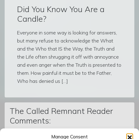
Did You Know You Are a
Candle?
Everyone in some way is looking for answers,
but many refuse to acknowledge the What
and the Who that IS the Way, the Truth and
the Life often shrugging it off with annoyance
and even anger when the Truth is presented to
them. How painful it must be to the Father,
Who has denied us […]
The Called Remnant Reader
Comments:
Manage Consent