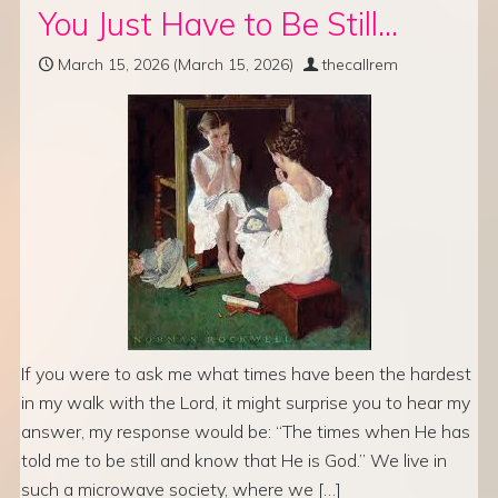
You Just Have to Be Still…
March 15, 2026
(March 15, 2026)
thecallrem
If you were to ask me what times have been the hardest
in my walk with the Lord, it might surprise you to hear my
answer, my response would be: “The times when He has
told me to be still and know that He is God.” We live in
such a microwave society, where we […]