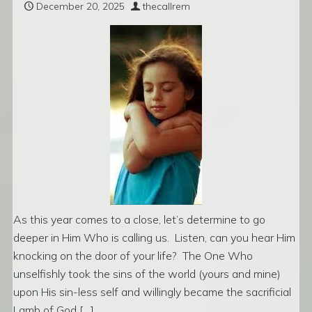
December 20, 2025
thecallrem
As this year comes to a close, let’s determine to go
deeper in Him Who is calling us. Listen, can you hear Him
knocking on the door of your life? The One Who
unselfishly took the sins of the world (yours and mine)
upon His sin-less self and willingly became the sacrificial
Lamb of God […]