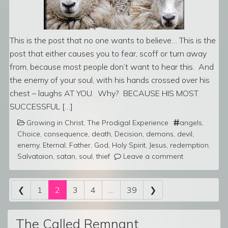
This is the post that no one wants to believe… This is the
post that either causes you to fear, scoff or turn away
from, because most people don’t want to hear this. And
the enemy of your soul, with his hands crossed over his
chest – laughs AT YOU. Why? BECAUSE HIS MOST
SUCCESSFUL […]
Growing in Christ
,
The Prodigal Experience
angels
,
Choice
,
consequence
,
death
,
Decision
,
demons
,
devil
,
enemy
,
Eternal
,
Father
,
God
,
Holy Spirit
,
Jesus
,
redemption
,
Salvataion
,
satan
,
soul
,
thief
Leave a comment
Posts navigation
❮
1
2
3
4
…
39
❯
The Called Remnant