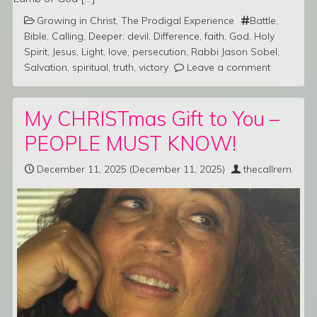
Growing in Christ
,
The Prodigal Experience
Battle
,
Bible
,
Calling
,
Deeper
,
devil
,
Difference
,
faith
,
God
,
Holy
Spirit
,
Jesus
,
Light
,
love
,
persecution
,
Rabbi Jason Sobel
,
Salvation
,
spiritual
,
truth
,
victory
Leave a comment
My CHRISTmas Gift to You –
PEOPLE MUST KNOW!
December 11, 2025
(December 11, 2025)
thecallrem