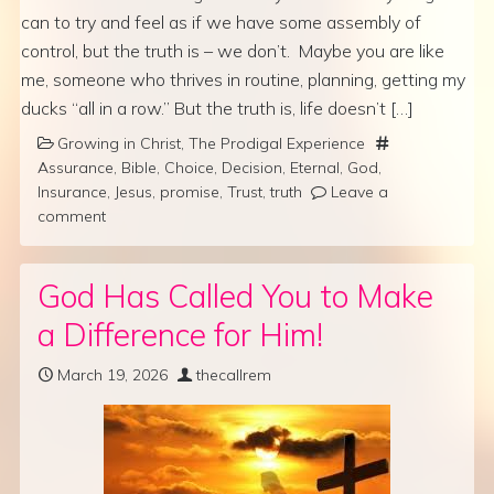
can to try and feel as if we have some assembly of
control, but the truth is – we don’t. Maybe you are like
me, someone who thrives in routine, planning, getting my
ducks “all in a row.” But the truth is, life doesn’t […]
Growing in Christ
,
The Prodigal Experience
Assurance
,
Bible
,
Choice
,
Decision
,
Eternal
,
God
,
Insurance
,
Jesus
,
promise
,
Trust
,
truth
Leave a
comment
God Has Called You to Make
a Difference for Him!
March 19, 2026
thecallrem