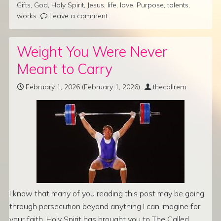
Gifts
,
God
,
Holy Spirit
,
Jesus
,
life
,
love
,
Purpose
,
talents
,
works
Leave a comment
Weight You Were Never
Meant to Carry
February 1, 2026
(February 1, 2026)
thecallrem
I know that many of you reading this post may be going
through persecution beyond anything I can imagine for
your faith. Holy Spirit has brought you to The Called