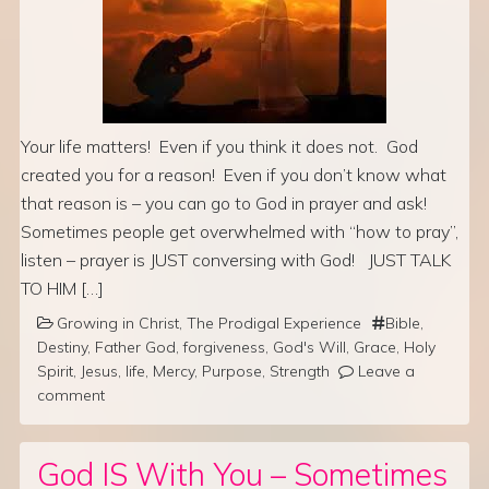
Your life matters! Even if you think it does not. God
created you for a reason! Even if you don’t know what
that reason is – you can go to God in prayer and ask!
Sometimes people get overwhelmed with “how to pray”,
listen – prayer is JUST conversing with God! JUST TALK
TO HIM […]
Growing in Christ
,
The Prodigal Experience
Bible
,
Destiny
,
Father God
,
forgiveness
,
God's Will
,
Grace
,
Holy
Spirit
,
Jesus
,
life
,
Mercy
,
Purpose
,
Strength
Leave a
comment
God IS With You – Sometimes