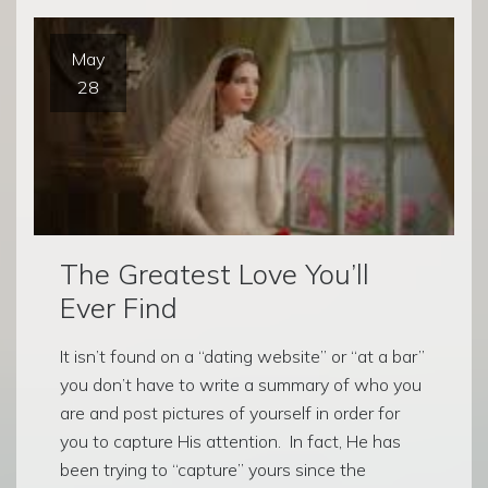
May
28
The Greatest Love You’ll
Ever Find
It isn’t found on a “dating website” or “at a bar”
you don’t have to write a summary of who you
are and post pictures of yourself in order for
you to capture His attention. In fact, He has
been trying to “capture” yours since the