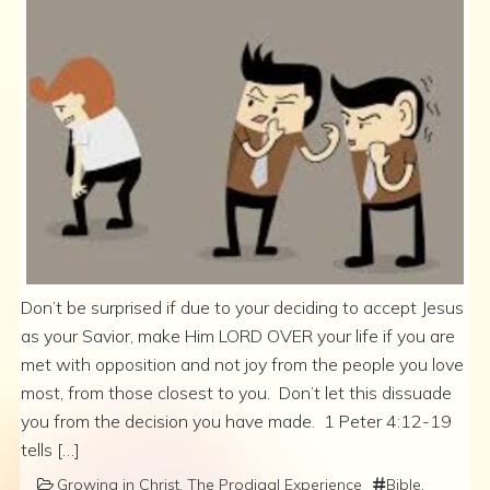
Don’t be surprised if due to your deciding to accept Jesus
as your Savior, make Him LORD OVER your life if you are
met with opposition and not joy from the people you love
most, from those closest to you. Don’t let this dissuade
you from the decision you have made. 1 Peter 4:12-19
tells […]
Growing in Christ
,
The Prodigal Experience
Bible
,