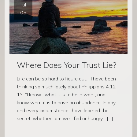
Jul
05
Where Does Your Trust Lie?
Life can be so hard to figure out… I have been
thinking so much lately about Philippians 4:12-
13: “I know · what it is to be in want, and I
know what it is to have an abundance. In any
and every circumstance I have learned the
secret, whether I am well-fed or hungry, · […]