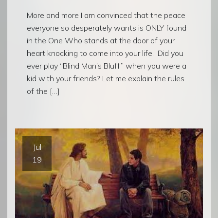
More and more I am convinced that the peace
everyone so desperately wants is ONLY found
in the One Who stands at the door of your
heart knocking to come into your life. Did you
ever play “Blind Man’s Bluff” when you were a
kid with your friends? Let me explain the rules
of the […]
Jul
19