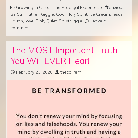
Growing in Christ
,
The Prodigal Experience
anxious
,
Be Still
,
Father
,
Giggle
,
God
,
Holy Spirit
,
Ice Cream
,
Jesus
,
Laugh
,
love
,
Pink
,
Quiet
,
Sit
,
struggle
Leave a
comment
The MOST Important Truth
You Will EVER Hear!
February 21, 2026
thecallrem