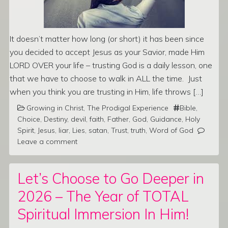
It doesn’t matter how long (or short) it has been since
you decided to accept Jesus as your Savior, made Him
LORD OVER your life – trusting God is a daily lesson, one
that we have to choose to walk in ALL the time. Just
when you think you are trusting in Him, life throws […]
Growing in Christ
,
The Prodigal Experience
Bible
,
Choice
,
Destiny
,
devil
,
faith
,
Father
,
God
,
Guidance
,
Holy
Spirit
,
Jesus
,
liar
,
Lies
,
satan
,
Trust
,
truth
,
Word of God
Leave a comment
Let’s Choose to Go Deeper in
2026 – The Year of TOTAL
Spiritual Immersion In Him!