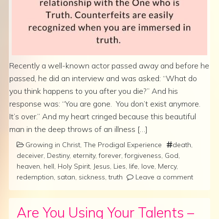
Recently a well-known actor passed away and before he
passed, he did an interview and was asked: “What do
you think happens to you after you die?” And his
response was: “You are gone. You don’t exist anymore.
It’s over.” And my heart cringed because this beautiful
man in the deep throws of an illness […]
Growing in Christ
,
The Prodigal Experience
death
,
deceiver
,
Destiny
,
eternity
,
forever
,
forgiveness
,
God
,
heaven
,
hell
,
Holy Spirit
,
Jesus
,
Lies
,
life
,
love
,
Mercy
,
redemption
,
satan
,
sickness
,
truth
Leave a comment
Are You Using Your Talents –