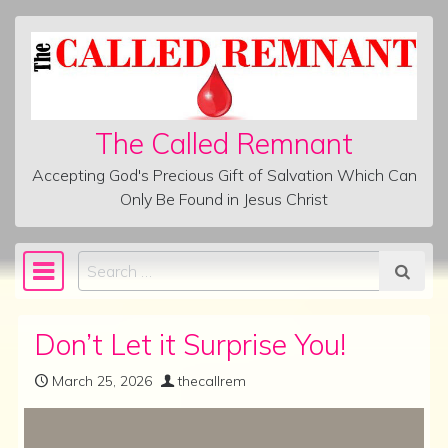
Skip to content
The Called Remnant
Accepting God's Precious Gift of Salvation Which Can
Only Be Found in Jesus Christ
Search
Main Navigation
Don’t Let it Surprise You!
March 25, 2026
thecallrem