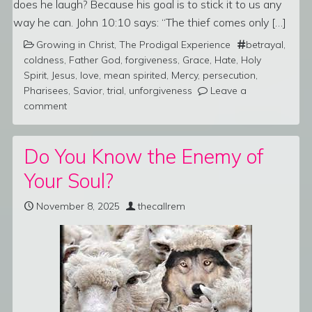
does he laugh? Because his goal is to stick it to us any
way he can. John 10:10 says: “The thief comes only […]
Growing in Christ
,
The Prodigal Experience
betrayal
,
coldness
,
Father God
,
forgiveness
,
Grace
,
Hate
,
Holy
Spirit
,
Jesus
,
love
,
mean spirited
,
Mercy
,
persecution
,
Pharisees
,
Savior
,
trial
,
unforgiveness
Leave a
comment
Do You Know the Enemy of
Your Soul?
November 8, 2025
thecallrem