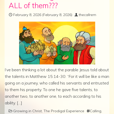
ALL of them???
February 8, 2026
(February 8, 2026)
thecallrem
I’ve been thinking a lot about the parable Jesus told about
the talents in Matthew 15:14-30: “For it will be like a man
going on a journey, who called his servants and entrusted
to them his property. To one he gave five talents, to
another two, to another one, to each according to his
ability. […]
Growing in Christ
,
The Prodigal Experience
Calling
,