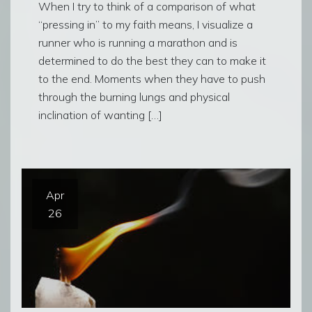
When I try to think of a comparison of what
“pressing in” to my faith means, I visualize a
runner who is running a marathon and is
determined to do the best they can to make it
to the end. Moments when they have to push
through the burning lungs and physical
inclination of wanting […]
Apr
26