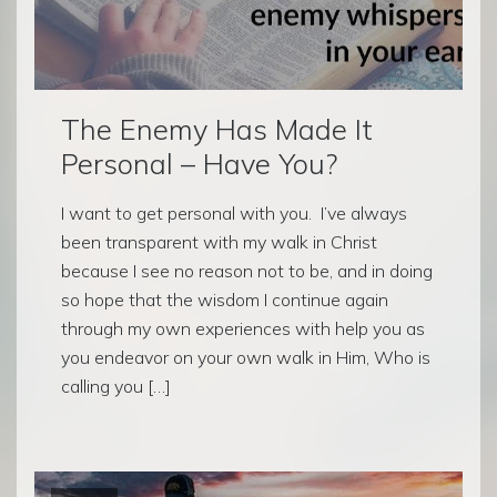
The Enemy Has Made It
Personal – Have You?
I want to get personal with you. I’ve always
been transparent with my walk in Christ
because I see no reason not to be, and in doing
so hope that the wisdom I continue again
through my own experiences with help you as
you endeavor on your own walk in Him, Who is
calling you […]