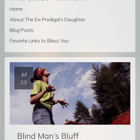
Home
About The Ex-Prodigal’s Daughter
Blog Posts
Favorite Links to Bless You
Jul
23
Blind Man’s Bluff