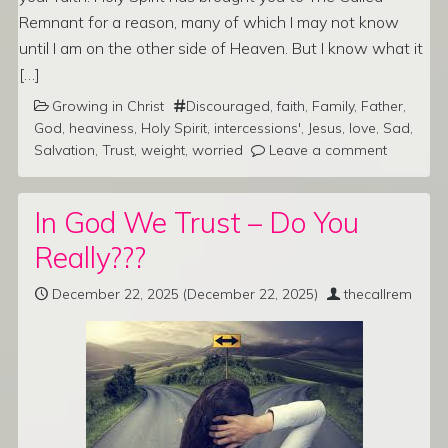
Remnant for a reason, many of which I may not know
until I am on the other side of Heaven. But I know what it
[…]
Growing in Christ
Discouraged
,
faith
,
Family
,
Father
,
God
,
heaviness
,
Holy Spirit
,
intercessions'
,
Jesus
,
love
,
Sad
,
Salvation
,
Trust
,
weight
,
worried
Leave a comment
In God We Trust – Do You
Really???
December 22, 2025
(December 22, 2025)
thecallrem