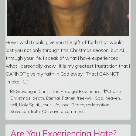
How I wish I could give you the gift of faith that would
last you not only through this Christmas season, but ALL
through your life. I speak of what I have experienced,
what I personally know. It is my greatest frustration that I
CANNOT give my faith in God away! That I CANNOT
“make” […]
Growing in Christ
,
The Prodigal Experience
Choice
,
Christmas
,
death
,
Eternal
,
Father
,
free-will
,
God
,
heaven
,
hell
,
Holy Spirit
,
Jesus
,
life
,
love
,
Peace
,
redemption
,
Salvation
,
truth
Leave a comment
Are You Experiencing Hate?