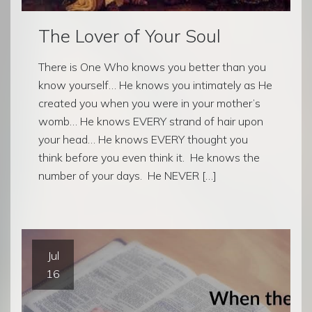
The Lover of Your Soul
There is One Who knows you better than you
know yourself… He knows you intimately as He
created you when you were in your mother’s
womb… He knows EVERY strand of hair upon
your head… He knows EVERY thought you
think before you even think it. He knows the
number of your days. He NEVER […]
Jul
16