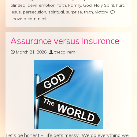
blinded
,
devil
,
emotion
,
faith
,
Family
,
God
,
Holy Spirit
,
hurt
,
Jesus
,
persecution
,
spiritual
,
surprise
,
truth
,
victory
Leave a comment
Assurance versus Insurance
March 21, 2026
thecallrem
Let’s be honest – Life gets messy. We do everything we