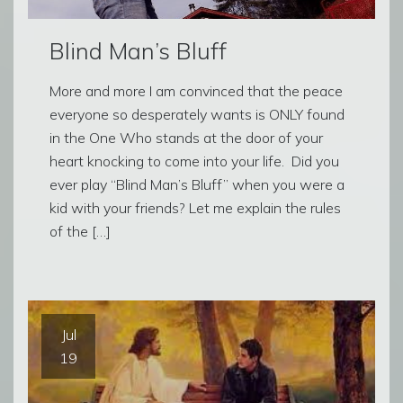
Blind Man’s Bluff
More and more I am convinced that the peace
everyone so desperately wants is ONLY found
in the One Who stands at the door of your
heart knocking to come into your life. Did you
ever play “Blind Man’s Bluff” when you were a
kid with your friends? Let me explain the rules
of the […]
Jul
19