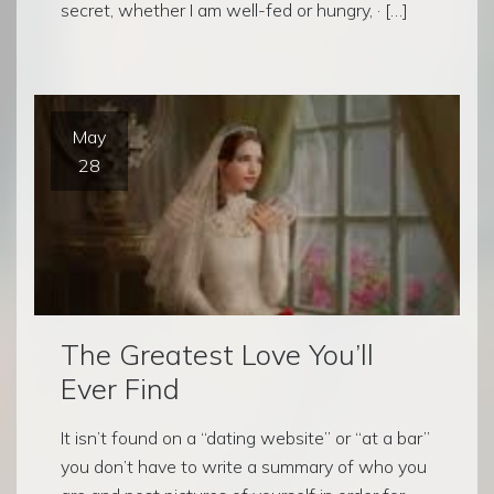
secret, whether I am well-fed or hungry, · […]
May
28
The Greatest Love You’ll
Ever Find
It isn’t found on a “dating website” or “at a bar”
you don’t have to write a summary of who you