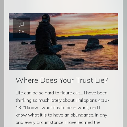
Jul
05
Where Does Your Trust Lie?
Life can be so hard to figure out… I have been
thinking so much lately about Philippians 4:12-
13: “I know · what it is to be in want, and I
know what it is to have an abundance. In any
and every circumstance I have learned the