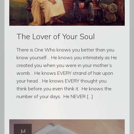
The Lover of Your Soul
There is One Who knows you better than you
know yourself… He knows you intimately as He
created you when you were in your mother’s
womb… He knows EVERY strand of hair upon
your head… He knows EVERY thought you
think before you even think it. He knows the
number of your days. He NEVER […]
Jul