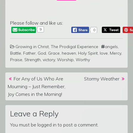
Please follow and like us:
9
0
Growing in Christ
,
The Prodigal Experience
angels
,
Battle
,
Father
,
God
,
Grace
,
heaven
,
Holy Spirit
,
love
,
Mercy
,
Praise
,
Strength
,
victory
,
Worship
,
Worthy
Post navigation
For Any of Us Who Are
Stormy Weather
Mourning – Just Remember,
Joy Comes in the Morning!
Leave a Reply
You must be
logged in
to post a comment.