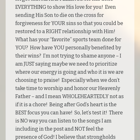
EVERYTHING to show His love for you! Even
sending His Son to die on the cross for
forgiveness for YOUR sins so that you could be
restored to a RIGHT relationship with Him!
What has your “favorite” sports team done for
YOU? How have YOU personally benefited by
their wins? I’m not trying to shame anyone – I
am JUST saying maybe we need to prioritize
where our energy is going and who it is we are
choosing to praise! Especially when we don’t
take time to worship and honor our Heavenly
Father – and I mean WHOLEHEARTEDLY not as
if it is a chore! Being after God’s heart is the
BEST focus you can have! So, let’s test it! There
is NO way you can listen to the songs I am
including in the post and NOT feel the
presence of God! I believe that strongholds