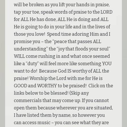
will be broken as you lift your hands in praise,
tap your toe, speak words of praise to the LORD
for ALL He has done, ALL He is doing and ALL
He is going to do in your life and in the lives of
those you love! Spend time adoring Him and I
promise you – the “peace that passes ALL
understanding” the “joy that floods your soul”
WILL come rushing in and what once seemed
like a “duty” will feel more like something YOU
want to do! Because God IS worthy of ALL the
praise! Worship the Lord with me for He is
GOOD and WORTHY to be praised! Click on the
links below to be blessed! (Skip any
commercials that may come up. If you cannot
open them because wherever you are situated,
I have listed them by name, so however you
can access music – you can see what they are