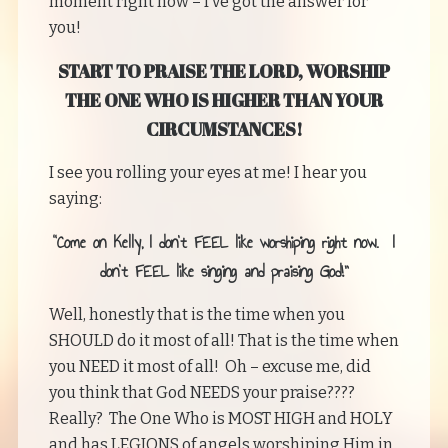
moment right now – I’ve got the answer for
you!
START TO PRAISE THE LORD, WORSHIP
THE ONE WHO IS HIGHER THAN YOUR
CIRCUMSTANCES!
I see you rolling your eyes at me! I hear you
saying:
“Come on Kelly, I don’t FEEL like worshiping right now. I
don’t FEEL like singing and praising God!”
Well, honestly that is the time when you
SHOULD do it most of all! That is the time when
you NEED it most of all! Oh – excuse me, did
you think that God NEEDS your praise????
Really? The One Who is MOST HIGH and HOLY
and has LEGIONS of angels worshiping Him in