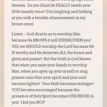
Heaven. Do you think He REALLY needs your
little measly voice? (I’m laughing and looking
at you with a twinkle of amusement in my
brown eyes).
Listen – God directs us to worship Him
because He KNOWS it will STRENGTHEN you!
YES, we SHOULD worship the Lord because He
IS worthy and He deserves ALL the honor and
glory and prayer! But the truth is God knows
that when you raise your hands to worship
Him, when you open up your mouth to sing
praises unto Him your spirit and your soul
become lighter! Your faith becomes stronger!
YOU become encouraged because the
presence of Holy Spirit becomes STRONGER in
you! I kid you NOT!