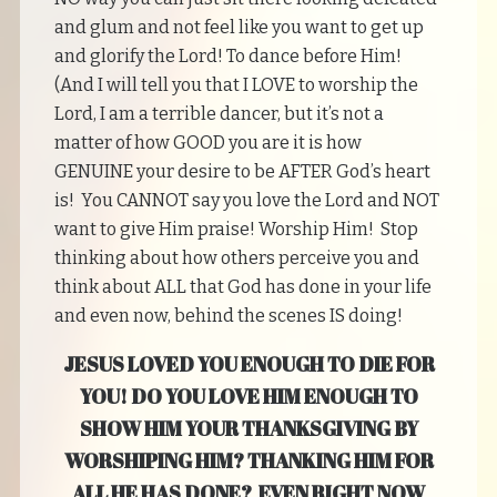
and glum and not feel like you want to get up
and glorify the Lord! To dance before Him!
(And I will tell you that I LOVE to worship the
Lord, I am a terrible dancer, but it’s not a
matter of how GOOD you are it is how
GENUINE your desire to be AFTER God’s heart
is! You CANNOT say you love the Lord and NOT
want to give Him praise! Worship Him! Stop
thinking about how others perceive you and
think about ALL that God has done in your life
and even now, behind the scenes IS doing!
JESUS LOVED YOU ENOUGH TO DIE FOR
YOU! DO YOU LOVE HIM ENOUGH TO
SHOW HIM YOUR THANKSGIVING BY
WORSHIPING HIM? THANKING HIM FOR
ALL HE HAS DONE? EVEN RIGHT NOW