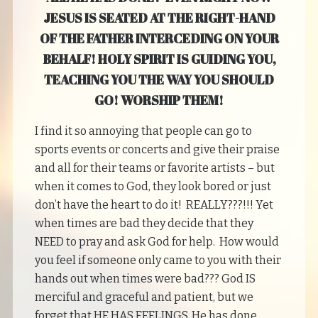
JESUS IS SEATED AT THE RIGHT-HAND
OF THE FATHER INTERCEDING ON YOUR
BEHALF! HOLY SPIRIT IS GUIDING YOU,
TEACHING YOU THE WAY YOU SHOULD
GO! WORSHIP THEM!
I find it so annoying that people can go to
sports events or concerts and give their praise
and all for their teams or favorite artists – but
when it comes to God, they look bored or just
don’t have the heart to do it! REALLY???!!! Yet
when times are bad they decide that they
NEED to pray and ask God for help. How would
you feel if someone only came to you with their
hands out when times were bad??? God IS
merciful and graceful and patient, but we
forget that HE HAS FEELINGS. He has done