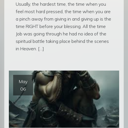
Usually, the hardest time, the time when you
feel most hard pressed, the time when you are
a pinch away from giving in and giving up is the
time RIGHT before your blessing. All the time
Job was going through he had no idea of the
spiritual battle taking place behind the scenes
in Heaven. […]
May
06