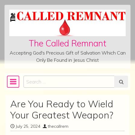
Skip to content
The Called Remnant
Accepting God's Precious Gift of Salvation Which Can
Only Be Found in Jesus Christ
Search
Main Navigation
Are You Ready to Wield
Your Greatest Weapon?
July 25, 2024
thecallrem