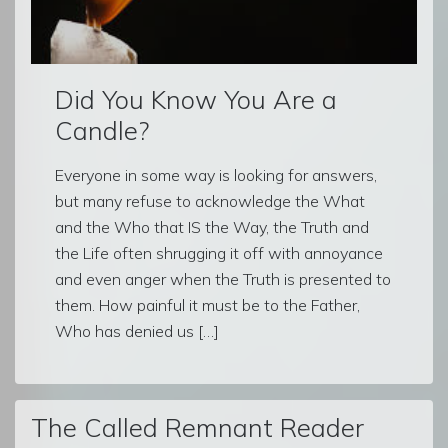
Did You Know You Are a
Candle?
Everyone in some way is looking for answers,
but many refuse to acknowledge the What
and the Who that IS the Way, the Truth and
the Life often shrugging it off with annoyance
and even anger when the Truth is presented to
them. How painful it must be to the Father,
Who has denied us […]
The Called Remnant Reader