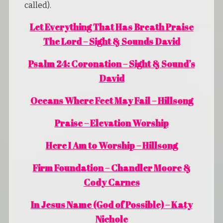
called).
Let Everything That Has Breath Praise
The Lord – Sight & Sounds David
Psalm 24: Coronation – Sight & Sound’s
David
Oceans Where Feet May Fail – Hillsong
Praise – Elevation Worship
Here I Am to Worship – Hillsong
Firm Foundation – Chandler Moore &
Cody Carnes
In Jesus Name (God of Possible) – Katy
Nichole