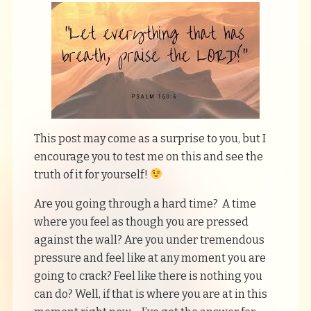
This post may come as a surprise to you, but I
encourage you to test me on this and see the
truth of it for yourself!
Are you going through a hard time? A time
where you feel as though you are pressed
against the wall? Are you under tremendous
pressure and feel like at any moment you are
going to crack? Feel like there is nothing you
can do? Well, if that is where you are at in this