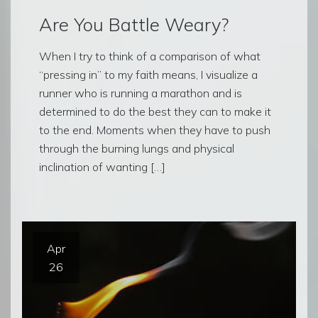
Are You Battle Weary?
When I try to think of a comparison of what
“pressing in” to my faith means, I visualize a
runner who is running a marathon and is
determined to do the best they can to make it
to the end. Moments when they have to push
through the burning lungs and physical
inclination of wanting […]
Apr
26