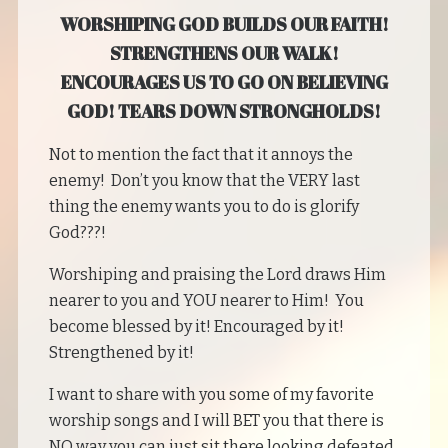
WORSHIPING GOD BUILDS OUR FAITH!
STRENGTHENS OUR WALK!
ENCOURAGES US TO GO ON BELIEVING
GOD! TEARS DOWN STRONGHOLDS!
Not to mention the fact that it annoys the
enemy! Don’t you know that the VERY last
thing the enemy wants you to do is glorify
God???!
Worshiping and praising the Lord draws Him
nearer to you and YOU nearer to Him! You
become blessed by it! Encouraged by it!
Strengthened by it!
I want to share with you some of my favorite
worship songs and I will BET you that there is
NO way you can just sit there looking defeated