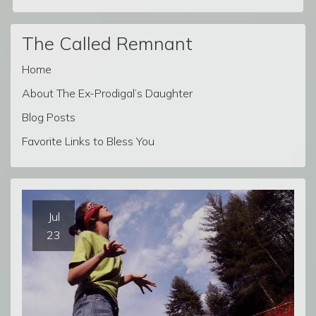
The Called Remnant
Home
About The Ex-Prodigal’s Daughter
Blog Posts
Favorite Links to Bless You
Jul
23