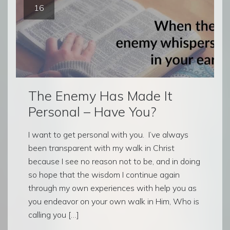
16
The Enemy Has Made It
Personal – Have You?
I want to get personal with you. I’ve always
been transparent with my walk in Christ
because I see no reason not to be, and in doing
so hope that the wisdom I continue again
through my own experiences with help you as
you endeavor on your own walk in Him, Who is
calling you […]