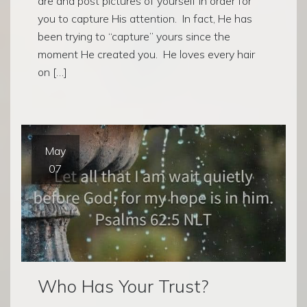
are and post pictures of yourself in order for
you to capture His attention. In fact, He has
been trying to “capture” yours since the
moment He created you. He loves every hair
on […]
May
07
Who Has Your Trust?