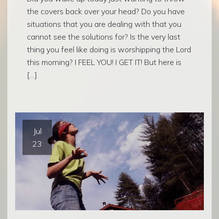
the covers back over your head? Do you have
situations that you are dealing with that you
cannot see the solutions for? Is the very last
thing you feel like doing is worshipping the Lord
this morning? I FEEL YOU! I GET IT! But here is
[…]
Jul
23