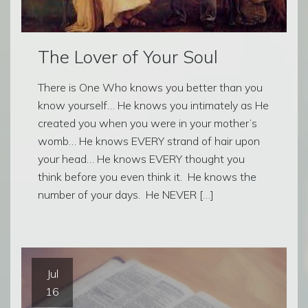
The Lover of Your Soul
There is One Who knows you better than you
know yourself… He knows you intimately as He
created you when you were in your mother’s
womb… He knows EVERY strand of hair upon
your head… He knows EVERY thought you
think before you even think it. He knows the
number of your days. He NEVER […]
Jul
16