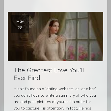
May
28
The Greatest Love You’ll
Ever Find
It isn’t found on a “dating website” or “at a bar”
you don’t have to write a summary of who you
are and post pictures of yourself in order for
you to capture His attention. In fact, He has