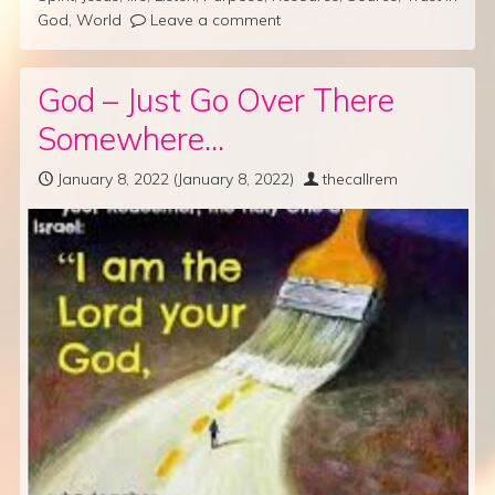
God
,
World
Leave a comment
God – Just Go Over There
Somewhere…
January 8, 2022
(January 8, 2022)
thecallrem