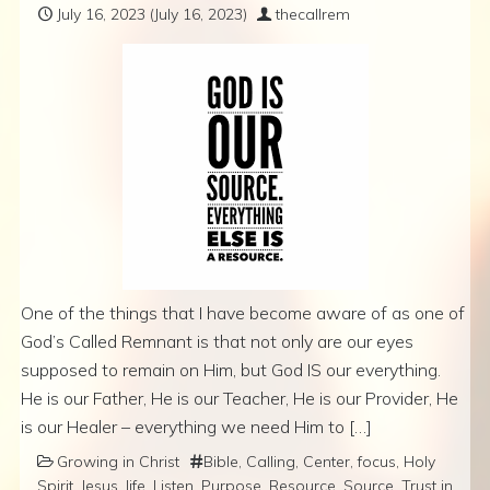
July 16, 2023
(July 16, 2023)
thecallrem
One of the things that I have become aware of as one of
God’s Called Remnant is that not only are our eyes
supposed to remain on Him, but God IS our everything.
He is our Father, He is our Teacher, He is our Provider, He
is our Healer – everything we need Him to […]
Growing in Christ
Bible
,
Calling
,
Center
,
focus
,
Holy
Spirit
,
Jesus
,
life
,
Listen
,
Purpose
,
Resource
,
Source
,
Trust in