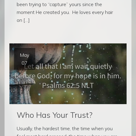
been trying to “capture” yours since the
moment He created you. He loves every hair
on […]
May
07
Who Has Your Trust?
Usually, the hardest time, the time when you