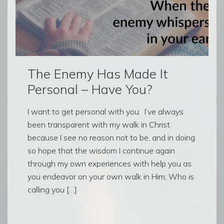
The Enemy Has Made It
Personal – Have You?
I want to get personal with you. I’ve always
been transparent with my walk in Christ
because I see no reason not to be, and in doing
so hope that the wisdom I continue again
through my own experiences with help you as
you endeavor on your own walk in Him, Who is
calling you […]