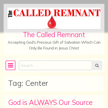
Skip to content
The Called Remnant
Accepting God's Precious Gift of Salvation Which Can
Only Be Found in Jesus Christ
Search
Main Navigation
Tag:
Center
God is ALWAYS Our Source