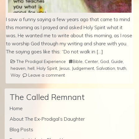
I saw a funny saying a few years ago that came to mind
this morning as I prayed and asked Holy Spirit what it
was, He wanted me to write about this morning, as I rose
to worship God through my writing and share with you.
The saying goes like this: “Do not walk in […]
The Prodigal Experience
Bible
,
Center
,
God
,
Guide
,
heaven
,
hell
,
Holy Spirit
,
Jesus
,
Judgement
,
Salvation
,
truth
,
Way
Leave a comment
The Called Remnant
Home
About The Ex-Prodigal’s Daughter
Blog Posts