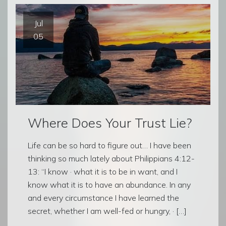
Jul
05
Where Does Your Trust Lie?
Life can be so hard to figure out… I have been
thinking so much lately about Philippians 4:12-
13: “I know · what it is to be in want, and I
know what it is to have an abundance. In any
and every circumstance I have learned the
secret, whether I am well-fed or hungry, · […]