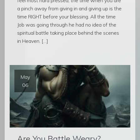
feel most hard pressed, the time when you are
a pinch away from giving in and giving up is the
time RIGHT before your blessing. All the time
Job was going through he had no idea of the
spiritual battle taking place behind the scenes
in Heaven. […]
May
06
Are You Battle Weary?