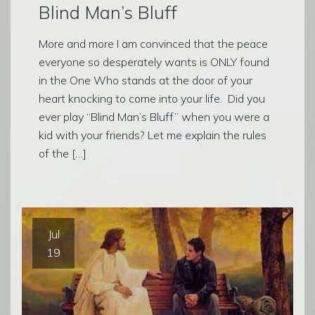
Blind Man’s Bluff
More and more I am convinced that the peace
everyone so desperately wants is ONLY found
in the One Who stands at the door of your
heart knocking to come into your life. Did you
ever play “Blind Man’s Bluff” when you were a
kid with your friends? Let me explain the rules
of the […]
Jul
19