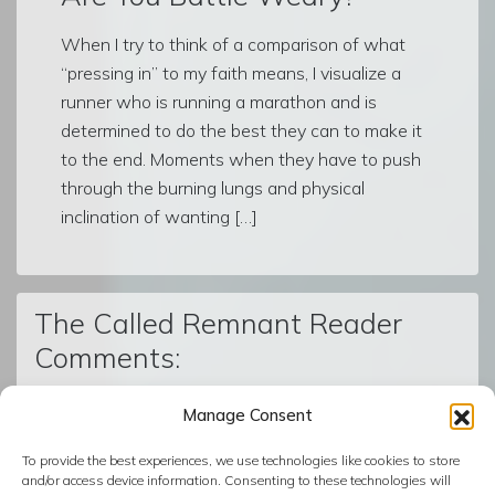
When I try to think of a comparison of what
“pressing in” to my faith means, I visualize a
runner who is running a marathon and is
determined to do the best they can to make it
to the end. Moments when they have to push
through the burning lungs and physical
inclination of wanting […]
The Called Remnant Reader
Comments:
Manage Consent
© The Called Remnant | Created on
BoldGrid
| Powered by
To provide the best experiences, we use technologies like cookies to store
InMotion Hosting
and/or access device information. Consenting to these technologies will