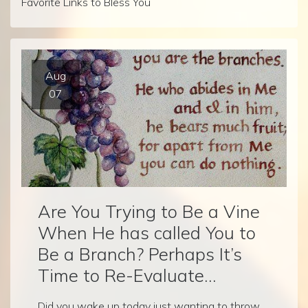
Favorite Links to Bless You
Aug
07
Are You Trying to Be a Vine
When He has called You to
Be a Branch? Perhaps It’s
Time to Re-Evaluate…
Did you wake up today just wanting to throw