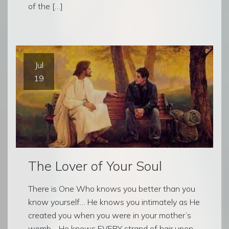
of the […]
Jul
19
The Lover of Your Soul
There is One Who knows you better than you
know yourself… He knows you intimately as He
created you when you were in your mother’s
womb… He knows EVERY strand of hair upon