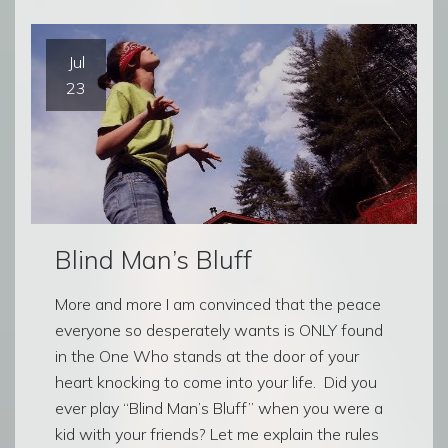
Jul
23
Blind Man’s Bluff
More and more I am convinced that the peace
everyone so desperately wants is ONLY found
in the One Who stands at the door of your
heart knocking to come into your life. Did you
ever play “Blind Man’s Bluff” when you were a
kid with your friends? Let me explain the rules