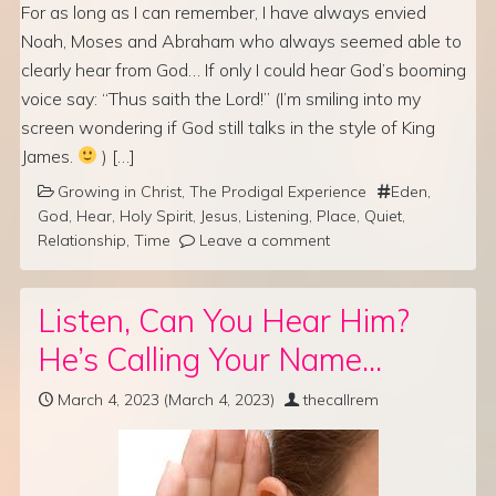
For as long as I can remember, I have always envied
Noah, Moses and Abraham who always seemed able to
clearly hear from God… If only I could hear God’s booming
voice say: “Thus saith the Lord!” (I’m smiling into my
screen wondering if God still talks in the style of King
James.
) […]
Growing in Christ
,
The Prodigal Experience
Eden
,
God
,
Hear
,
Holy Spirit
,
Jesus
,
Listening
,
Place
,
Quiet
,
Relationship
,
Time
Leave a comment
Listen, Can You Hear Him?
He’s Calling Your Name…
March 4, 2023
(March 4, 2023)
thecallrem