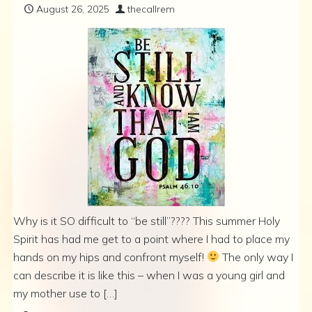
August 26, 2025
thecallrem
Why is it SO difficult to “be still”???? This summer Holy
Spirit has had me get to a point where I had to place my
hands on my hips and confront myself!
The only way I
can describe it is like this – when I was a young girl and
my mother use to […]