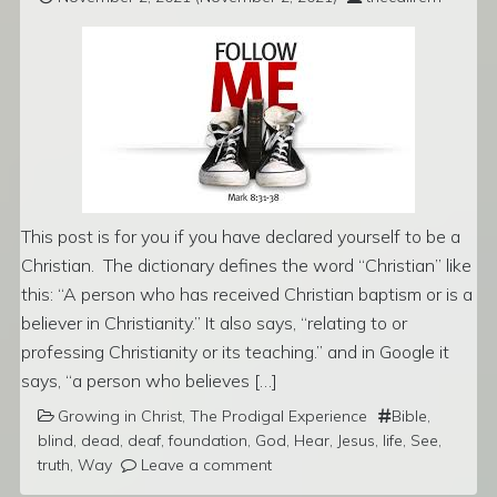
This post is for you if you have declared yourself to be a
Christian. The dictionary defines the word “Christian” like
this: “A person who has received Christian baptism or is a
believer in Christianity.” It also says, “relating to or
professing Christianity or its teaching.” and in Google it
says, “a person who believes […]
Growing in Christ
,
The Prodigal Experience
Bible
,
blind
,
dead
,
deaf
,
foundation
,
God
,
Hear
,
Jesus
,
life
,
See
,
truth
,
Way
Leave a comment