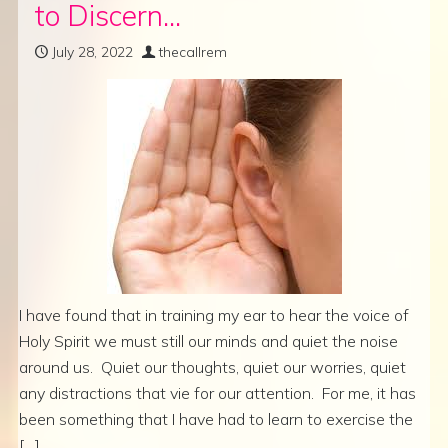
to Discern…
July 28, 2022
thecallrem
I have found that in training my ear to hear the voice of
Holy Spirit we must still our minds and quiet the noise
around us. Quiet our thoughts, quiet our worries, quiet
any distractions that vie for our attention. For me, it has
been something that I have had to learn to exercise the
[…]