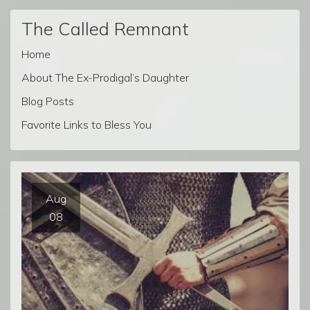
The Called Remnant
Home
About The Ex-Prodigal’s Daughter
Blog Posts
Favorite Links to Bless You
Aug
08