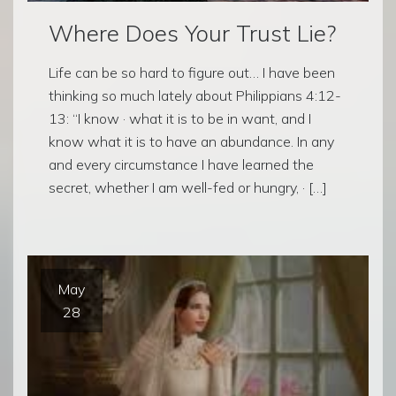
Where Does Your Trust Lie?
Life can be so hard to figure out… I have been
thinking so much lately about Philippians 4:12-
13: “I know · what it is to be in want, and I
know what it is to have an abundance. In any
and every circumstance I have learned the
secret, whether I am well-fed or hungry, · […]
May
28