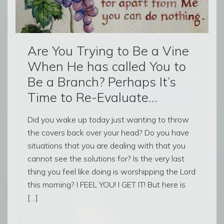
Are You Trying to Be a Vine
When He has called You to
Be a Branch? Perhaps It’s
Time to Re-Evaluate…
Did you wake up today just wanting to throw
the covers back over your head? Do you have
situations that you are dealing with that you
cannot see the solutions for? Is the very last
thing you feel like doing is worshipping the Lord
this morning? I FEEL YOU! I GET IT! But here is
[…]