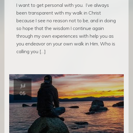
I want to get personal with you. I’ve always
been transparent with my walk in Christ
because I see no reason not to be, and in doing
so hope that the wisdom I continue again
through my own experiences with help you as
you endeavor on your own walk in Him, Who is
calling you […]
Jul
05