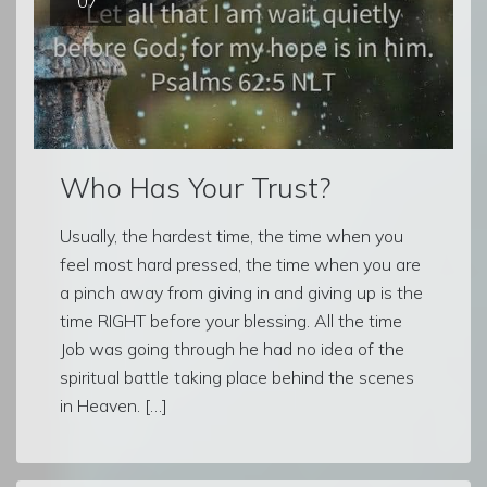
07
Who Has Your Trust?
Usually, the hardest time, the time when you
feel most hard pressed, the time when you are
a pinch away from giving in and giving up is the
time RIGHT before your blessing. All the time
Job was going through he had no idea of the
spiritual battle taking place behind the scenes
in Heaven. […]