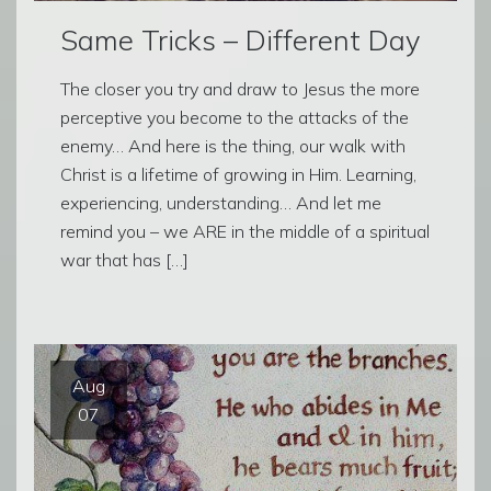
Same Tricks – Different Day
The closer you try and draw to Jesus the more
perceptive you become to the attacks of the
enemy… And here is the thing, our walk with
Christ is a lifetime of growing in Him. Learning,
experiencing, understanding… And let me
remind you – we ARE in the middle of a spiritual
war that has […]
Aug
07