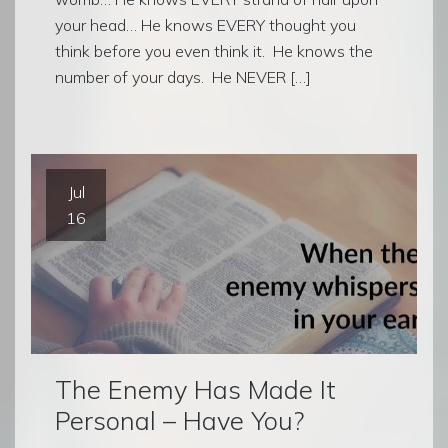
your head… He knows EVERY thought you
think before you even think it. He knows the
number of your days. He NEVER […]
Jul
16
The Enemy Has Made It
Personal – Have You?