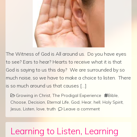
The Witness of God is All around us. Do you have eyes
to see? Ears to hear? Hearts to receive what it is that
God is saying to us this day? We are surrounded by so
much noise, so we have to make a choice to listen. There
is so much around us that causes […]
Growing in Christ
,
The Prodigal Experience
Bible
,
Choose
,
Decision
,
Eternal Life
,
God
,
Hear
,
hell
,
Holy Spirit
,
Jesus
,
Listen
,
love
,
truth
Leave a comment
Learning to Listen, Learning