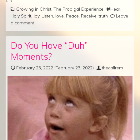
Growing in Christ
,
The Prodigal Experience
Hear
,
Holy Spirit
,
Joy
,
Listen
,
love
,
Peace
,
Receive
,
truth
Leave
a comment
Do You Have “Duh”
Moments?
February 23, 2022
(February 23, 2022)
thecallrem