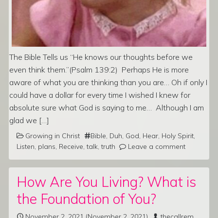
The Bible Tells us “He knows our thoughts before we
even think them.”(Psalm 139:2) Perhaps He is more
aware of what you are thinking than you are… Oh if only I
could have a dollar for every time I wished I knew for
absolute sure what God is saying to me… Although I am
glad we […]
Growing in Christ
Bible
,
Duh
,
God
,
Hear
,
Holy Spirit
,
Listen
,
plans
,
Receive
,
talk
,
truth
Leave a comment
How Are You Living? What is
the Foundation of You?
November 2, 2021
(November 2, 2021)
thecallrem