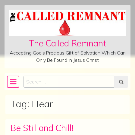
Skip to content
The Called Remnant
Accepting God's Precious Gift of Salvation Which Can
Only Be Found in Jesus Christ
Search
Main Navigation
Tag:
Hear
Be Still and Chill!