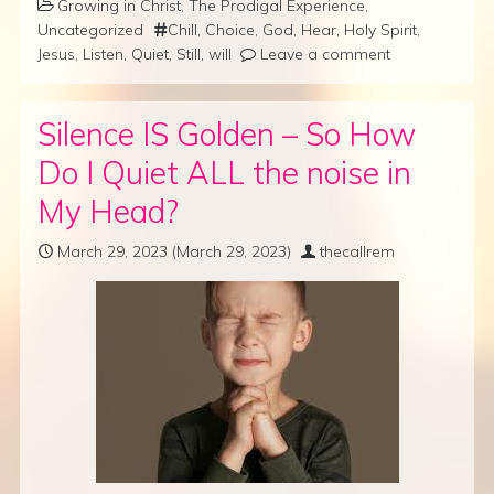
Growing in Christ
,
The Prodigal Experience
,
Uncategorized
Chill
,
Choice
,
God
,
Hear
,
Holy Spirit
,
Jesus
,
Listen
,
Quiet
,
Still
,
will
Leave a comment
Silence IS Golden – So How
Do I Quiet ALL the noise in
My Head?
March 29, 2023
(March 29, 2023)
thecallrem