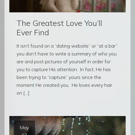
The Greatest Love You’ll
Ever Find
It isn’t found on a “dating website” or “at a bar”
you don’t have to write a summary of who you
are and post pictures of yourself in order for
you to capture His attention. In fact, He has
been trying to “capture” yours since the
moment He created you. He loves every hair
on […]
May