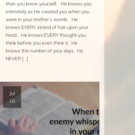
than you know yourself… He knows you
intimately as He created you when you
were in your mother’s womb… He
knows EVERY strand of hair upon your
head… He knows EVERY thought you
think before you even think it. He
knows the number of your days. He
NEVER […]
Jul
16