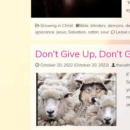
“
e
Growing in Christ
Bible
,
blinders
,
demons
,
de
ignorance
,
Jesus
,
Salvation
,
satan
,
soul
Leave 
Don’t Give Up, Don’t G
October 20, 2022
(October 20, 2022)
thecal
I
S
y
m
a