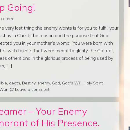
p Going!
callrem
he very last thing the enemy wants is for you to fulfill your
estiny in Christ, the reason and the purpose that God
reated you in your mother’s womb. You were born with
ifts, with talents that were meant to glorify the Creator,
less others and in the glorious process of being used by
im, […]
ible
,
death
,
Destiny
,
enemy
,
God
,
God's Will
,
Holy Spirit
,
War
Leave a comment
reamer – Your Enemy
norant of His Presence.