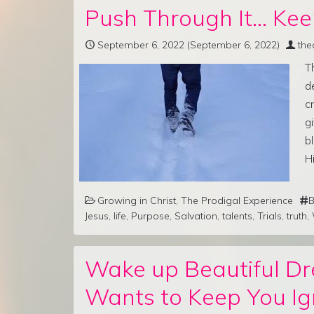
Push Through It… Kee
September 6, 2022
(September 6, 2022)
the
T
d
c
g
b
H
Growing in Christ
,
The Prodigal Experience
B
Jesus
,
life
,
Purpose
,
Salvation
,
talents
,
Trials
,
truth
,
Wake up Beautiful D
Wants to Keep You Ig