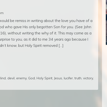
rem
 would be remiss in writing about the love you have of a
od who gave His only begotten Son for you. (See John
:16), without writing the why of it. This may come as a
urprise to you, as it did to me 34 years ago because I
idn’t know, but Holy Spirit removed […]
lind
,
devil
,
enemy
,
God
,
Holy Spirit
,
Jesus
,
lucifer
,
truth
,
victory
,