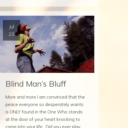
Jul
23
Blind Man’s Bluff
More and more I am convinced that the
peace everyone so desperately wants
is ONLY found in the One Who stands
at the door of your heart knocking to
come into your life. Did you ever play