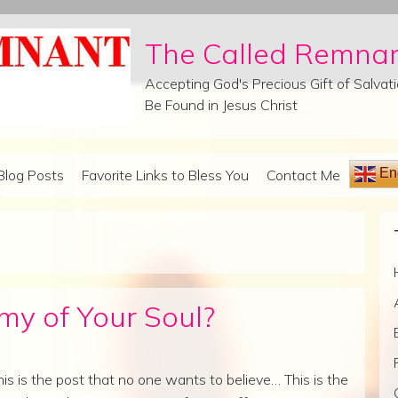
The Called Remna
Accepting God's Precious Gift of Salva
Be Found in Jesus Christ
Eng
Blog Posts
Favorite Links to Bless You
Contact Me
y of Your Soul?
his is the post that no one wants to believe… This is the