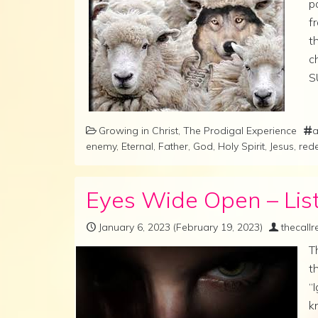
p
f
t
c
S
Growing in Christ
,
The Prodigal Experience
a
enemy
,
Eternal
,
Father
,
God
,
Holy Spirit
,
Jesus
,
red
Eyes Wide Open – List
January 6, 2023
(February 19, 2023)
thecall
T
t
“
k