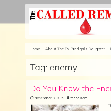
Skip to content
Home
About The Ex-Prodigal’s Daughter
Main Navigation
Tag:
enemy
Do You Know the Enem
November 8, 2025
thecallrem
T