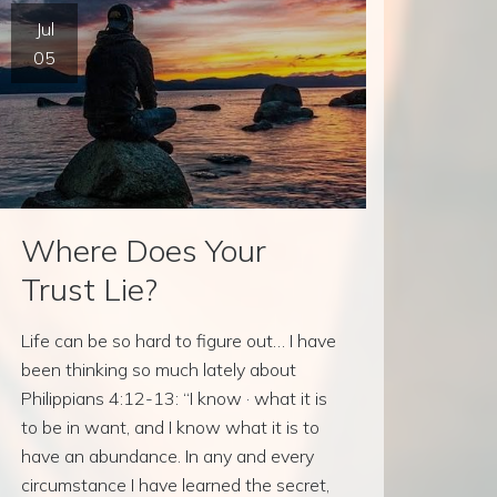
Jul
05
Where Does Your
Trust Lie?
Life can be so hard to figure out… I have
been thinking so much lately about
Philippians 4:12-13: “I know · what it is
to be in want, and I know what it is to
have an abundance. In any and every
circumstance I have learned the secret,