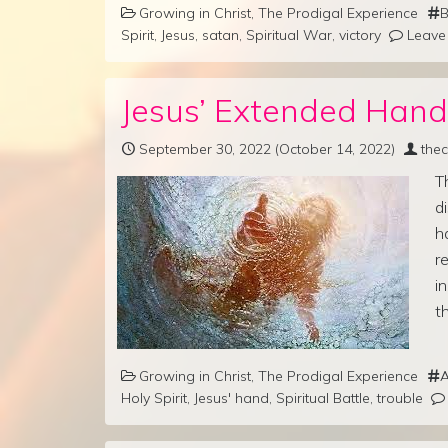
Growing in Christ
,
The Prodigal Experience
B
Spirit
,
Jesus
,
satan
,
Spiritual War
,
victory
Leave
Jesus’ Extended Hand
September 30, 2022
(October 14, 2022)
the
T
d
h
r
i
t
Growing in Christ
,
The Prodigal Experience
Holy Spirit
,
Jesus' hand
,
Spiritual Battle
,
trouble