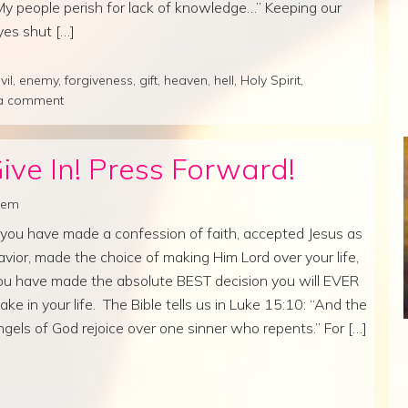
My people perish for lack of knowledge…” Keeping our
yes shut […]
vil
,
enemy
,
forgiveness
,
gift
,
heaven
,
hell
,
Holy Spirit
,
a comment
ive In! Press Forward!
lrem
f you have made a confession of faith, accepted Jesus as
avior, made the choice of making Him Lord over your life,
ou have made the absolute BEST decision you will EVER
ake in your life. The Bible tells us in Luke 15:10: “And the
ngels of God rejoice over one sinner who repents.” For […]