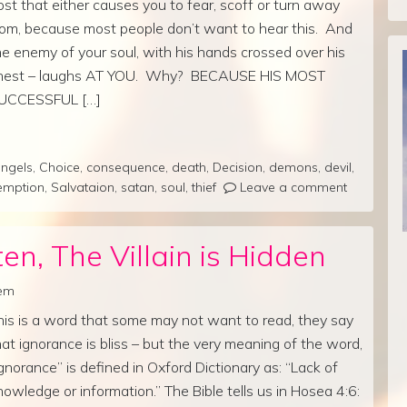
ost that either causes you to fear, scoff or turn away
rom, because most people don’t want to hear this. And
he enemy of your soul, with his hands crossed over his
hest – laughs AT YOU. Why? BECAUSE HIS MOST
UCCESSFUL […]
ngels
,
Choice
,
consequence
,
death
,
Decision
,
demons
,
devil
,
emption
,
Salvataion
,
satan
,
soul
,
thief
Leave a comment
en, The Villain is Hidden
rem
his is a word that some may not want to read, they say
hat ignorance is bliss – but the very meaning of the word,
Ignorance” is defined in Oxford Dictionary as: “Lack of
nowledge or information.” The Bible tells us in Hosea 4:6: