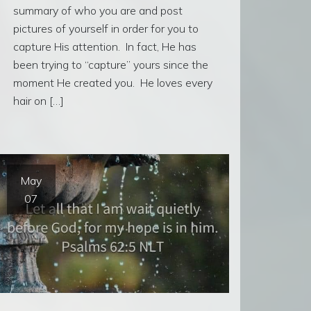
summary of who you are and post
pictures of yourself in order for you to
capture His attention. In fact, He has
been trying to “capture” yours since the
moment He created you. He loves every
hair on […]
May
07