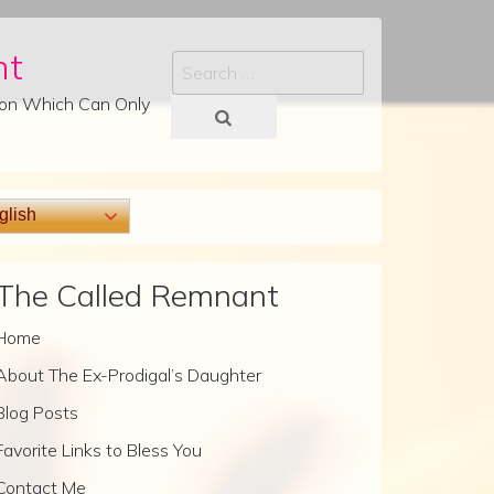
nt
Search
tion Which Can Only
lish
The Called Remnant
Home
About The Ex-Prodigal’s Daughter
Blog Posts
Favorite Links to Bless You
Contact Me