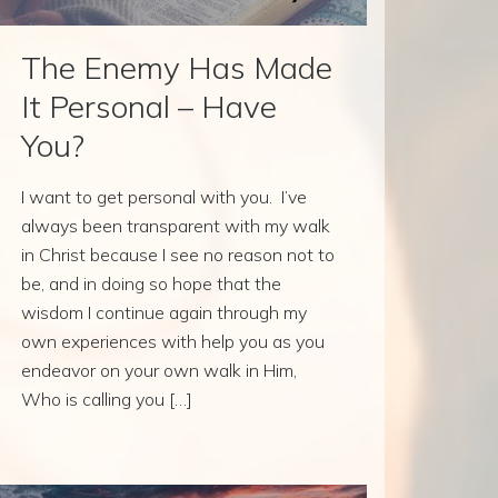
The Enemy Has Made
It Personal – Have
You?
I want to get personal with you. I’ve
always been transparent with my walk
in Christ because I see no reason not to
be, and in doing so hope that the
wisdom I continue again through my
own experiences with help you as you
endeavor on your own walk in Him,
Who is calling you […]