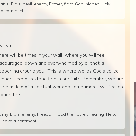
attle
,
Bible
,
devil
,
enemy
,
Father
,
fight
,
God
,
hidden
,
Holy
 a comment
callrem
here will be times in your walk where you will feel
iscouraged, down and overwhelmed by all that is
appening around you. This is where we, as God’s called
emnant, need to stand firm in our faith. Remember, we are
n the middle of a spiritual war and sometimes it will feel as
hough the […]
Army
,
Bible
,
enemy
,
Freedom
,
God the Father
,
healing
,
Help
,
Leave a comment