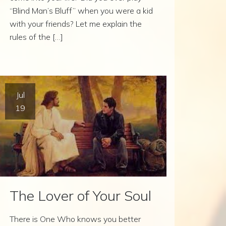
“Blind Man’s Bluff” when you were a kid
with your friends? Let me explain the
rules of the […]
Jul
19
The Lover of Your Soul
There is One Who knows you better