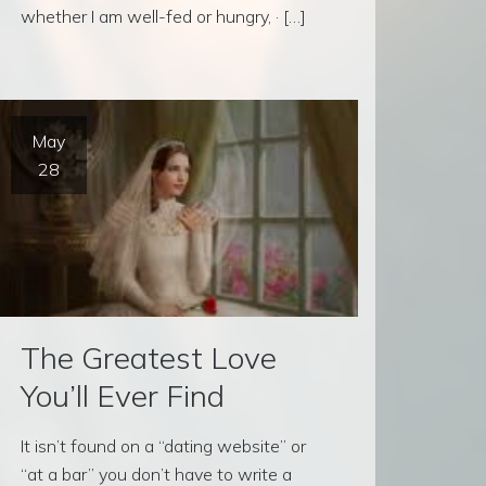
whether I am well-fed or hungry, · […]
May
28
The Greatest Love
You’ll Ever Find
It isn’t found on a “dating website” or
“at a bar” you don’t have to write a