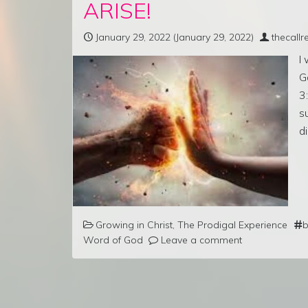
ARISE!
January 29, 2022
(January 29, 2022)
thecall
I
G
3
s
d
Growing in Christ
,
The Prodigal Experience
b
Word of God
Leave a comment