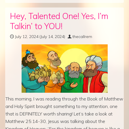
Hey, Talented One! Yes, I’m
Talkin’ to YOU!
July 12, 2024
(July 14, 2024)
thecallrem
This morning, I was reading through the Book of Matthew
and Holy Spirit brought something to my attention, one
that is DEFINITELY worth sharing! Let’s take a look at
Matthew 25:14-30, Jesus was talking about the
Kingdom of Heaven: “For the kingdom of heaven is like a