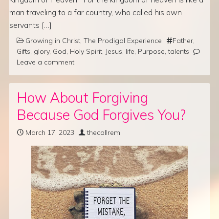
man traveling to a far country, who called his own
servants […]
Growing in Christ
,
The Prodigal Experience
Father
,
Gifts
,
glory
,
God
,
Holy Spirit
,
Jesus
,
life
,
Purpose
,
talents
Leave a comment
How About Forgiving
Because God Forgives You?
March 17, 2023
thecallrem