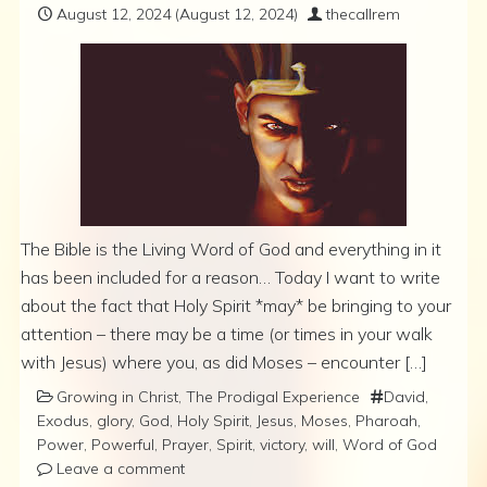
August 12, 2024
(August 12, 2024)
thecallrem
The Bible is the Living Word of God and everything in it
has been included for a reason… Today I want to write
about the fact that Holy Spirit *may* be bringing to your
attention – there may be a time (or times in your walk
with Jesus) where you, as did Moses – encounter […]
Growing in Christ
,
The Prodigal Experience
David
,
Exodus
,
glory
,
God
,
Holy Spirit
,
Jesus
,
Moses
,
Pharoah
,
Power
,
Powerful
,
Prayer
,
Spirit
,
victory
,
will
,
Word of God
Leave a comment