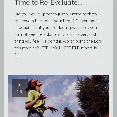
Time to Re-Evaluate…
Did you wake up today just wanting to throw
the covers back over your head? Do you have
situations that you are dealing with that you
cannot see the solutions for? Is the very last
thing you feel like doing is worshipping the Lord
this morning? I FEEL YOU! I GET IT! But here is
[…]
Jul
23