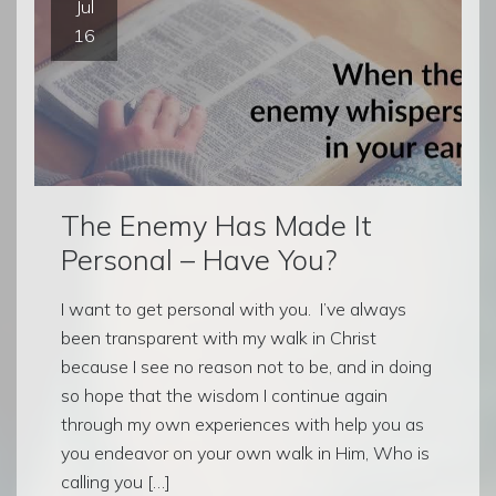
Jul
16
The Enemy Has Made It
Personal – Have You?
I want to get personal with you. I’ve always
been transparent with my walk in Christ
because I see no reason not to be, and in doing
so hope that the wisdom I continue again
through my own experiences with help you as
you endeavor on your own walk in Him, Who is
calling you […]