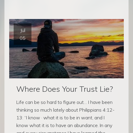
Jul
05
Where Does Your Trust Lie?
Life can be so hard to figure out… I have been
thinking so much lately about Philippians 4:12-
13: “I know · what it is to be in want, and I
know what it is to have an abundance. In any
and every circumstance I have learned the