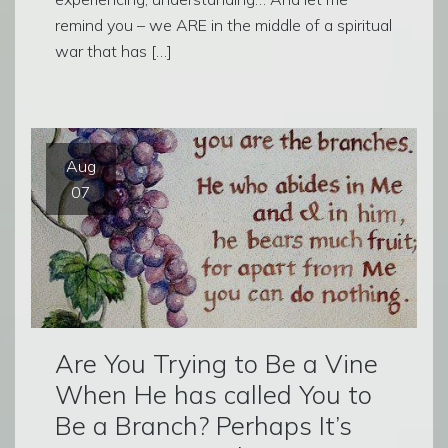
remind you – we ARE in the middle of a spiritual
war that has […]
Aug
07
Are You Trying to Be a Vine
When He has called You to
Be a Branch? Perhaps It’s