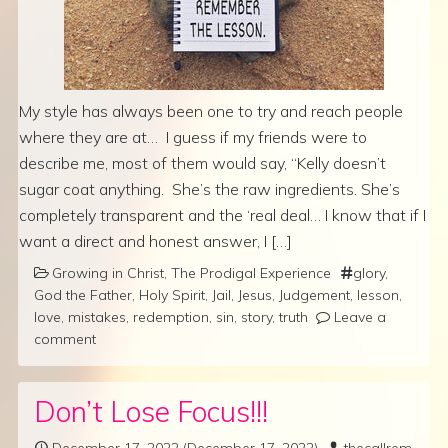
My style has always been one to try and reach people
where they are at… I guess if my friends were to
describe me, most of them would say, “Kelly doesn’t
sugar coat anything. She’s the raw ingredients. She’s
completely transparent and the ‘real deal… I know that if I
want a direct and honest answer, I […]
Growing in Christ
,
The Prodigal Experience
glory
,
God the Father
,
Holy Spirit
,
Jail
,
Jesus
,
Judgement
,
lesson
,
love
,
mistakes
,
redemption
,
sin
,
story
,
truth
Leave a
comment
Don’t Lose Focus!!!
December 17, 2022
(December 17, 2022)
thecallrem