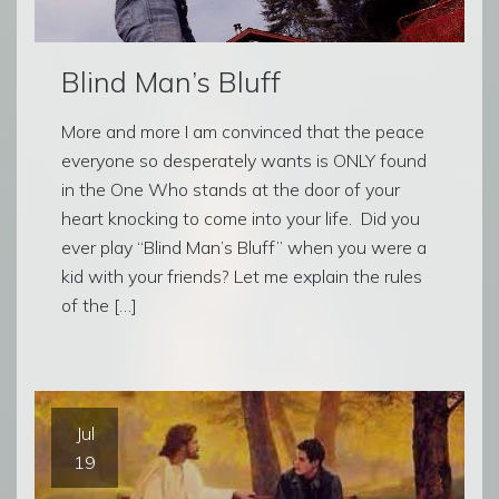
Blind Man’s Bluff
More and more I am convinced that the peace
everyone so desperately wants is ONLY found
in the One Who stands at the door of your
heart knocking to come into your life. Did you
ever play “Blind Man’s Bluff” when you were a
kid with your friends? Let me explain the rules
of the […]
Jul
19