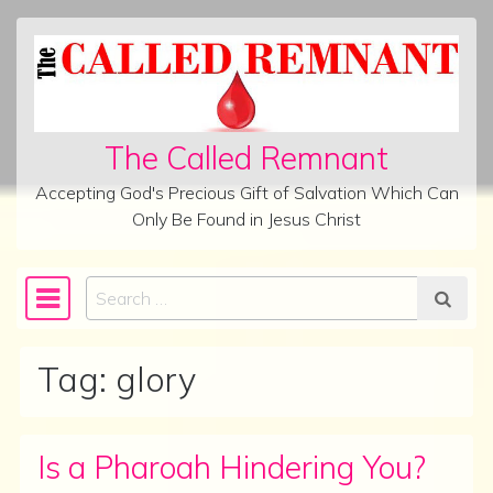
Skip to content
The Called Remnant
Accepting God's Precious Gift of Salvation Which Can
Only Be Found in Jesus Christ
Search
Main Navigation
Tag:
glory
Is a Pharoah Hindering You?