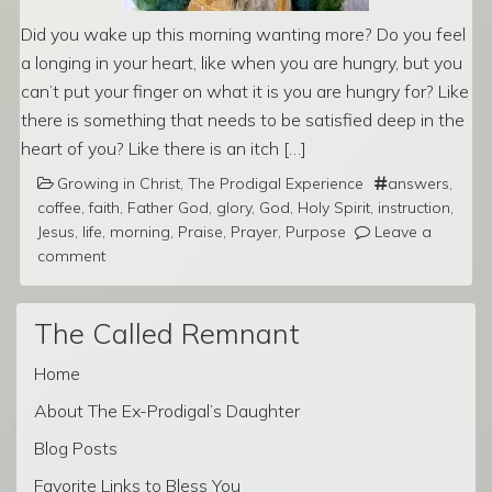
Did you wake up this morning wanting more? Do you feel
a longing in your heart, like when you are hungry, but you
can’t put your finger on what it is you are hungry for? Like
there is something that needs to be satisfied deep in the
heart of you? Like there is an itch […]
Growing in Christ
,
The Prodigal Experience
answers
,
coffee
,
faith
,
Father God
,
glory
,
God
,
Holy Spirit
,
instruction
,
Jesus
,
life
,
morning
,
Praise
,
Prayer
,
Purpose
Leave a
comment
The Called Remnant
Home
About The Ex-Prodigal’s Daughter
Blog Posts
Favorite Links to Bless You