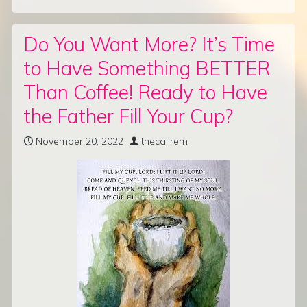
Do You Want More? It’s Time
to Have Something BETTER
Than Coffee! Ready to Have
the Father Fill Your Cup?
November 20, 2022
thecallrem