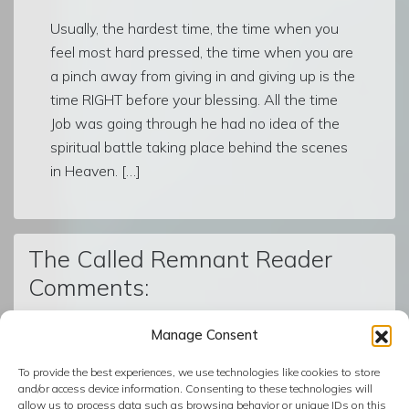
Usually, the hardest time, the time when you
feel most hard pressed, the time when you are
a pinch away from giving in and giving up is the
time RIGHT before your blessing. All the time
Job was going through he had no idea of the
spiritual battle taking place behind the scenes
in Heaven. […]
The Called Remnant Reader
Comments:
Manage Consent
© The Called Remnant | Created on
BoldGrid
| Powered by
To provide the best experiences, we use technologies like cookies to store
InMotion Hosting
and/or access device information. Consenting to these technologies will
allow us to process data such as browsing behavior or unique IDs on this