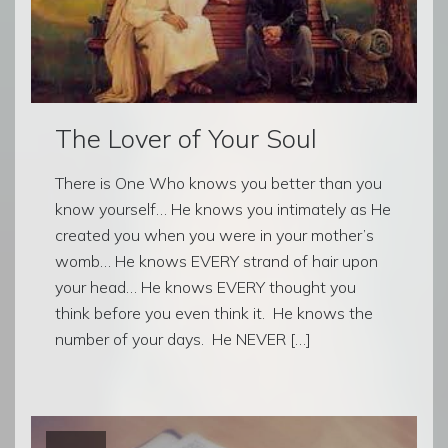
The Lover of Your Soul
There is One Who knows you better than you
know yourself… He knows you intimately as He
created you when you were in your mother’s
womb… He knows EVERY strand of hair upon
your head… He knows EVERY thought you
think before you even think it. He knows the
number of your days. He NEVER […]