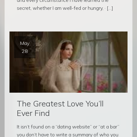
secret, whether I am well-fed or hungry, · […]
May
28
The Greatest Love You’ll
Ever Find
It isn’t found on a “dating website” or “at a bar”
you don’t have to write a summary of who you