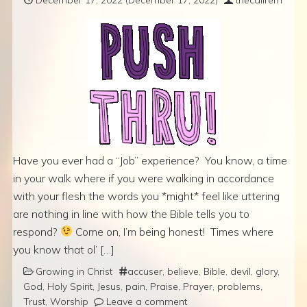
Have you ever had a “Job” experience? You know, a time
in your walk where if you were walking in accordance
with your flesh the words you *might* feel like uttering
are nothing in line with how the Bible tells you to
respond?
Come on, I’m being honest! Times where
you know that ol’ […]
Growing in Christ
accuser
,
believe
,
Bible
,
devil
,
glory
,
God
,
Holy Spirit
,
Jesus
,
pain
,
Praise
,
Prayer
,
problems
,
Trust
,
Worship
Leave a comment