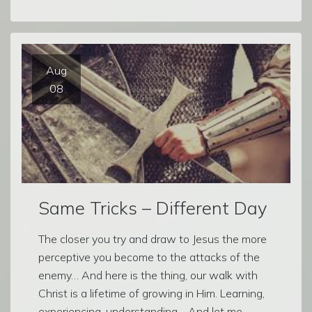
Aug
08
Same Tricks – Different Day
The closer you try and draw to Jesus the more
perceptive you become to the attacks of the
enemy… And here is the thing, our walk with
Christ is a lifetime of growing in Him. Learning,
experiencing, understanding… And let me