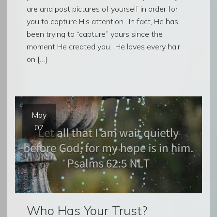
are and post pictures of yourself in order for
you to capture His attention. In fact, He has
been trying to “capture” yours since the
moment He created you. He loves every hair
on […]
May
07
Who Has Your Trust?